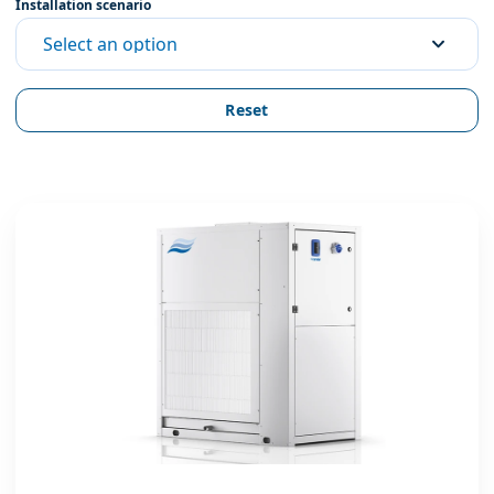
Installation scenario
Select an option
Reset