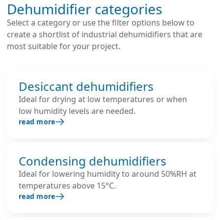
Dehumidifier categories
Select a category or use the filter options below to
create a shortlist of industrial dehumidifiers that are
most suitable for your project.
Desiccant dehumidifiers
Ideal for drying at low temperatures or when
low humidity levels are needed.
read more
Condensing dehumidifiers
Ideal for lowering humidity to around 50%RH at
temperatures above 15°C.
read more