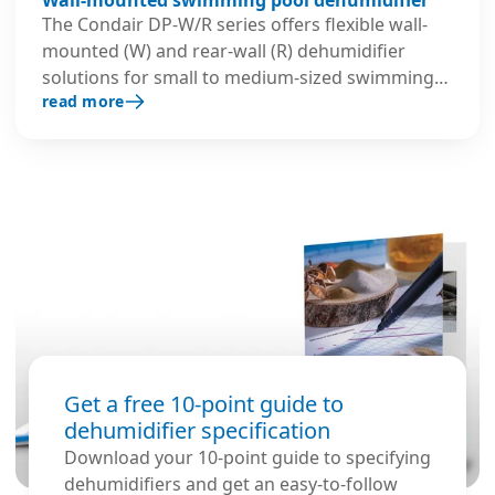
The Condair DP-W/R series offers flexible wall-
mounted (W) and rear-wall (R) dehumidifier
solutions for small to medium-sized swimming
read more
pools. Their slim, compact design minimises
installation space while ensuring quiet and
efficient operation.
Get a free 10-point guide to
dehumidifier specification
Download your 10-point guide to specifying
dehumidifiers and get an easy-to-follow