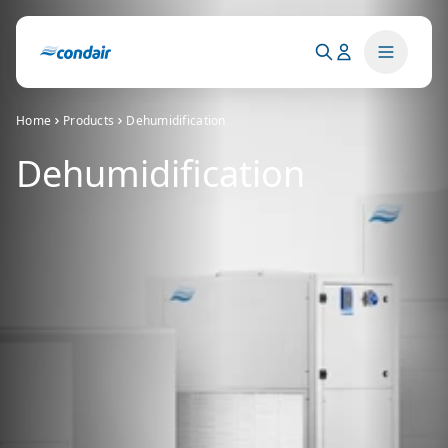
Home
Products
Dehumidification
Dehumidification