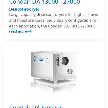
Condair DA 13000 - 27000
Desiccant-dryer
Large-capacity desiccant dryers for high airflows
and moisture loads. Individually configurable for
each application, the Condair DA 13000–27000
read more
series allows flexible use of different thermal
energy sources for regeneration and can be
factory-equipped with pre- and post-cooling
coils as well as custom filter classes.
Condair DA Freezer