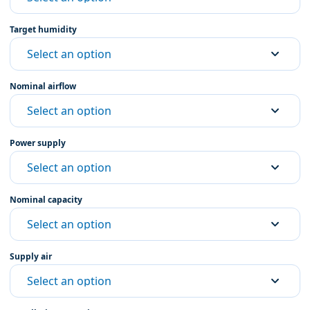
Target humidity
Select an option
Nominal airflow
Select an option
Power supply
Select an option
Nominal capacity
Select an option
Supply air
Select an option