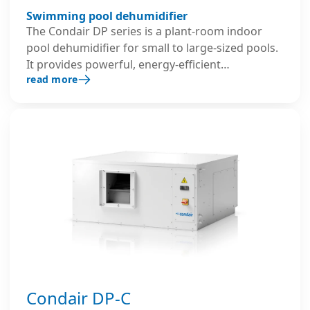
Swimming pool dehumidifier
The Condair DP series is a plant-room indoor
pool dehumidifier for small to large-sized pools.
It provides powerful, energy-efficient
read more
recirculating air dehumidification while
protecting the building and ensuring a
comfortable indoor climate.
Condair DP-C