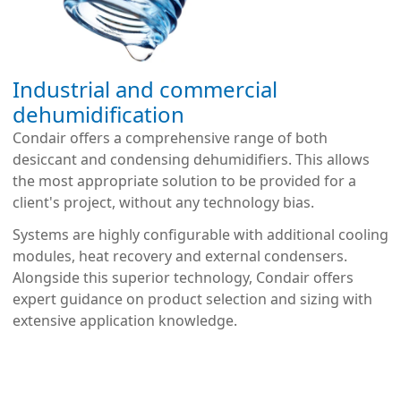
Industrial and commercial
dehumidification
Condair offers a comprehensive range of both
desiccant and condensing dehumidifiers. This allows
the most appropriate solution to be provided for a
client's project, without any technology bias.
Systems are highly configurable with additional cooling
modules, heat recovery and external condensers.
Alongside this superior technology, Condair offers
expert guidance on product selection and sizing with
extensive application knowledge.