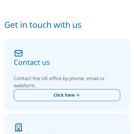
Get in touch with us
Contact us
Contact the UK office by phone, email or
webform.
Click here