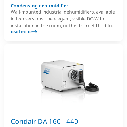
Condensing dehumidifier
Wall-mounted industrial dehumidifiers, available
in two versions: the elegant, visible DC-W for
installation in the room, or the discreet DC-R for
read more
mounting on a rear wall in an adjacent room.
Both operate efficiently, even in colder
environments, thanks to the hot gas defrost
system.
Condair DA 160 - 440