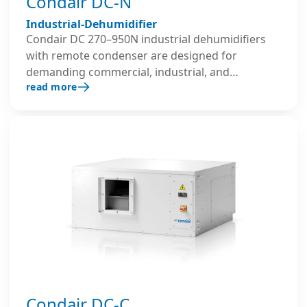
Condair DC-N
Industrial-Dehumidifier
Condair DC 270–950N industrial dehumidifiers
with remote condenser are designed for
demanding commercial, industrial, and
read more
warehouse environments. These condensing
dehumidifiers provide precise humidity control
and can switch between heating and cooling
modes, expelling the heat generated during the
dehumidification process.
Condair DC-C