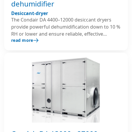
dehumidifier
Desiccant-dryer
The Condair DA 4400–12000 desiccant dryers
provide powerful dehumidification down to 10 %
RH or lower and ensure reliable, effective
read more
performance even at low temperatures. Their
robust, insulated housing and advanced control
system ensure precise and energy-efficient
operation in demanding large-scale industrial
environments.