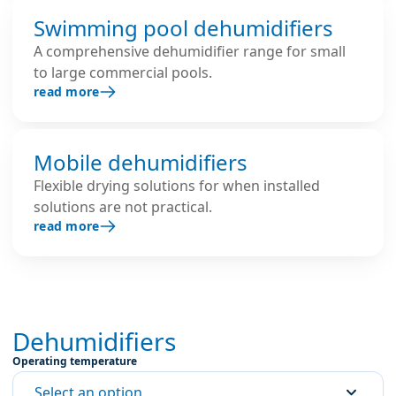
Swimming pool dehumidifiers
A comprehensive dehumidifier range for small
to large commercial pools.
read more
Mobile dehumidifiers
Flexible drying solutions for when installed
solutions are not practical.
read more
Dehumidifiers
Operating temperature
Select an option