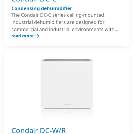
Condensing dehumidifier
The Condair DC-C series ceiling-mounted
industrial dehumidifiers are designed for
commercial and industrial environments with
read more
limited installation space. Their compact design
enables efficient recirculation dehumidification
and quiet, reliable performance, ensuring
optimal humidity control even at lower ambient
temperatures.
Condair DC-W/R