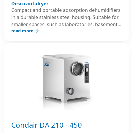
Desiccant-dryer
Compact and portable adsorption dehumidifiers
in a durable stainless steel housing. Suitable for
smaller spaces, such as laboratories, basements,
read more
archives and for construction drying.
Condair DA 210 - 450