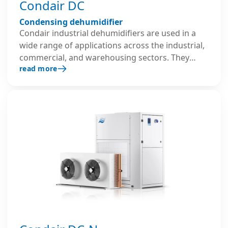
Condair DC
Condensing dehumidifier
Condair industrial dehumidifiers are used in a
wide range of applications across the industrial,
commercial, and warehousing sectors. They
read more
operate on a refrigerant circuit system and are
typically applied in areas that require relative
humidity as low as 45 % RH.