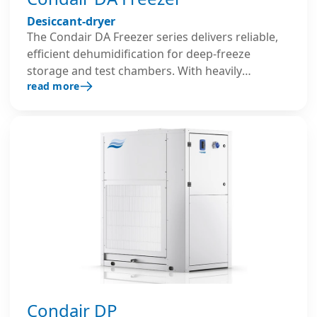
Desiccant-dryer
The Condair DA Freezer series delivers reliable,
efficient dehumidification for deep-freeze
storage and test chambers. With heavily
read more
insulated stainless steel housing and optimised
components, it prevents ice formation,
preserves operational space, and ensures safe,
continuous performance in extreme low-
temperature environments.
Condair DP