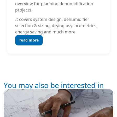
overview for planning dehumidification
projects.
It covers system design, dehumidifier
selection & sizing, drying psychrometrics,
energy saving and much more.
read more
You may also be interested in