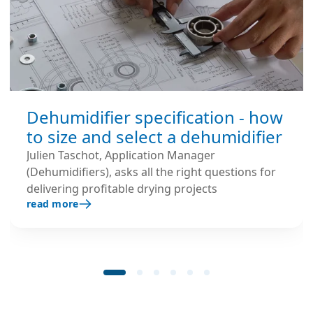
Dehumidifier specification - how
to size and select a dehumidifier
Julien Taschot, Application Manager
(Dehumidifiers), asks all the right questions for
delivering profitable drying projects
read more