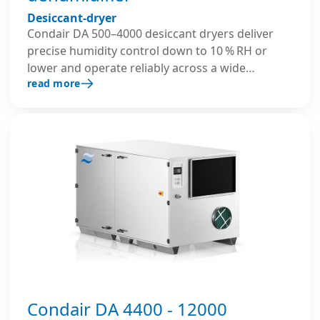
Desiccant-dryer
Condair DA 500–4000 desiccant dryers deliver
precise humidity control down to 10 % RH or
lower and operate reliably across a wide
read more
temperature range. Their robust insulated
housing, well-thought-out construction, and
advanced controls ensure reliable and energy-
efficient performance in demanding industrial
environments.
Condair DA 4400 - 12000