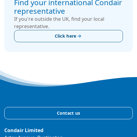
Find your international Condair
representative
If you're outside the UK, find your local
representative.
Click here
Contact us
Condair Limited