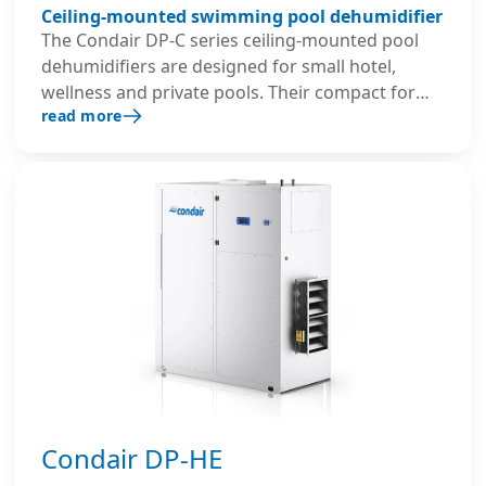
Ceiling-mounted swimming pool dehumidifier
The Condair DP-C series ceiling-mounted pool
dehumidifiers are designed for small hotel,
wellness and private pools. Their compact form
read more
factor makes them ideal for installations with
limited space. They provide efficient recirculation
dehumidification, energy-efficient operation and
quiet, reliable performance.
Condair DP-HE