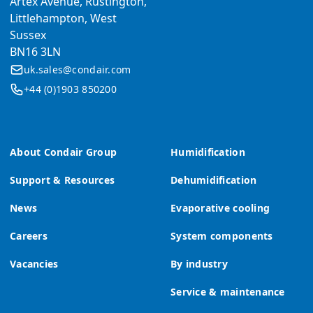
Artex Avenue, Rustington,
Littlehampton, West
Sussex
BN16 3LN
uk.sales@condair.com
+44 (0)1903 850200
About Condair Group
Humidification
Support & Resources
Dehumidification
News
Evaporative cooling
Careers
System components
Vacancies
By industry
Service & maintenance