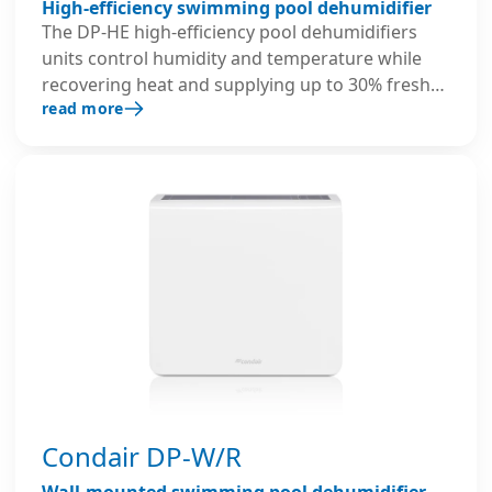
High-efficiency swimming pool dehumidifier
The DP-HE high-efficiency pool dehumidifiers
units control humidity and temperature while
recovering heat and supplying up to 30% fresh
read more
air. Their dual-use crossflow heat exchanger and
hot water coil coil maximise dehumidification
and ensure optimal air quality in pool areas.
Condair DP-W/R
Wall-mounted swimming pool dehumidifier