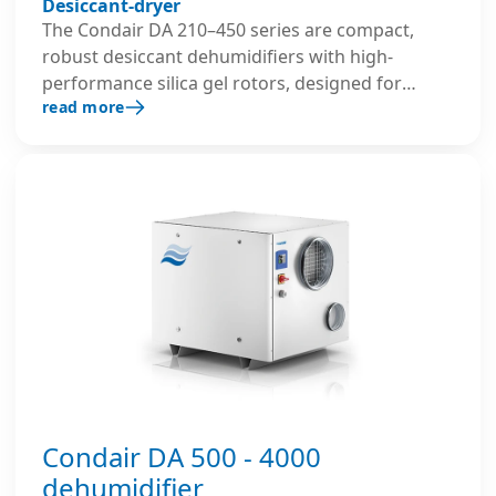
Desiccant-dryer
The Condair DA 210–450 series are compact,
robust desiccant dehumidifiers with high-
performance silica gel rotors, designed for
read more
reliable and efficient dehumidification in
demanding industrial, commercial applications,
including storage, archive and production areas.
Condair DA 500 - 4000
dehumidifier