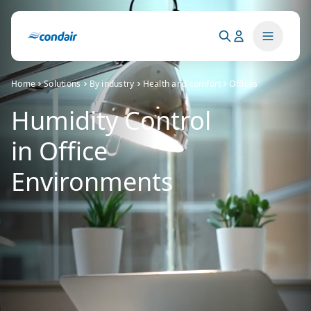
Home
Solutions
By industry
Health and comfort
Offices
Humidity Control
in Office
Environments