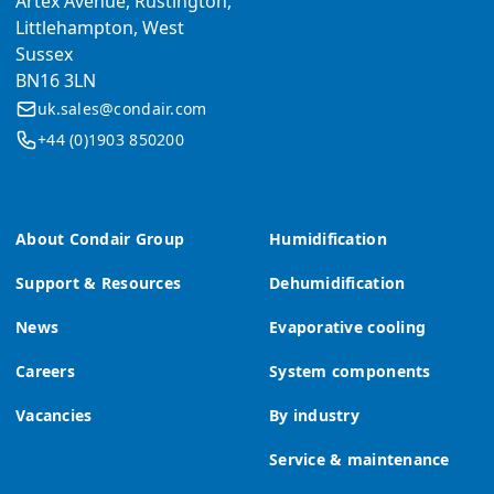
Artex Avenue, Rustington,
Littlehampton, West
Sussex
BN16 3LN
uk.sales@condair.com
+44 (0)1903 850200
About Condair Group
Humidification
Support & Resources
Dehumidification
News
Evaporative cooling
Careers
System components
Vacancies
By industry
Service & maintenance