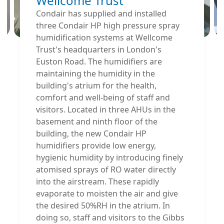
Wellcome Trust
Condair has supplied and installed
three Condair HP high pressure spray
humidification systems at Wellcome
Trust's headquarters in London's
Euston Road. The humidifiers are
maintaining the humidity in the
building's atrium for the health,
comfort and well-being of staff and
visitors. Located in three AHUs in the
basement and ninth floor of the
building, the new Condair HP
humidifiers provide low energy,
hygienic humidity by introducing finely
atomised sprays of RO water directly
into the airstream. These rapidly
evaporate to moisten the air and give
the desired 50%RH in the atrium. In
doing so, staff and visitors to the Gibbs