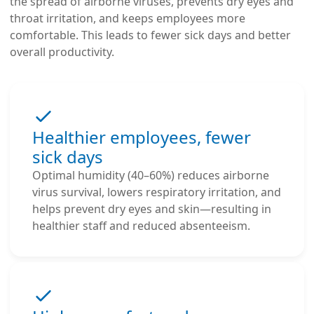
the spread of airborne viruses, prevents dry eyes and
throat irritation, and keeps employees more
comfortable. This leads to fewer sick days and better
overall productivity.
Healthier employees, fewer
sick days
Optimal humidity (40–60%) reduces airborne
virus survival, lowers respiratory irritation, and
helps prevent dry eyes and skin—resulting in
healthier staff and reduced absenteeism.