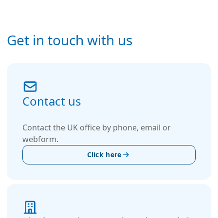
Get in touch with us
Contact us
Contact the UK office by phone, email or
webform.
Click here