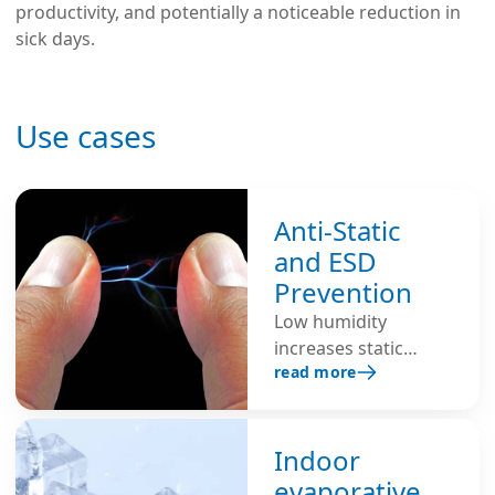
productivity, and potentially a noticeable reduction in
sick days.
Use cases
Anti-Static
and ESD
Prevention
Low humidity
increases static
read more
build-up because dry
air is an insulator,
making electrostatic
discharge (ESD)
Indoor
more likely.
evaporative