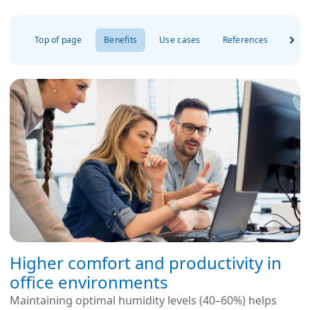
Top of page
Benefits
Use cases
References
FAQ
Higher comfort and productivity in
office environments
Maintaining optimal humidity levels (40–60%) helps