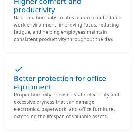
Higher comfort and
productivity
Balanced humidity creates a more comfortable
work environment, improving focus, reducing
fatigue, and helping employees maintain
consistent productivity throughout the day.
Better protection for office
equipment
Proper humidity prevents static electricity and
excessive dryness that can damage
electronics, paperwork, and office furniture,
extending the lifespan of valuable assets.