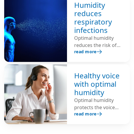
Humidity
reduces
respiratory
infections
Optimal humidity
reduces the risk of
read more
respiratory
infections, shortens
the lifespan of
viruses, inhibits the
Healthy voice
spread of infectious
with optimal
viruses through the
humidity
air and protects
Optimal humidity
against colds, flu and
protects the voice
COVID-19.
read more
from strain,
hoarseness and
vocal problems. This