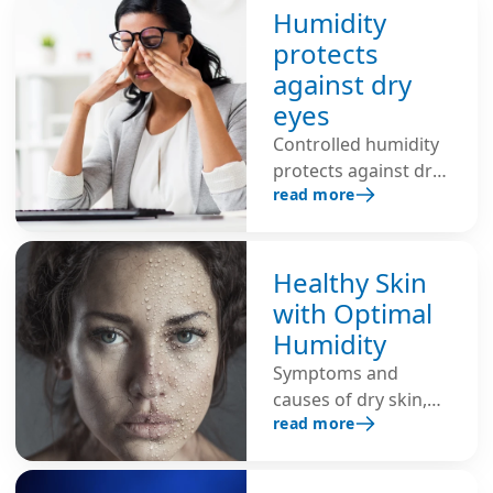
reduces the risk of
Humidity
infection and
protects
strengthens the
against dry
immune system. Dry
eyes
air promotes
Controlled humidity
respiratory diseases.
protects against dry
Additional
read more
eyes, eye irritation,
humidification
burning and
ensures healthy
redness, and
indoor air and
prevents strain
Healthy Skin
strengthens the
during intensive
immune system.
with Optimal
computer work.
Humidity
Symptoms and
causes of dry skin,
read more
and tips for healthy
skin through optimal
humidity.