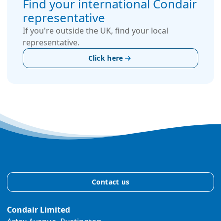
Find your international Condair
representative
If you're outside the UK, find your local
representative.
Click here
Contact us
Condair Limited