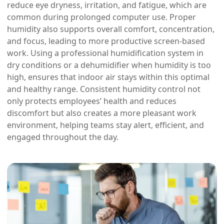
reduce eye dryness, irritation, and fatigue, which are
common during prolonged computer use. Proper
humidity also supports overall comfort, concentration,
and focus, leading to more productive screen-based
work. Using a professional humidification system in
dry conditions or a dehumidifier when humidity is too
high, ensures that indoor air stays within this optimal
and healthy range. Consistent humidity control not
only protects employees’ health and reduces
discomfort but also creates a more pleasant work
environment, helping teams stay alert, efficient, and
engaged throughout the day.