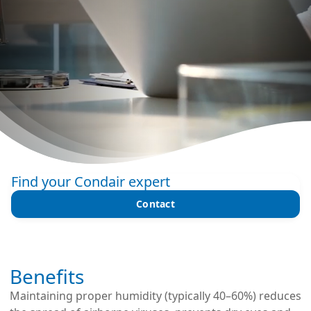
Find your Condair expert
Contact
Benefits
Maintaining proper humidity (typically 40–60%) reduces