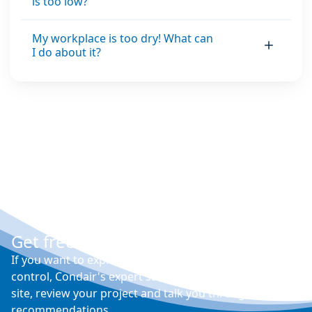
is too low?
My workplace is too dry! What can
I do about it?
Get free expert advice
If you want to explore your options for humidity
control, Condair's expert sales engineers will visit your
site, review your project and talk you through their
recommendations.