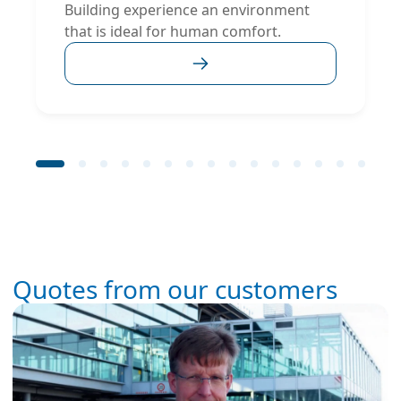
Building experience an environment
that is ideal for human comfort.
Quotes from our customers