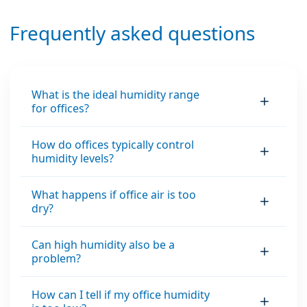
Frequently asked questions
What is the ideal humidity range
for offices?
How do offices typically control
humidity levels?
What happens if office air is too
dry?
Can high humidity also be a
problem?
How can I tell if my office humidity