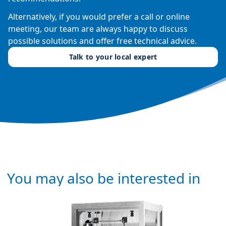
Alternatively, if you would prefer a call or online
meeting, our team are always happy to discuss
possible solutions and offer free technical advice.
Talk to your local expert
You may also be interested in