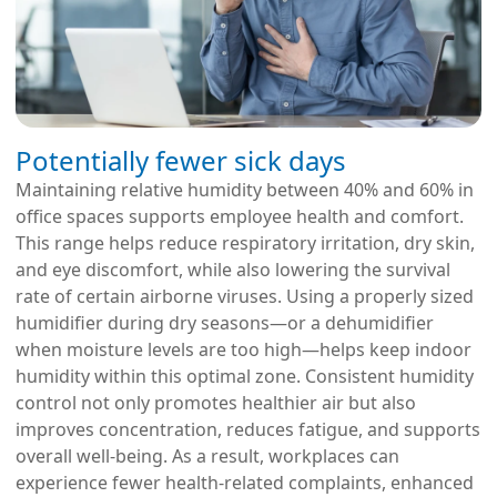
Potentially fewer sick days
Maintaining relative humidity between 40% and 60% in
office spaces supports employee health and comfort.
This range helps reduce respiratory irritation, dry skin,
and eye discomfort, while also lowering the survival
rate of certain airborne viruses. Using a properly sized
humidifier during dry seasons—or a dehumidifier
when moisture levels are too high—helps keep indoor
humidity within this optimal zone. Consistent humidity
control not only promotes healthier air but also
improves concentration, reduces fatigue, and supports
overall well-being. As a result, workplaces can
experience fewer health-related complaints, enhanced