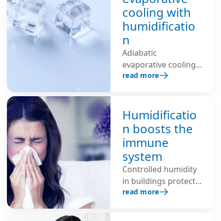
Maintaining 40–60%
cooling with
relative humidity
humidificatio
helps dissipate
n
charges and
significantly reduces
Adiabatic
ESD risk.
evaporative cooling
read more
with additional air
humidification
lowers the room
temperature, saves
Humidificatio
energy and improves
n boosts the
the indoor climate –
immune
ideal for industrial,
system
office environments
Controlled humidity
and data centers.
in buildings protects
read more
the self-cleaning
function of the
mucous membranes,