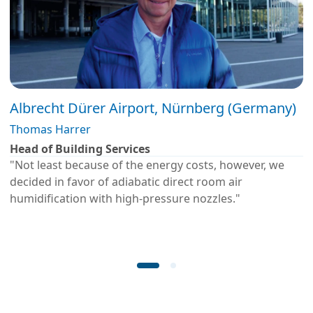
Albrecht Dürer Airport, Nürnberg (Germany)
Thomas Harrer
Head of Building Services
"Not least because of the energy costs, however, we
decided in favor of adiabatic direct room air
humidification with high-pressure nozzles."