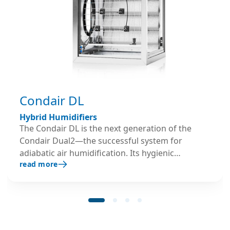
Condair DL
Hybrid Humidifiers
The Condair DL is the next generation of the
Condair Dual2—the successful system for
adiabatic air humidification. Its hygienic
read more
credentials have proven successful in practice
and were verified and certified by independent
organisations with public responsibility.