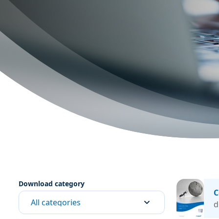
Download category
C
All categories
d