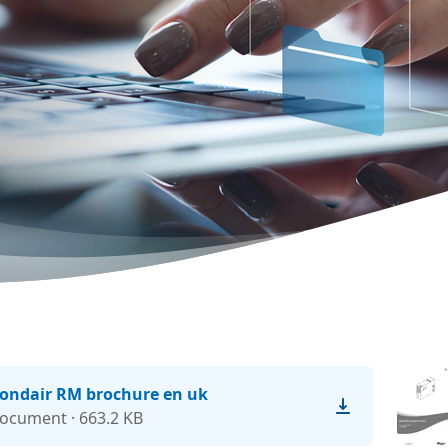
ondair RM brochure en uk
ocument · 663.2 KB