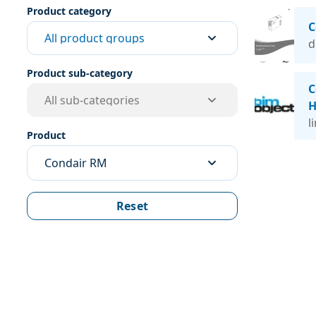
Product category
C
All product groups
d
Product sub-category
C
All sub-categories
H
l
Product
Condair RM
Reset