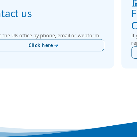
tact us
F
C
 the UK office by phone, email or webform.
If
re
Click here