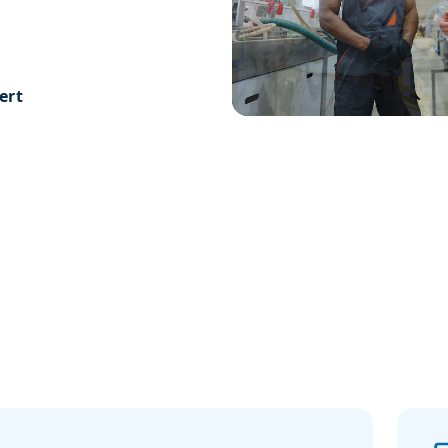
 are always happy
ions and offer free
ert