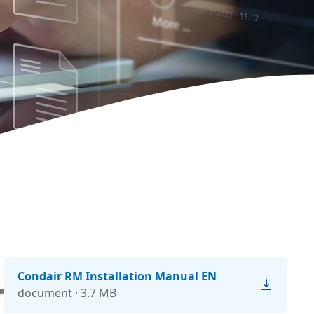
Condair RM Installation Manual EN
document · 3.7 MB