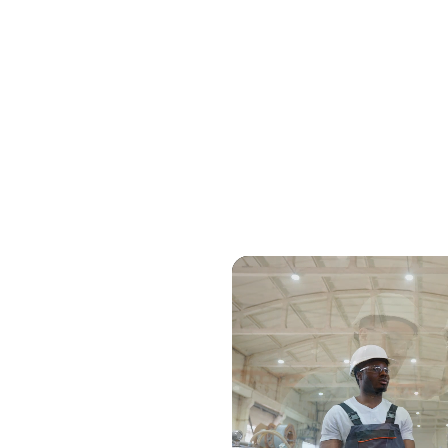
ert advice
ur options for
's expert sales
site, review your
ugh their
 prefer a call or