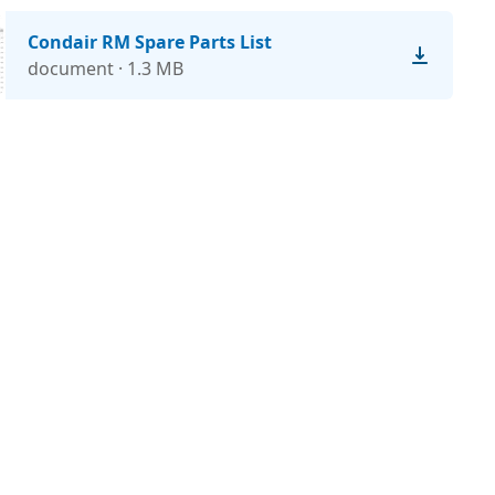
Condair RM Spare Parts List
document · 1.3 MB