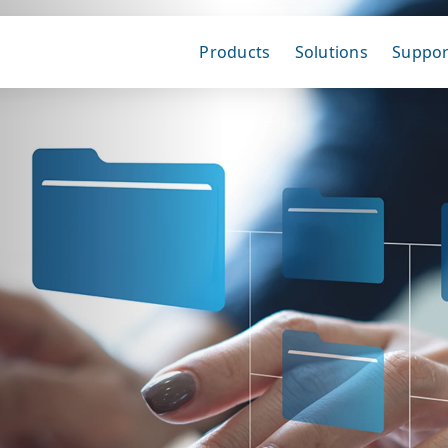
Products
Solutions
Suppor