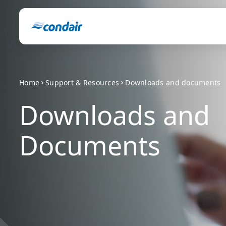
Home
Support & Resources
Downloads and documents
Downloads and
Documents