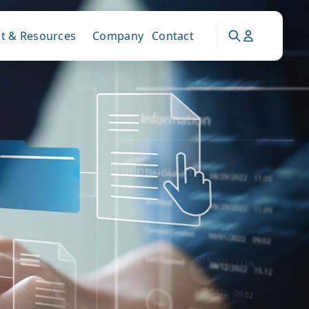
t & Resources
Company
Contact