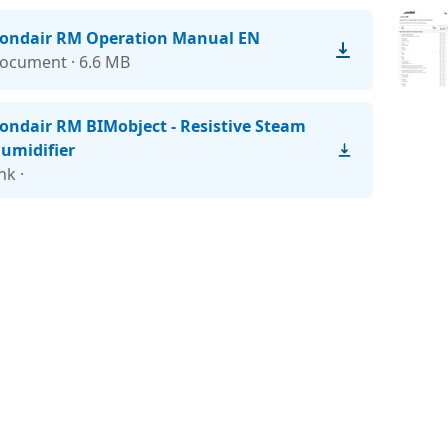
ondair RM Operation Manual EN
ocument · 6.6 MB
ondair RM BIMobject - Resistive Steam
umidifier
ink ·