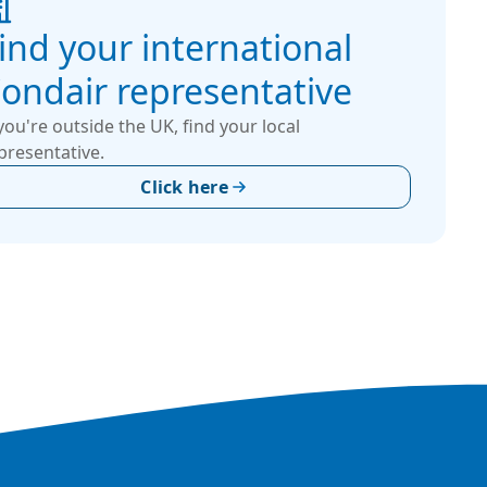
ind your international
ondair representative
 you're outside the UK, find your local
presentative.
Click here