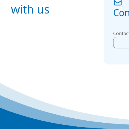
with us
Con
Contact