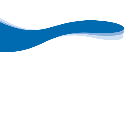
Get free exp
If you want to explore yo
humidity control, Condair
engineers will visit your 
project and talk you thro
recommendations.
Alternatively, if you would