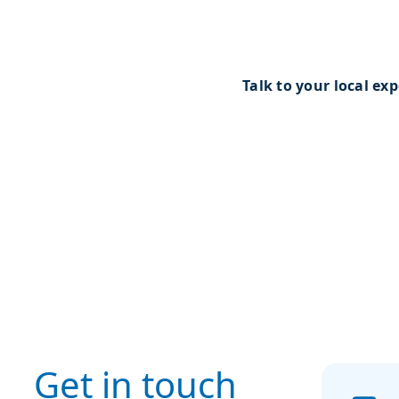
online meeting, our team
to discuss possible solut
technical advice.
Talk to your local exp
Get in touch