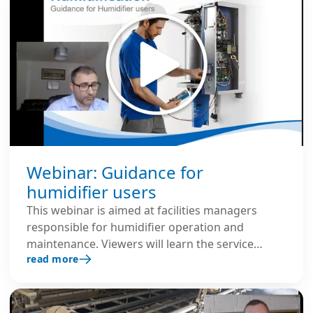
Webinar: Guidance for
humidifier users
This webinar is aimed at facilities managers
responsible for humidifier operation and
maintenance. Viewers will learn the service
read more
needs of the different humidifiers, L8
responsibilities and trouble-shooting tips.