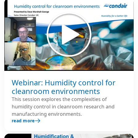
Webinar: Humidity control for
cleanroom environments
This session explores the complexities of
humidity control in cleanroom research and
manufacturing environments.
read more