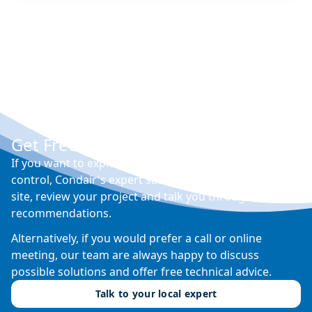
Get Free Expert Advice
If you want to explore your options for humidity
control, Condair's expert sales engineers will visit your
site, review your project and talk you through their
recommendations.
Alternatively, if you would prefer a call or online
meeting, our team are always happy to discuss
possible solutions and offer free technical advice.
Talk to your local expert