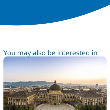
You may also be interested in