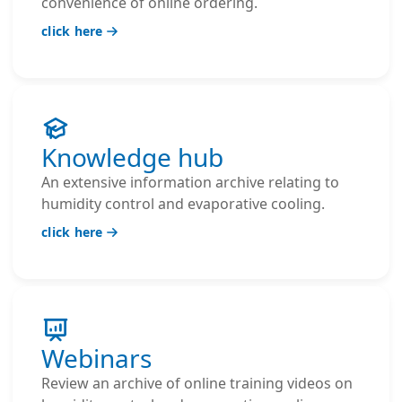
convenience of online ordering.
click here
Knowledge hub
An extensive information archive relating to
humidity control and evaporative cooling.
click here
Webinars
Review an archive of online training videos on