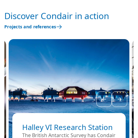
Discover Condair in action
Projects and references
Halley VI Research Station
The British Antarctic Survey has Condair