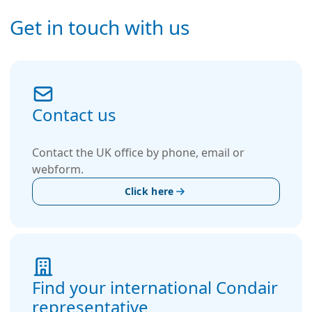
Get in touch with us
Contact us
Contact the UK office by phone, email or
webform.
Click here
Find your international Condair
representative