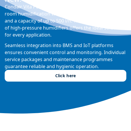
Condair Vita Power is a modular humidifier for in-
room humidification with integrated water treatment
and a capacity of up to 500 l/h. The extensive portfolio
of high-pressure humidifiers offers the ideal solution
for every application.
Seamless integration into BMS and IoT platforms
ensures convenient control and monitoring. Individual
service packages and maintenance programmes
guarantee reliable and hygienic operation.
Click here