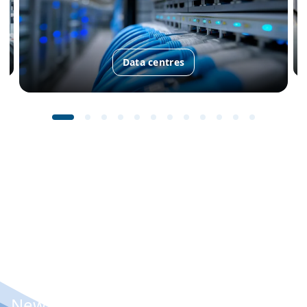
Data centres
New: Condair Vita Power