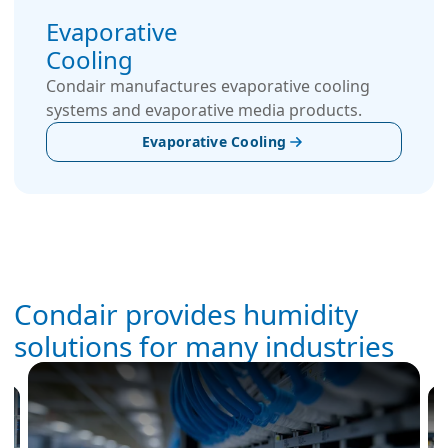
Evaporative
Cooling
Condair manufactures evaporative cooling
systems and evaporative media products.
Evaporative Cooling
Condair provides humidity
solutions for many industries