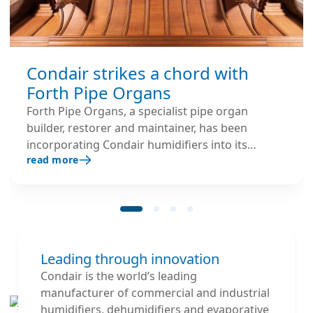
Condair strikes a chord with
Forth Pipe Organs
Forth Pipe Organs, a specialist pipe organ
builder, restorer and maintainer, has been
incorporating Condair humidifiers into its
read more
projects for over 20 years.
Leading through innovation
Condair is the world’s leading
manufacturer of commercial and industrial
humidifiers, dehumidifiers and evaporative