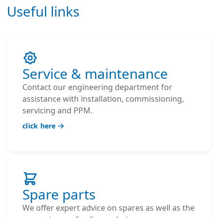
Useful links
Service & maintenance
Contact our engineering department for
assistance with installation, commissioning,
servicing and PPM.
click here
Spare parts
We offer expert advice on spares as well as the