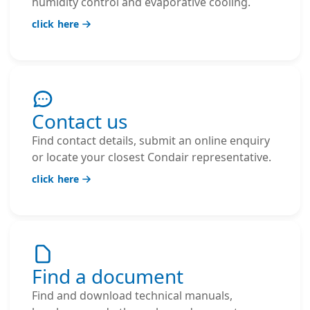
humidity control and evaporative cooling.
click here
Contact us
Find contact details, submit an online enquiry
or locate your closest Condair representative.
click here
Find a document
Find and download technical manuals,