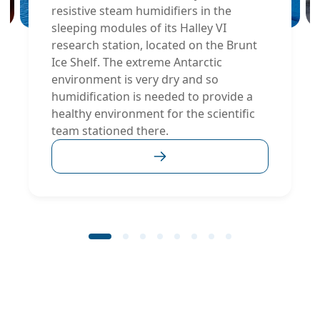
resistive steam humidifiers in the
sleeping modules of its Halley VI
research station, located on the Brunt
Ice Shelf. The extreme Antarctic
environment is very dry and so
humidification is needed to provide a
healthy environment for the scientific
team stationed there.