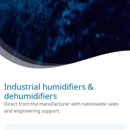
Industrial humidifiers &
dehumidifiers
Direct from the manufacturer with nationwide sales
and engineering support.