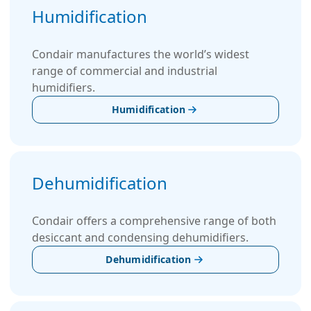
Humidification
Condair manufactures the world’s widest
range of commercial and industrial
humidifiers.
Humidification
Dehumidification
Condair offers a comprehensive range of both
desiccant and condensing dehumidifiers.
Dehumidification