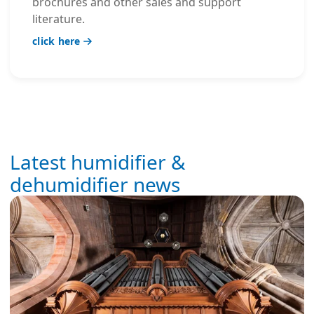
brochures and other sales and support
literature.
click here
Latest humidifier &
dehumidifier news