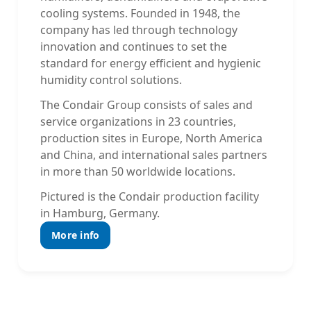
cooling systems. Founded in 1948, the
company has led through technology
innovation and continues to set the
standard for energy efficient and hygienic
humidity control solutions.
The Condair Group consists of sales and
service organizations in 23 countries,
production sites in Europe, North America
and China, and international sales partners
in more than 50 worldwide locations.
Pictured is the Condair production facility
in Hamburg, Germany.
More info