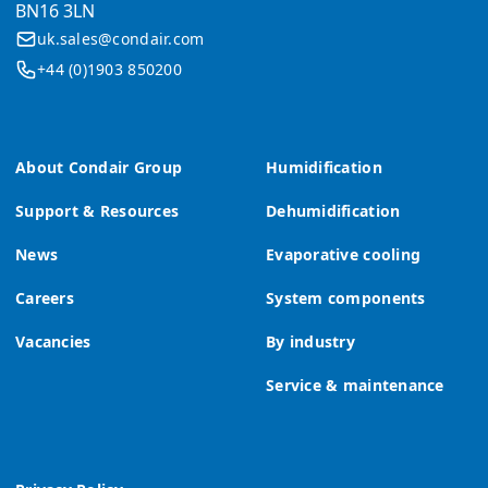
BN16 3LN
uk.sales@condair.com
+44 (0)1903 850200
About Condair Group
Humidification
Support & Resources
Dehumidification
News
Evaporative cooling
Careers
System components
Vacancies
By industry
Service & maintenance