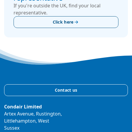
If you're outside the UK, find your local
representative.
Click here
Contact us
Condair Limited
Artex Avenue, Rustington,
Littlehampton, West
Sussex