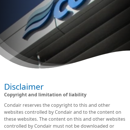
Disclaimer
Copyright and limitation of liability
Condair reserves the copyright to this and other
websites controlled by Condair and to the content on
these websites. The content on this and other websites
controlled by Condair must not be downloaded or