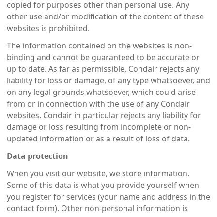
copied for purposes other than personal use. Any
other use and/or modification of the content of these
websites is prohibited.
The information contained on the websites is non-
binding and cannot be guaranteed to be accurate or
up to date. As far as permissible, Condair rejects any
liability for loss or damage, of any type whatsoever, and
on any legal grounds whatsoever, which could arise
from or in connection with the use of any Condair
websites. Condair in particular rejects any liability for
damage or loss resulting from incomplete or non-
updated information or as a result of loss of data.
Data protection
When you visit our website, we store information.
Some of this data is what you provide yourself when
you register for services (your name and address in the
contact form). Other non-personal information is