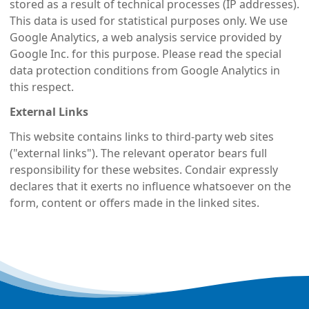
stored as a result of technical processes (IP addresses).
This data is used for statistical purposes only. We use
Google Analytics, a web analysis service provided by
Google Inc. for this purpose. Please read the special
data protection conditions from Google Analytics in
this respect.
External Links
This website contains links to third-party web sites
("external links"). The relevant operator bears full
responsibility for these websites. Condair expressly
declares that it exerts no influence whatsoever on the
form, content or offers made in the linked sites.