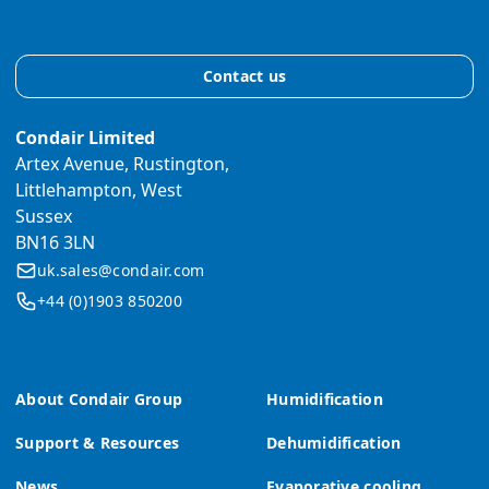
Contact us
Condair Limited
Artex Avenue, Rustington,
Littlehampton, West
Sussex
BN16 3LN
uk.sales@condair.com
+44 (0)1903 850200
About Condair Group
Humidification
Support & Resources
Dehumidification
News
Evaporative cooling