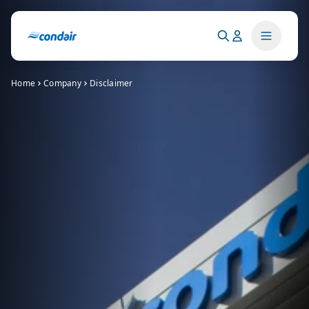
Home
Company
Disclaimer