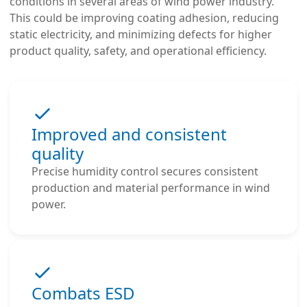
conditions in several areas of wind power industry.
This could be improving coating adhesion, reducing
static electricity, and minimizing defects for higher
product quality, safety, and operational efficiency.
Improved and consistent
quality
Precise humidity control secures consistent
production and material performance in wind
power.
Combats ESD