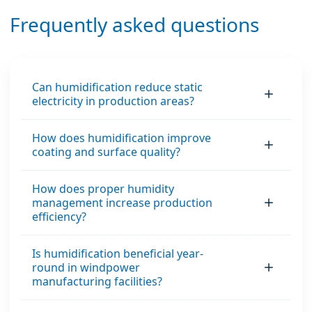
interruptions, and
energy and improves
Frequently asked questions
maximum
the indoor climate –
operational uptime.
ideal for industrial,
office environments
and data centers.
Can humidification reduce static
electricity in production areas?
How does humidification improve
coating and surface quality?
How does proper humidity
management increase production
efficiency?
Is humidification beneficial year-
round in windpower
manufacturing facilities?