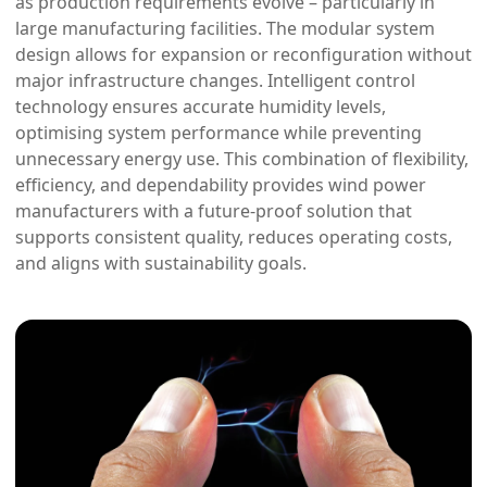
as production requirements evolve – particularly in
large manufacturing facilities. The modular system
design allows for expansion or reconfiguration without
major infrastructure changes. Intelligent control
technology ensures accurate humidity levels,
optimising system performance while preventing
unnecessary energy use. This combination of flexibility,
efficiency, and dependability provides wind power
manufacturers with a future-proof solution that
supports consistent quality, reduces operating costs,
and aligns with sustainability goals.