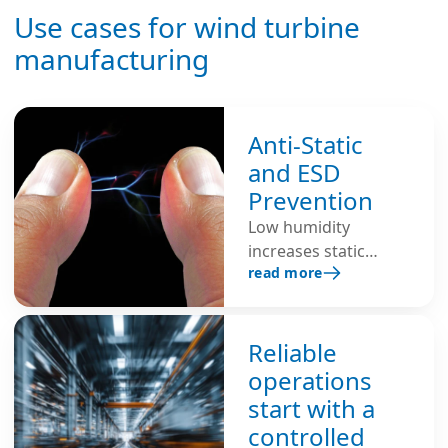
Use cases for wind turbine
manufacturing
Anti-Static
and ESD
Prevention
Low humidity
increases static
read more
build-up because dry
air is an insulator,
making electrostatic
discharge (ESD)
Reliable
more likely.
operations
Maintaining 40–60%
start with a
relative humidity
controlled
helps dissipate