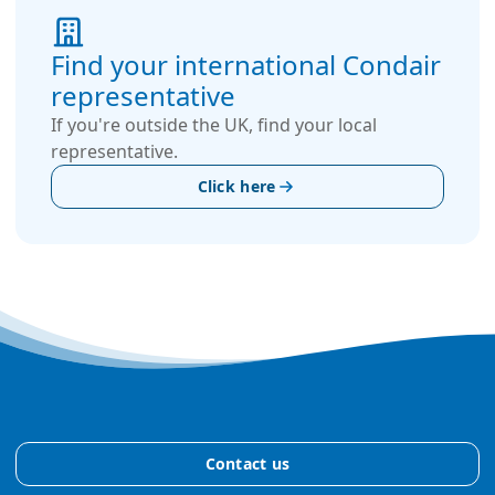
Find your international Condair
representative
If you're outside the UK, find your local
representative.
Click here
Contact us