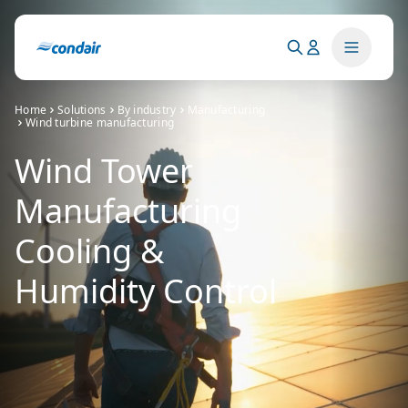
Home
Solutions
By industry
Manufacturing
Wind turbine manufacturing
Wind Tower
Manufacturing
Cooling &
Humidity Control