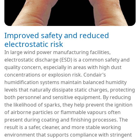
Improved safety and reduced
electrostatic risk
In large wind power manufacturing facilities,
electrostatic discharge (ESD) is a common safety and
quality concern, especially in areas with high dust
concentrations or explosion risk. Condair’s
humidification systems maintain balanced humidity
levels that naturally dissipate static charges, protecting
both personnel and sensitive equipment. By reducing
the likelihood of sparks, they help prevent the ignition
of airborne particles or flammable vapours often
present during coating and finishing processes. The
result is a safer, cleaner, and more stable working
environment that supports compliance with stringent