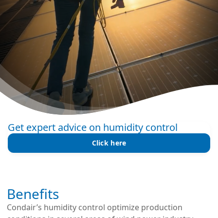
Get expert advice on humidity control
Click here
Benefits
Condair’s humidity control optimize production