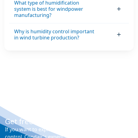
What type of humidification
system is best for windpower
manufacturing?
Why is humidity control important
in wind turbine production?
Get free expert advice
If you want to explore your options for humidity
control, Condair's expert sales engineers will visit your