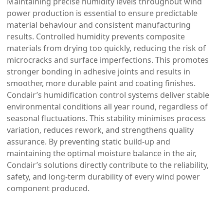
Maintaining precise humidity levels throughout wind
power production is essential to ensure predictable
material behaviour and consistent manufacturing
results. Controlled humidity prevents composite
materials from drying too quickly, reducing the risk of
microcracks and surface imperfections. This promotes
stronger bonding in adhesive joints and results in
smoother, more durable paint and coating finishes.
Condair’s humidification control systems deliver stable
environmental conditions all year round, regardless of
seasonal fluctuations. This stability minimises process
variation, reduces rework, and strengthens quality
assurance. By preventing static build-up and
maintaining the optimal moisture balance in the air,
Condair’s solutions directly contribute to the reliability,
safety, and long-term durability of every wind power
component produced.