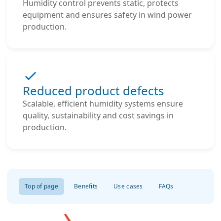
Humidity control prevents static, protects
equipment and ensures safety in wind power
production.
Reduced product defects
Scalable, efficient humidity systems ensure
quality, sustainability and cost savings in
production.
Top of page
Benefits
Use cases
FAQs