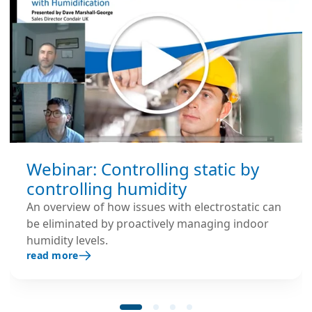
Webinar: Controlling static by
controlling humidity
An overview of how issues with electrostatic can
be eliminated by proactively managing indoor
humidity levels.
read more