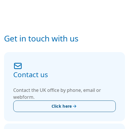
Get in touch with us
Contact us
Contact the UK office by phone, email or
webform.
Click here