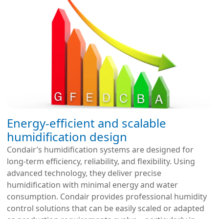
Energy-efficient and scalable
humidification design
Condair’s humidification systems are designed for
long-term efficiency, reliability, and flexibility. Using
advanced technology, they deliver precise
humidification with minimal energy and water
consumption. Condair provides professional humidity
control solutions that can be easily scaled or adapted