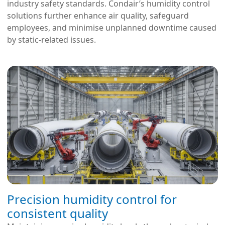
industry safety standards. Condair’s humidity control
solutions further enhance air quality, safeguard
employees, and minimise unplanned downtime caused
by static-related issues.
Precision humidity control for
consistent quality