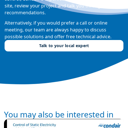
site, review your project and talk you through their
recommendations.
Alternatively, if you would prefer a call or online
meeting, our team are always happy to discuss
possible solutions and offer free technical advice.
Talk to your local expert
You may also be interested in