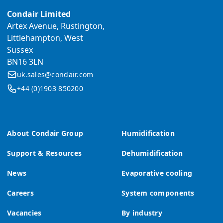
Condair Limited
Artex Avenue, Rustington,
Littlehampton, West
Sussex
BN16 3LN
uk.sales@condair.com
+44 (0)1903 850200
About Condair Group
Humidification
Support & Resources
Dehumidification
News
Evaporative cooling
Careers
System components
Vacancies
By industry