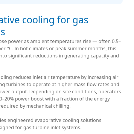
tive cooling for gas
es
lose power as ambient temperatures rise — often 0.5–
er °C. In hot climates or peak summer months, this
into significant reductions in generating capacity and
oling reduces inlet air temperature by increasing air
ing turbines to operate at higher mass flow rates and
power output. Depending on site conditions, operators
10–20% power boost with a fraction of the energy
equired by mechanical chilling.
des engineered evaporative cooling solutions
esigned for gas turbine inlet systems.