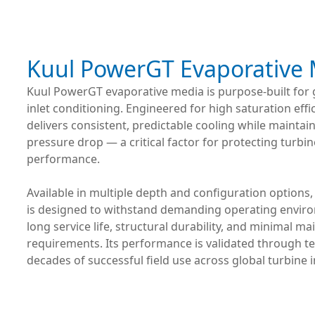
Kuul PowerGT Evaporative
Kuul PowerGT evaporative media is purpose-built for 
inlet conditioning. Engineered for high saturation effic
delivers consistent, predictable cooling while maintai
pressure drop — a critical factor for protecting turbin
performance.
Available in multiple depth and configuration option
is designed to withstand demanding operating envir
long service life, structural durability, and minimal m
requirements. Its performance is validated through t
decades of successful field use across global turbine i