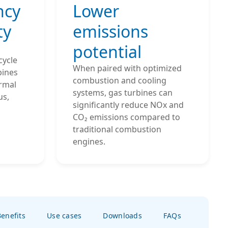
ncy
Lower
ty
emissions
potential
cycle
When paired with optimized
bines
combustion and cooling
ermal
systems, gas turbines can
us,
significantly reduce NOx and
CO₂ emissions compared to
traditional combustion
engines.
enefits
Use cases
Downloads
FAQs