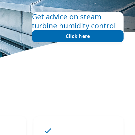
Get advice on steam
turbine humidity control
Click here