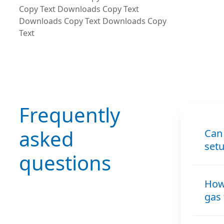
Copy Text Downloads Copy Text
Downloads Copy Text Downloads Copy
Text
Frequently
asked
Can 
set
questions
How 
gas 