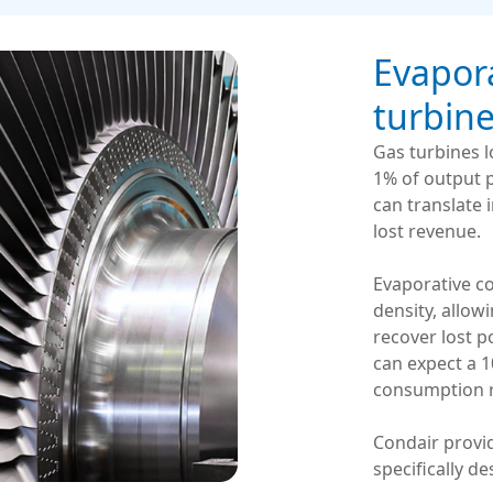
Evapora
turbin
Gas turbines 
1% of output p
can translate 
lost revenue.
Evaporative co
density, allow
recover lost 
can expect a 
consumption r
Condair provi
specifically d