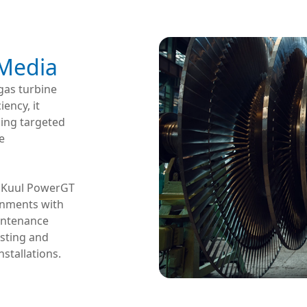
 Media
gas turbine
iency, it
ning targeted
e
s, Kuul PowerGT
onments with
aintenance
esting and
nstallations.