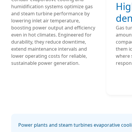
Hig
humidification systems optimize gas 
and steam turbine performance by 
den
lowering inlet air temperature, 
boosting power output and efficiency 
Gas tur
even in hot climates. Engineered for 
amount
durability, they reduce downtime, 
compac
extend maintenance intervals and 
them id
lower operating costs for reliable, 
where 
sustainable power generation.
respons
Power plants and steam turbines evaporative cool