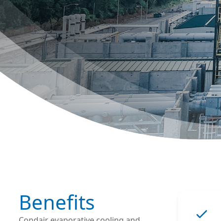
Benefits
Condair evaporative cooling and 