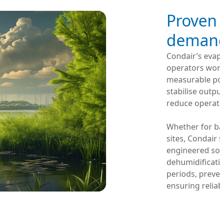
Proven
demand
Condair’s evap
operators world
measurable po
stabilise out
reduce operati
Whether for ba
sites, Condair
engineered sol
dehumidificat
periods, prev
ensuring relia