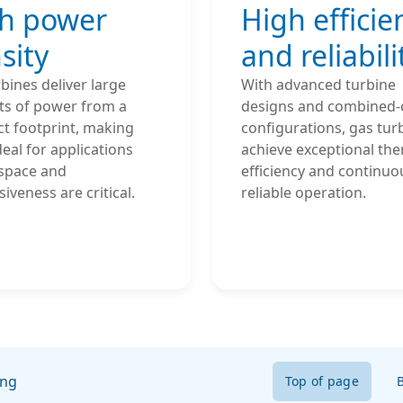
h power
High efficie
sity
and reliabili
bines deliver large
With advanced turbine
s of power from a
designs and combined-
t footprint, making
configurations, gas tur
eal for applications
achieve exceptional th
space and
efficiency and continuo
iveness are critical.
reliable operation.
ing
Top of page
B