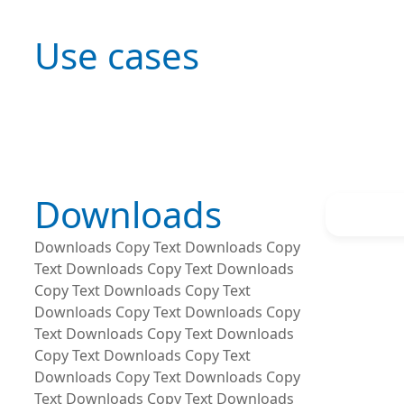
Use cases
Downloads
Downloads Copy Text Downloads Copy
Text Downloads Copy Text Downloads
Copy Text Downloads Copy Text
Downloads Copy Text Downloads Copy
Text Downloads Copy Text Downloads
Copy Text Downloads Copy Text
Downloads Copy Text Downloads Copy
Text Downloads Copy Text Downloads