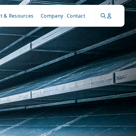
t & Resources
Company
Contact