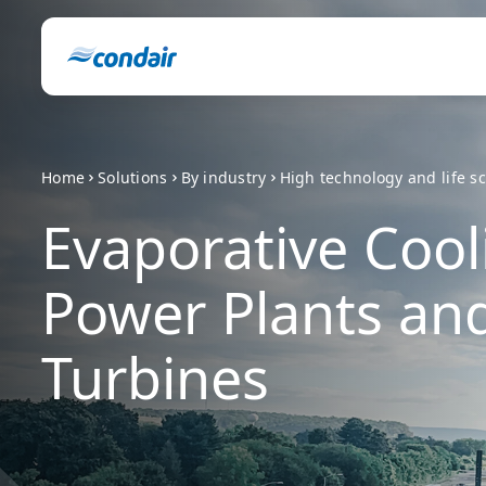
Home
Solutions
By industry
High technology and life s
Evaporative Cool
Power Plants an
Turbines