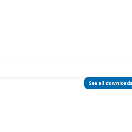
See all download