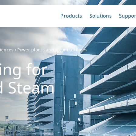
Products
Solutions
Suppor
ciences
Power plants and steam turbines
ing for
d Steam