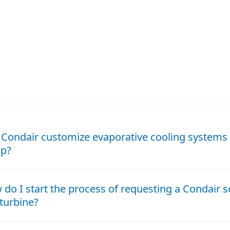
Condair customize evaporative cooling systems 
up?
do I start the process of requesting a Condair s
turbine?