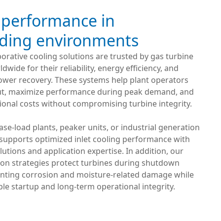
 performance in
ing environments
orative cooling solutions are trusted by gas turbine
wide for their reliability, energy efficiency, and
wer recovery. These systems help plant operators
put, maximize performance during peak demand, and
onal costs without compromising turbine integrity.
se-load plants, peaker units, or industrial generation
 supports optimized inlet cooling performance with
utions and application expertise. In addition, our
ion strategies protect turbines during shutdown
enting corrosion and moisture-related damage while
ble startup and long-term operational integrity.