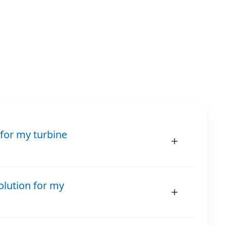
for my turbine
olution for my