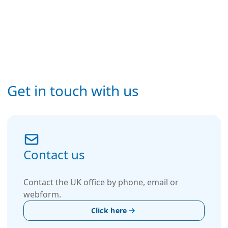
Get in touch with us
Contact us
Contact the UK office by phone, email or
webform.
Click here