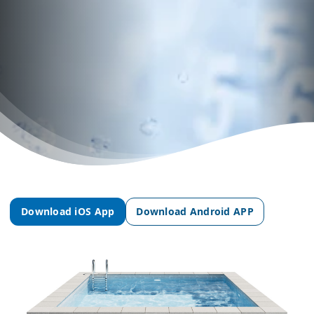
Download iOS App
Download Android APP