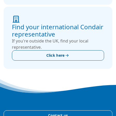
Find your international Condair
representative
If you're outside the UK, find your local
representative.
Click here
Contact us