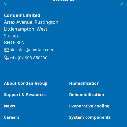
Condair Limited
Artex Avenue, Rustington,
Littlehampton, West
Sussex
BN16 3LN
uk.sales@condair.com
+44 (0)1903 850200
About Condair Group
Humidification
Support & Resources
Dehumidification
News
Evaporative cooling
Careers
System components