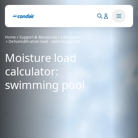
Home
Support & Resources
Calculators
Dehumidification load - swimming pools
Moisture load
calculator:
swimming pool