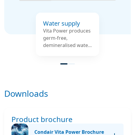
Water supply
Vita Power produces
germ-free,
demineralised water
– individually
adapted to the
available inlet water,
such as simple
drinking water.
Downloads
Product brochure
Condair Vita Power Brochure