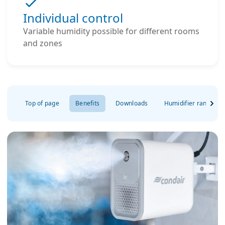
Individual control
Variable humidity possible for different rooms
and zones
Top of page
Benefits
Downloads
Humidifier range