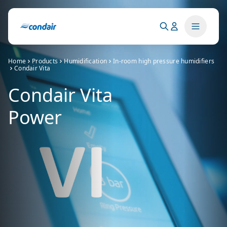
Home
Products
Humidification
In-room high pressure humidifiers
Condair Vita
Condair Vita
Power