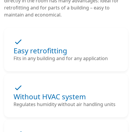
directly in the room has many advantages: ideal for
retrofitting and for parts of a building – easy to
maintain and economical.
Easy retrofitting
Fits in any building and for any application
Without HVAC system
Regulates humidity without air handling units