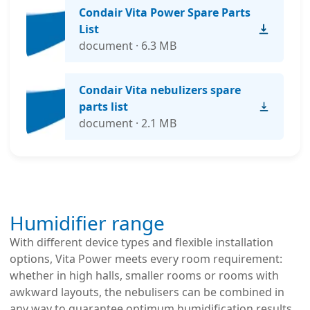
Condair Vita Power Spare Parts
List
document · 6.3 MB
Condair Vita nebulizers spare
parts list
document · 2.1 MB
Humidifier range
With different device types and flexible installation
options, Vita Power meets every room requirement:
whether in high halls, smaller rooms or rooms with
awkward layouts, the nebulisers can be combined in
any way to guarantee optimum humidification results.