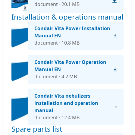
document · 20.1 MB
Installation & operations manual
Condair Vita Power Installation
Manual EN
document · 10.8 MB
Condair Vita Power Operation
Manual EN
document · 4.2 MB
Condair Vita nebulizers
installation and operation
manual
document · 12.4 MB
Spare parts list