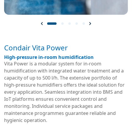
Condair Vita Power
High-pressure in-room humidification
Vita Power is a modular system for in-room
humidification with integrated water treatment and a
capacity of up to 500 l/h. The extensive portfolio of
high-pressure humidifiers offers the ideal solution for
every application. Seamless integration into BMS and
IoT platforms ensures convenient control and
monitoring. Individual service packages and
maintenance programmes guarantee reliable and
hygienic operation.