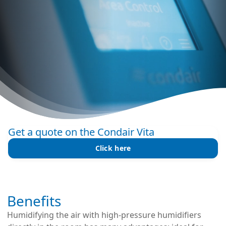
Get a quote on the Condair Vita
Click here
Benefits
Humidifying the air with high-pressure humidifiers