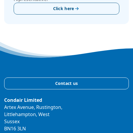
Click here
Contact us
Condair Limited
Artex Avenue, Rustington,
Littlehampton, West
Sussex
BN16 3LN