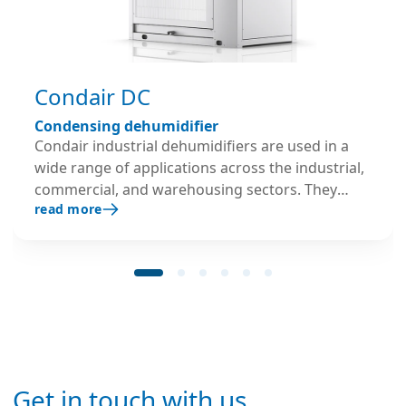
Condair DC
Condensing dehumidifier
Condair industrial dehumidifiers are used in a
wide range of applications across the industrial,
commercial, and warehousing sectors. They
read more
operate on a refrigerant circuit system and are
typically applied in areas that require relative
humidity as low as 45 % RH.
Get in touch with us