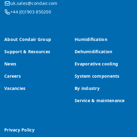
uk.sales@condair.com
+44 (0)1903 850200
About Condair Group
Humidification
Support & Resources
Dehumidification
News
Evaporative cooling
Careers
System components
Vacancies
By industry
Service & maintenance
Privacy Policy