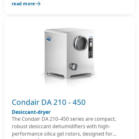
read more
archives and for construction drying.
Condair DA 210 - 450
Desiccant-dryer
The Condair DA 210–450 series are compact,
robust desiccant dehumidifiers with high-
performance silica gel rotors, designed for