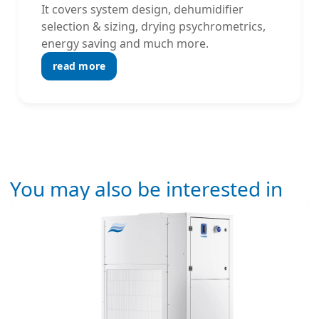
It covers system design, dehumidifier
selection & sizing, drying psychrometrics,
energy saving and much more.
read more
You may also be interested in