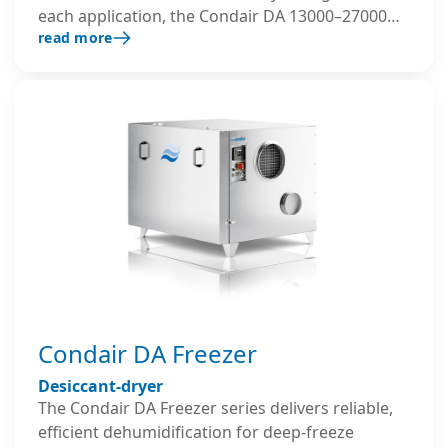
each application, the Condair DA 13000–27000
read more
series allows flexible use of different thermal
energy sources for regeneration and can be
factory-equipped with pre- and post-cooling
coils as well as custom filter classes.
Condair DA Freezer
Desiccant-dryer
The Condair DA Freezer series delivers reliable,
efficient dehumidification for deep-freeze