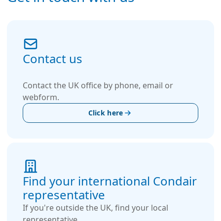
Contact us
Contact the UK office by phone, email or
webform.
Click here
Find your international Condair
representative
If you're outside the UK, find your local
representative.