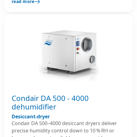
read more
reliable and efficient dehumidification in
demanding industrial, commercial applications,
including storage, archive and production areas.
Condair DA 500 - 4000
dehumidifier
Desiccant-dryer
Condair DA 500–4000 desiccant dryers deliver
precise humidity control down to 10 % RH or