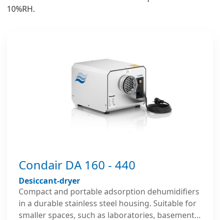
10%RH.
Condair DA 160 - 440
Desiccant-dryer
Compact and portable adsorption dehumidifiers
in a durable stainless steel housing. Suitable for
smaller spaces, such as laboratories, basements,