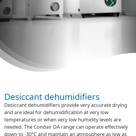
Desiccant dehumidifiers
Desiccant dehumidifiers provide very accurate drying
and are ideal for dehumidification at very low
temperatures or when very low humidity levels are
needed. The Condair DA range can operate effectively
down to -30°C and maintain an atmosphere as low as