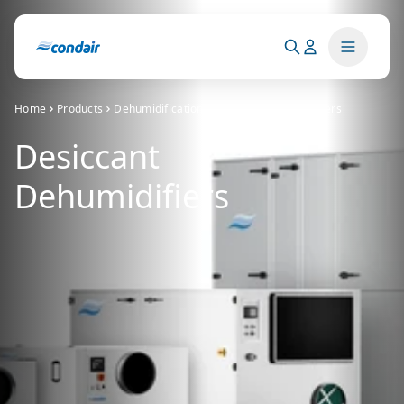
Home
Products
Dehumidification
Desiccant dehumidifiers
Desiccant
Dehumidifiers