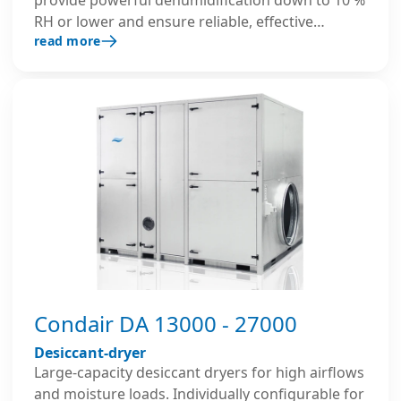
RH or lower and ensure reliable, effective
read more
performance even at low temperatures. Their
robust, insulated housing and advanced control
system ensure precise and energy-efficient
operation in demanding large-scale industrial
environments.
Condair DA 13000 - 27000
Desiccant-dryer
Large-capacity desiccant dryers for high airflows
and moisture loads. Individually configurable for