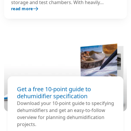
storage and test chambers. With heavily
read more
insulated stainless steel housing and optimised
components, it prevents ice formation,
preserves operational space, and ensures safe,
continuous performance in extreme low-
temperature environments.
Get a free 10-point guide to
dehumidifier specification
Download your 10-point guide to specifying
dehumidifiers and get an easy-to-follow
overview for planning dehumidification
projects.