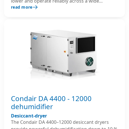
lower and operate reliably across a wide
read more
temperature range. Their robust insulated
housing, well-thought-out construction, and
advanced controls ensure reliable and energy-
efficient performance in demanding industrial
environments.
Condair DA 4400 - 12000
dehumidifier
Desiccant-dryer
The Condair DA 4400–12000 desiccant dryers
provide powerful dehumidification down to 10 %