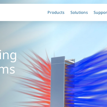
Products
Solutions
Suppor
ing
ems