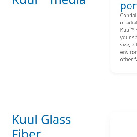
por
Condair
of adia
Kuul™ 
your sp
size, e
enviro
other f
Kuul Glass
Fiber