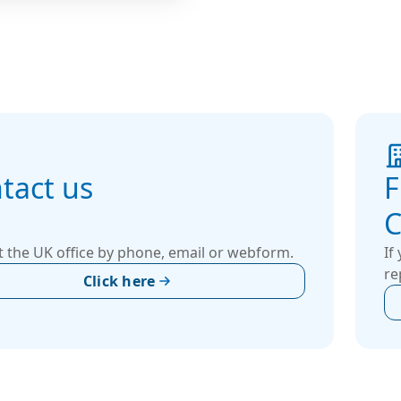
ou get a system that
s efficiency, fits
ly within your space,
s your specific
nce goals. Whether it’s
trial, data center,
al or other specialized
ments.
tact us
F
C
 the UK office by phone, email or webform.
If
re
Click here