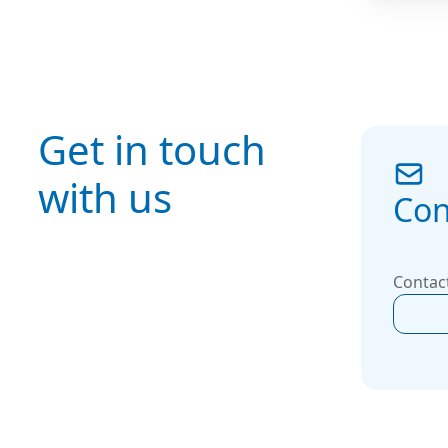
means y
maximize
seamless
and meet
performa
Get in touch
for indus
commerci
with us
environ
Con
Contact