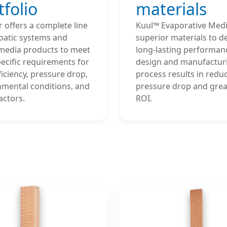
tfolio
materials
 offers a complete line
Kuul™ Evaporative Medi
batic systems and
superior materials to de
media products to meet
long-lasting performanc
ecific requirements for
design and manufactur
fficiency, pressure drop,
process results in redu
nmental conditions, and
pressure drop and grea
actors.
ROI.