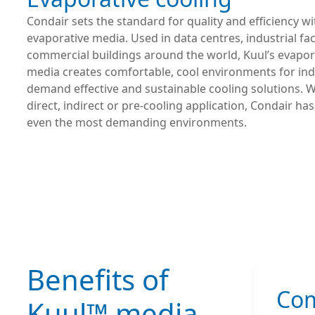
Condair sets the standard for quality and efficiency w
evaporative media. Used in data centres, industrial faci
commercial buildings around the world, Kuul’s evapor
media creates comfortable, cool environments for ind
demand effective and sustainable cooling solutions. Wh
direct, indirect or pre-cooling application, Condair has
even the most demanding environments.
Benefits of
Com
Kuul™ media