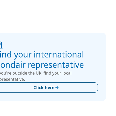
ind your international
ondair representative
 you're outside the UK, find your local
presentative.
Click here