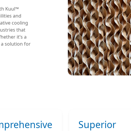
ith Kuul™
lities and
ative cooling
ustries that
ether it’s a
 a solution for
prehensive
Superior