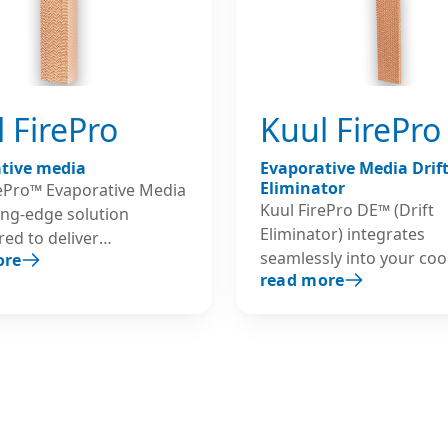
 FirePro
Kuul FirePro
tive media
Evaporative Media Drif
Eliminator
rePro™ Evaporative Media
Kuul FirePro DE™ (Drift
ting-edge solution
Eliminator) integrates
ed to deliver
seamlessly into your coo
ore
leled performance and
read more
systems, safeguarding y
cy in cooling systems,
technology by preventin
ly in the high
escape of water particles
ture environments
by high-velocity airflow. 
ta Centers. Built to
DE is a vital component,
nd the most demanding
designed to protect high
ents, Kuul FirePro is
evaporative cooling sys
ed using the highest-