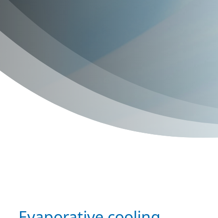
Evaporative cooling