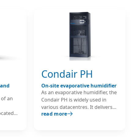
exceeding
Condair PH
 and
On-site evaporative humidifier
As an evaporative humidifier, the
 of an
Condair PH is widely used in
various datacentres. It delivers
located
read more
adiabatic humidification and
nit
cooling directly to a room and is
el
characterised by low energy
. It can
consumption and high cost-