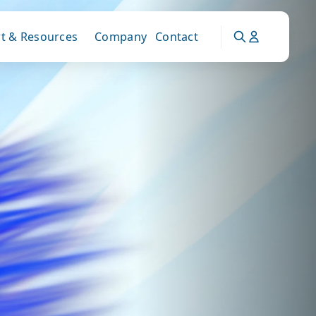
t & Resources
Company
Contact