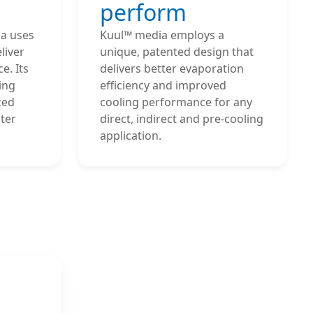
perform
a uses
Kuul™ media employs a
liver
unique, patented design that
e. Its
delivers better evaporation
ing
efficiency and improved
ced
cooling performance for any
ter
direct, indirect and pre-cooling
application.