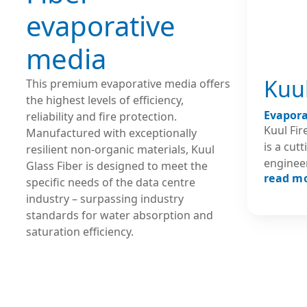
evaporative
media
Kuul
This premium evaporative media offers
the highest levels of efficiency,
Evapora
reliability and fire protection.
Kuul Fi
Manufactured with exceptionally
is a cut
resilient non-organic materials, Kuul
engineer
Glass Fiber is designed to meet the
read m
unparal
specific needs of the data centre
efficien
industry – surpassing industry
especial
standards for water absorption and
tempera
saturation efficiency.
found in Da
withsta
environm
engineer