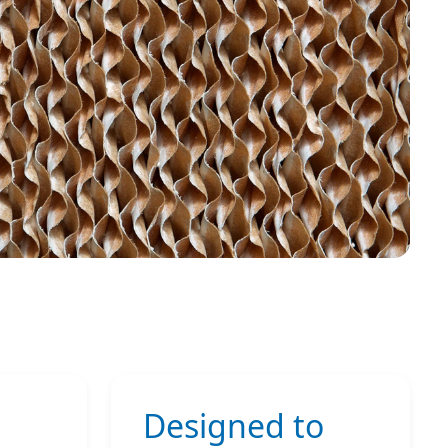
Designed to