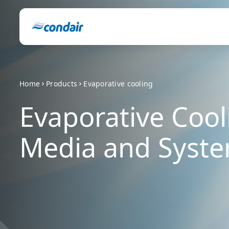
Home
Products
Evaporative cooling
Evaporative Cool
Media and Syst