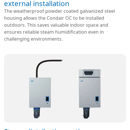
external installation
The weatherproof powder coated galvanized steel
housing allows the Condair OC to be installed
outdoors. This saves valuable indoor space and
ensures reliable steam humidification even in
challenging environments.