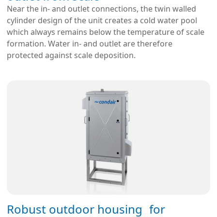
Near the in- and outlet connections, the twin walled
cylinder design of the unit creates a cold water pool
which always remains below the temperature of scale
formation. Water in- and outlet are therefore
protected against scale deposition.
Robust outdoor housing for