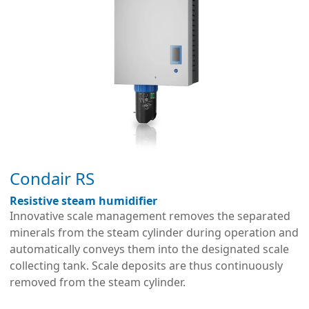
Condair RS
Resistive steam humidifier
Innovative scale management removes the separated
minerals from the steam cylinder during operation and
automatically conveys them into the designated scale
collecting tank. Scale deposits are thus continuously
removed from the steam cylinder.