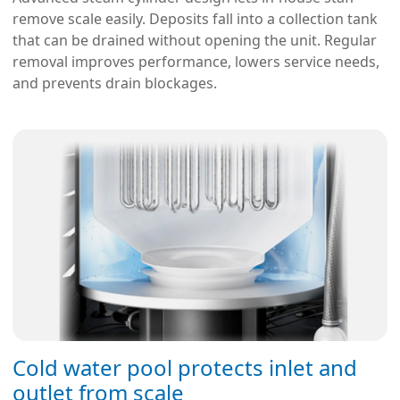
remove scale easily. Deposits fall into a collection tank
that can be drained without opening the unit. Regular
removal improves performance, lowers service needs,
and prevents drain blockages.
Cold water pool protects inlet and
outlet from scale