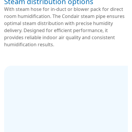
Steam distribution options
With steam hose for in-duct or blower pack for direct
room humidification. The Condair steam pipe ensures
optimal steam distribution with precise humidity
delivery. Designed for efficient performance, it
provides reliable indoor air quality and consistent
humidification results.