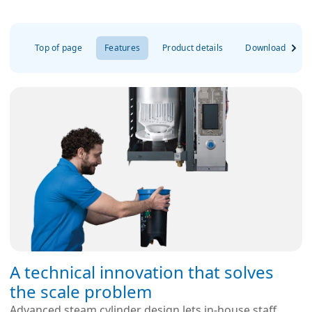
Top of page
Features
Product details
Downloads
A technical innovation that solves
the scale problem
Advanced steam cylinder design lets in-house staff