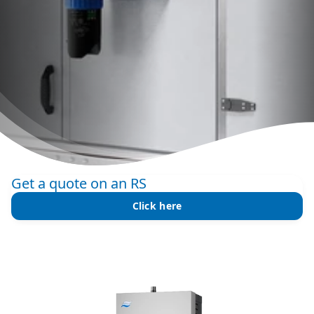
Get a quote on an RS
Click here