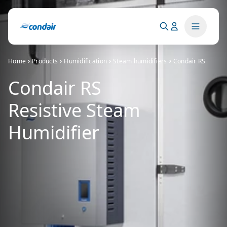
Home
Products
Humidification
Steam humidifiers
Condair RS
Condair RS
Resistive Steam
Humidifier