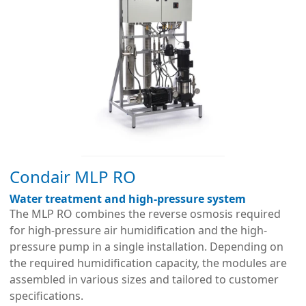
Condair MLP RO
Water treatment and high-pressure system
The MLP RO combines the reverse osmosis required
for high-pressure air humidification and the high-
pressure pump in a single installation. Depending on
the required humidification capacity, the modules are
assembled in various sizes and tailored to customer
specifications.