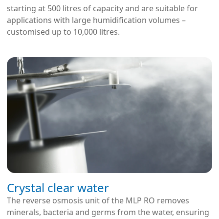
starting at 500 litres of capacity and are suitable for
applications with large humidification volumes –
customised up to 10,000 litres.
Crystal clear water
The reverse osmosis unit of the MLP RO removes
minerals, bacteria and germs from the water, ensuring