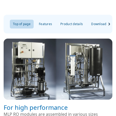
Top of page
Features
Product details
Downloads
For high performance
MLP RO modules are assembled in various sizes