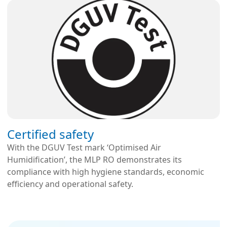
Certified safety
With the DGUV Test mark ‘Optimised Air
Humidification’, the MLP RO demonstrates its
compliance with high hygiene standards, economic
efficiency and operational safety.