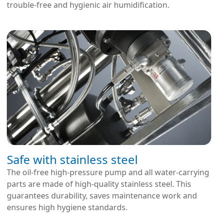
trouble-free and hygienic air humidification.
Safe with stainless steel
The oil-free high-pressure pump and all water-carrying
parts are made of high-quality stainless steel. This
guarantees durability, saves maintenance work and
ensures high hygiene standards.