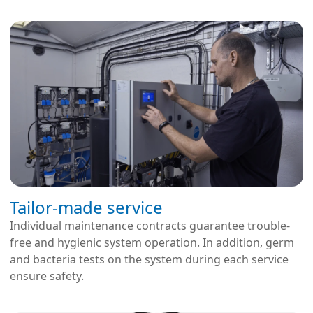
Tailor-made service
Individual maintenance contracts guarantee trouble-
free and hygienic system operation. In addition, germ
and bacteria tests on the system during each service
ensure safety.