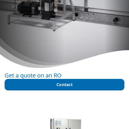
Get a quote on an RO
Contact