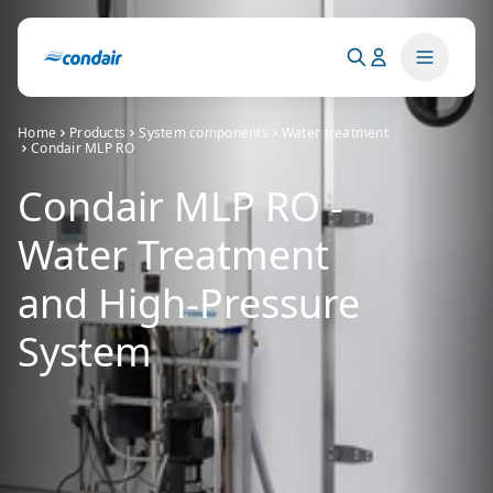
Home
Products
System components
Water treatment
Condair MLP RO
Condair MLP RO -
Water Treatment
and High-Pressure
System