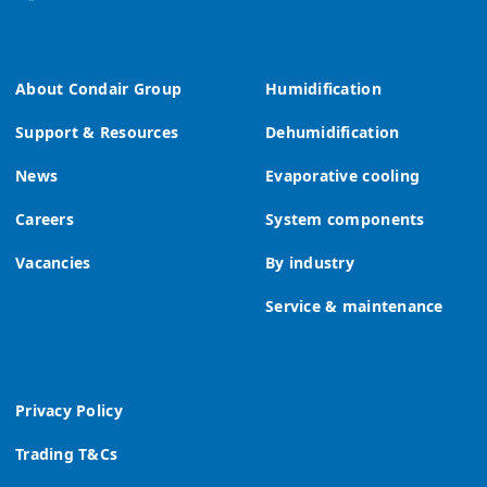
About Condair Group
Humidification
Support & Resources
Dehumidification
News
Evaporative cooling
Careers
System components
Vacancies
By industry
Service & maintenance
Privacy Policy
Trading T&Cs