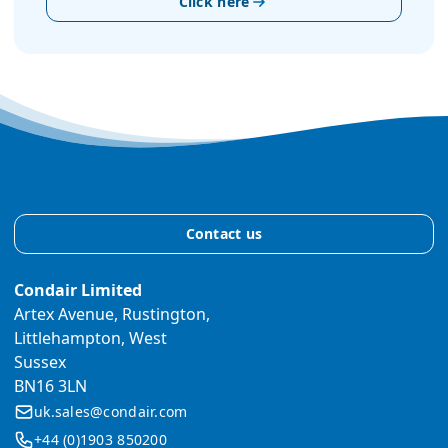
Click here
Contact us
Condair Limited
Artex Avenue, Rustington,
Littlehampton, West
Sussex
BN16 3LN
uk.sales@condair.com
+44 (0)1903 850200