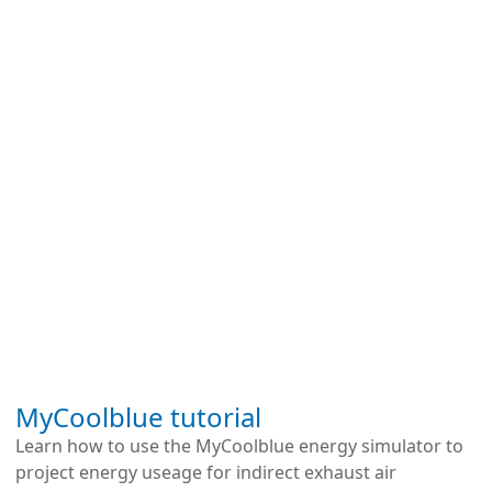
We use cookies to improve your experience. By
continuing to use this site, you agree to our use of
MyCoolblue tutorial
cookies.
Learn how to use the MyCoolblue energy simulator to
project energy useage for indirect exhaust air