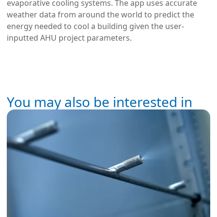
evaporative cooling systems. The app uses accurate
weather data from around the world to predict the
energy needed to cool a building given the user-
inputted AHU project parameters.
You may also be interested in