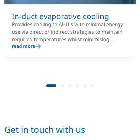
In-duct evaporative cooling
Provides cooling to AHU's with minimal energy
use via direct or indirect strategies to maintain
required temperatures whilst minimising
read more
mechanical chilling.
Get in touch with us