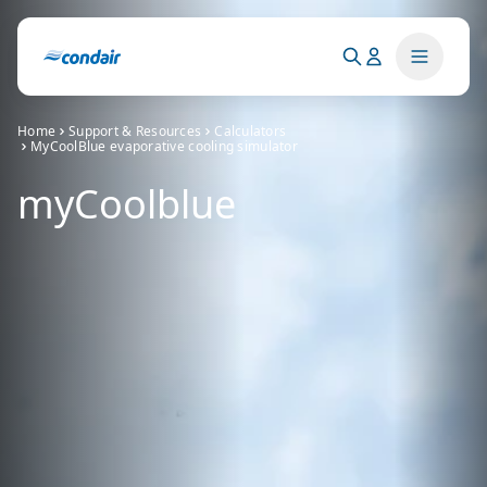
Home
Support & Resources
Calculators
MyCoolBlue evaporative cooling simulator
myCoolblue