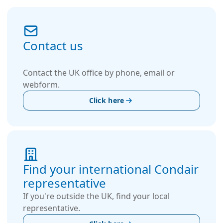
Contact us
Contact the UK office by phone, email or
webform.
Click here
Find your international Condair
representative
If you're outside the UK, find your local
representative.