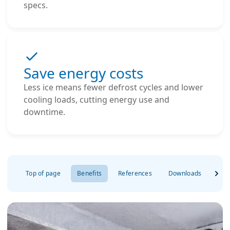
specs.
Save energy costs
Less ice means fewer defrost cycles and lower
cooling loads, cutting energy use and
downtime.
Top of page
Benefits
References
Downloads
FAQ