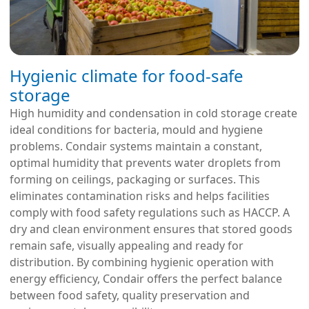
Hygienic climate for food-safe
storage
High humidity and condensation in cold storage create
ideal conditions for bacteria, mould and hygiene
problems. Condair systems maintain a constant,
optimal humidity that prevents water droplets from
forming on ceilings, packaging or surfaces. This
eliminates contamination risks and helps facilities
comply with food safety regulations such as HACCP. A
dry and clean environment ensures that stored goods
remain safe, visually appealing and ready for
distribution. By combining hygienic operation with
energy efficiency, Condair offers the perfect balance
between food safety, quality preservation and