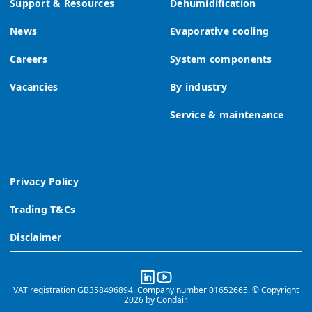
Support & Resources
Dehumidification
News
Evaporative cooling
Careers
System components
Vacancies
By industry
Service & maintenance
Privacy Policy
Trading T&Cs
Disclaimer
VAT registration GB358496894. Company number 01652665. © Copyright
2026 by Condair.