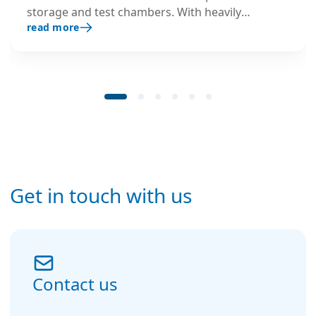
storage and test chambers. With heavily
read more
insulated stainless steel housing and optimised
components, it prevents ice formation,
preserves operational space, and ensures safe,
continuous performance in extreme low-
temperature environments.
Get in touch with us
Contact us