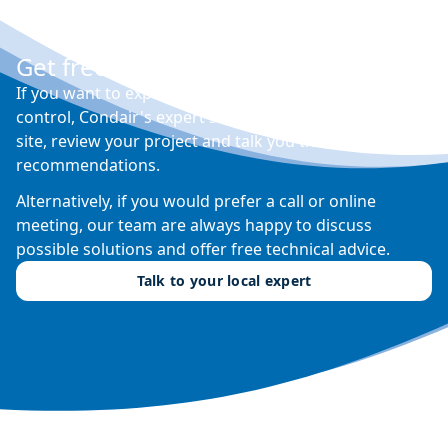
Get free expert advice
If you want to explore your options for humidity
control, Condair's expert sales engineers will visit your
site, review your project and talk you through their
recommendations.
Alternatively, if you would prefer a call or online
meeting, our team are always happy to discuss
possible solutions and offer free technical advice.
Talk to your local expert