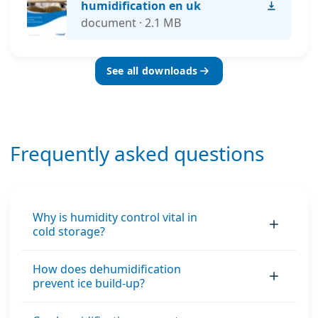
humidification en uk
document · 2.1 MB
See all downloads
Frequently asked questions
Why is humidity control vital in
cold storage?
How does dehumidification
prevent ice build-up?