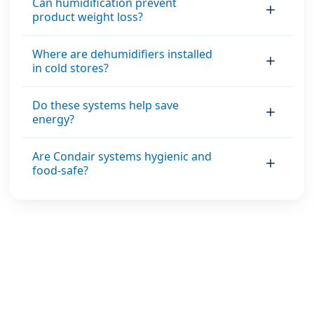
Can humidification prevent
product weight loss?
Where are dehumidifiers installed
in cold stores?
Do these systems help save
energy?
Are Condair systems hygienic and
food-safe?