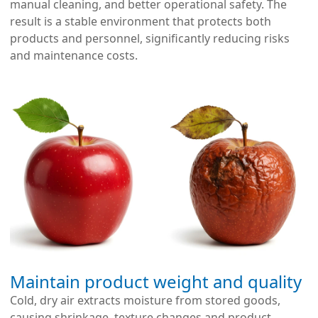
manual cleaning, and better operational safety. The
result is a stable environment that protects both
products and personnel, significantly reducing risks
and maintenance costs.
Maintain product weight and quality
Cold, dry air extracts moisture from stored goods,
causing shrinkage, texture changes and product