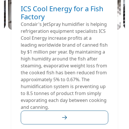
ICS Cool Energy for a Fish
Factory
Condair's JetSpray humidifier is helping
refrigeration equipment specialists ICS
Cool Energy increase profits at a
leading worldwide brand of canned fish
by $1 million per year. By maintaining a
high humidity around the fish after
steaming, evaporative weight loss from
the cooked fish has been reduced from
approximately 5% to 0.67%. The
humidification system is preventing up
to 8.5 tonnes of product from simply
evaporating each day between cooking
and canning.