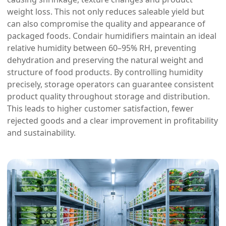
weight loss. This not only reduces saleable yield but
can also compromise the quality and appearance of
packaged foods. Condair humidifiers maintain an ideal
relative humidity between 60–95% RH, preventing
dehydration and preserving the natural weight and
structure of food products. By controlling humidity
precisely, storage operators can guarantee consistent
product quality throughout storage and distribution.
This leads to higher customer satisfaction, fewer
rejected goods and a clear improvement in profitability
and sustainability.