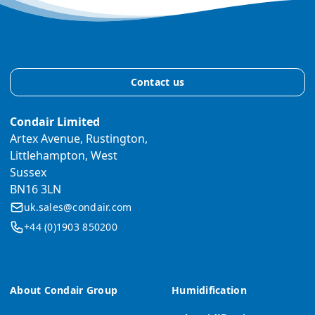
Contact us
Condair Limited
Artex Avenue, Rustington,
Littlehampton, West
Sussex
BN16 3LN
uk.sales@condair.com
+44 (0)1903 850200
About Condair Group
Humidification