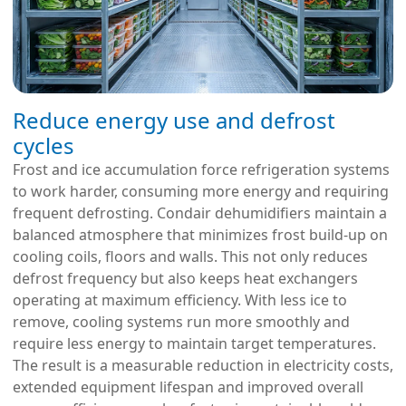
Reduce energy use and defrost
cycles
Frost and ice accumulation force refrigeration systems
to work harder, consuming more energy and requiring
frequent defrosting. Condair dehumidifiers maintain a
balanced atmosphere that minimizes frost build-up on
cooling coils, floors and walls. This not only reduces
defrost frequency but also keeps heat exchangers
operating at maximum efficiency. With less ice to
remove, cooling systems run more smoothly and
require less energy to maintain target temperatures.
The result is a measurable reduction in electricity costs,
extended equipment lifespan and improved overall