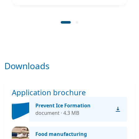
Downloads
Application brochure
Prevent Ice Formation
document · 4.3 MB
Food manufacturing