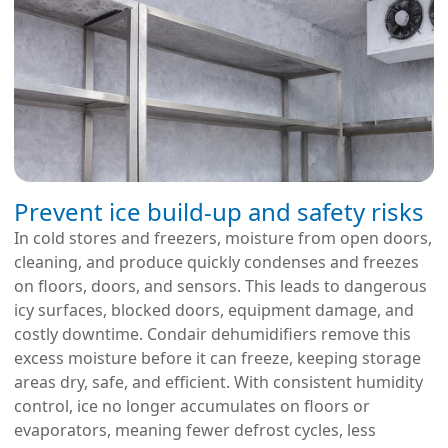
Prevent ice build-up and safety risks
In cold stores and freezers, moisture from open doors,
cleaning, and produce quickly condenses and freezes
on floors, doors, and sensors. This leads to dangerous
icy surfaces, blocked doors, equipment damage, and
costly downtime. Condair dehumidifiers remove this
excess moisture before it can freeze, keeping storage
areas dry, safe, and efficient. With consistent humidity
control, ice no longer accumulates on floors or
evaporators, meaning fewer defrost cycles, less