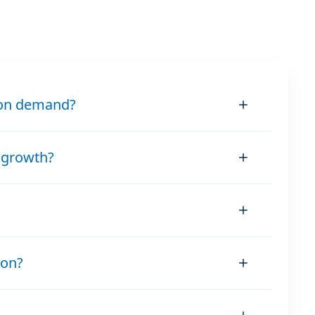
ion demand?
 growth?
ion?