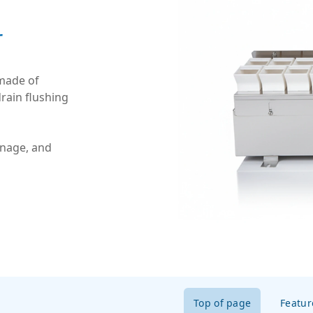
r
 made of
drain flushing
inage, and
Top of page
Featur