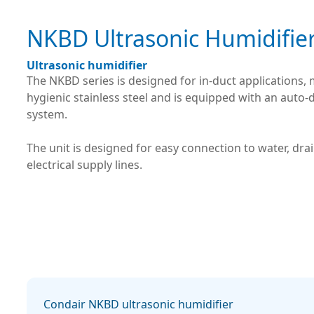
NKBD Ultrasonic Humidifie
Ultrasonic humidifier
The NKBD series is designed for in-duct applications,
hygienic stainless steel and is equipped with an auto-
system.
The unit is designed for easy connection to water, dra
electrical supply lines.
Condair NKBD ultrasonic humidifier