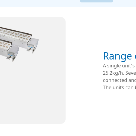
Range o
A single unit'
25.2kg/h. Seve
connected and 
The units can