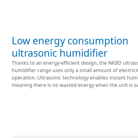
Low energy consumption
ultrasonic humidifier
Thanks to an energy-efficient design, the NKBD ultras
humidifier range uses only a small amount of electrici
operation. Ultrasonic technology enables instant humi
meaning there is no wasted energy when the unit is s