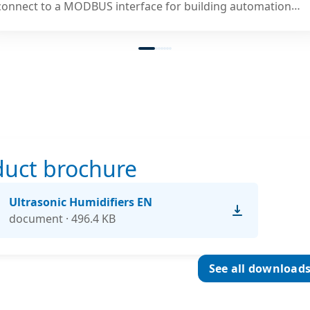
connect to a MODBUS interface for building automation
systems.
duct brochure
Ultrasonic Humidifiers EN
document · 496.4 KB
See all download