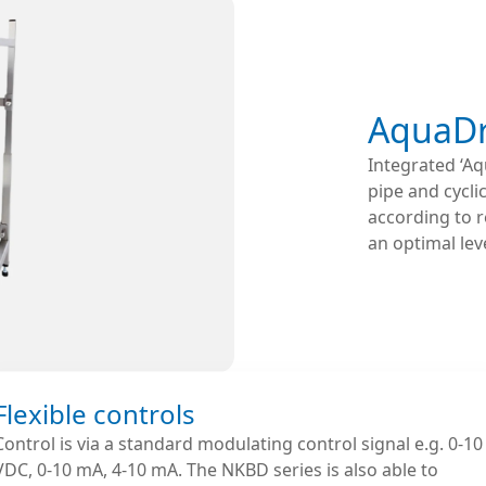
AquaDr
Integrated ‘Aq
pipe and cycli
according to r
an optimal leve
Flexible controls
Control is via a standard modulating control signal e.g. 0-10
VDC, 0-10 mA, 4-10 mA. The NKBD series is also able to