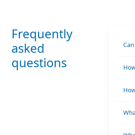
Frequently
asked
Can
questions
How 
How 
What