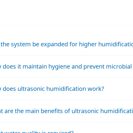
 the system be expanded for higher humidificat
does it maintain hygiene and prevent microbial
does ultrasonic humidification work?
 are the main benefits of ultrasonic humidificat