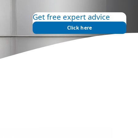
Get free expert advice
Click here