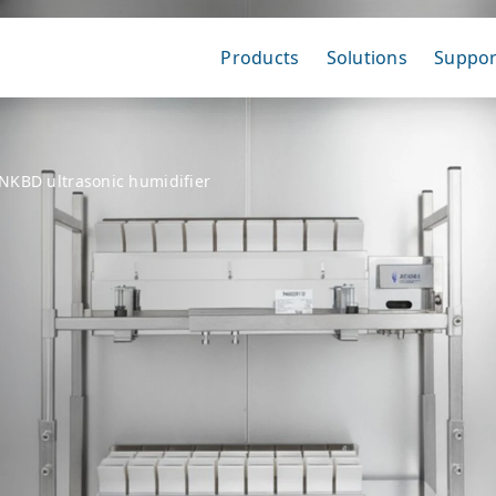
Products
Solutions
Suppor
NKBD ultrasonic humidifier