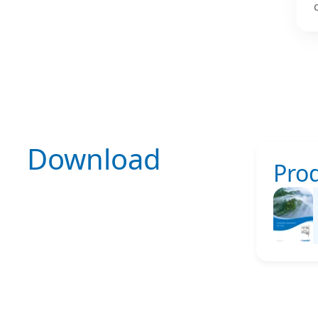
Download
Pro