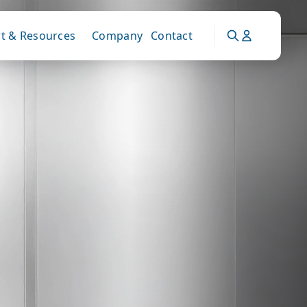
t & Resources
Company
Contact