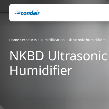
Home
Products
Humidification
Ultrasonic humidifiers
NKBD Ultrasonic
Humidifier