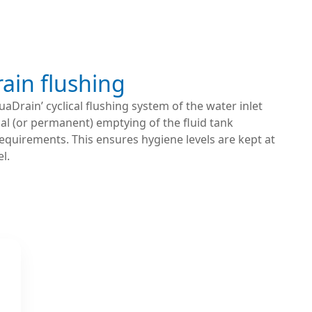
ain flushing
uaDrain’ cyclical flushing system of the water inlet
cal (or permanent) emptying of the fluid tank
equirements. This ensures hygiene levels are kept at
l.