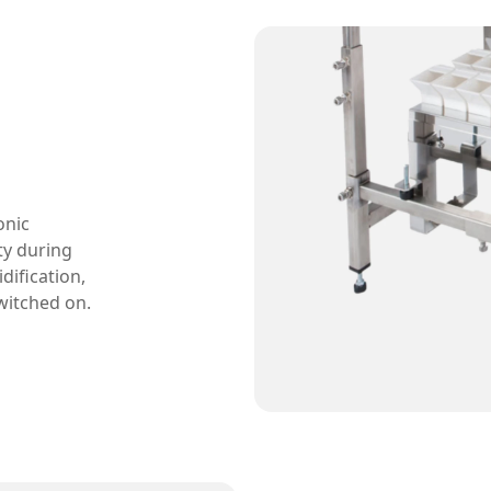
onic
ty during
dification,
witched on.