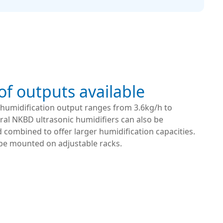
f outputs available
s humidification output ranges from 3.6kg/h to
ral NKBD ultrasonic humidifiers can also be
combined to offer larger humidification capacities.
 be mounted on adjustable racks.