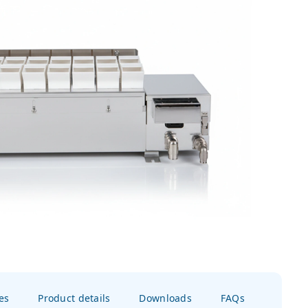
es
Product details
Downloads
FAQs