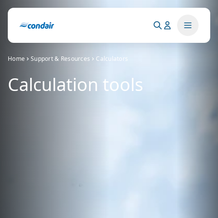
Home
Support & Resources
Calculators
Calculation tools