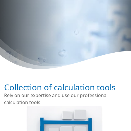
Collection of calculation tools
Rely on our expertise and use our professional
calculation tools