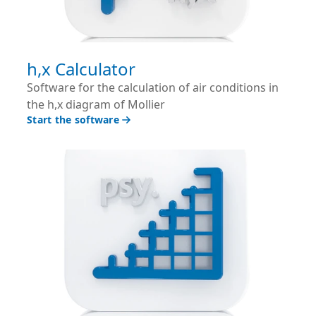
h,x Calculator
Software for the calculation of air conditions in
the h,x diagram of Mollier
Start the software