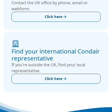
Contact the UK office by phone, email or
webform.
Click here
Find your international Condair
representative
If you're outside the UK, find your local
representative.
Click here