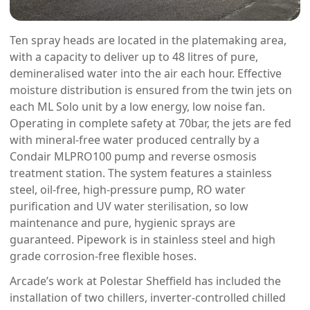
Ten spray heads are located in the platemaking area,
with a capacity to deliver up to 48 litres of pure,
demineralised water into the air each hour. Effective
moisture distribution is ensured from the twin jets on
each ML Solo unit by a low energy, low noise fan.
Operating in complete safety at 70bar, the jets are fed
with mineral-free water produced centrally by a
Condair MLPRO100 pump and reverse osmosis
treatment station. The system features a stainless
steel, oil-free, high-pressure pump, RO water
purification and UV water sterilisation, so low
maintenance and pure, hygienic sprays are
guaranteed. Pipework is in stainless steel and high
grade corrosion-free flexible hoses.
Arcade’s work at Polestar Sheffield has included the
installation of two chillers, inverter-controlled chilled