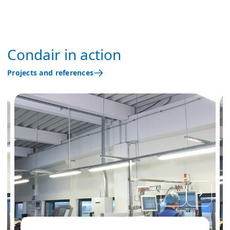
Condair in action
Projects and references