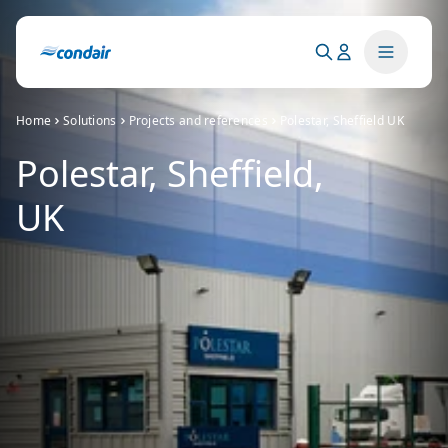
Home
Solutions
Projects and references
Polestar, Sheffield UK
Polestar, Sheffield,
UK