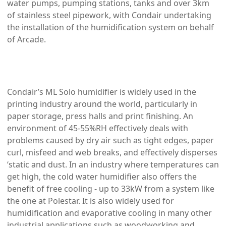
water pumps, pumping stations, tanks and over 3km
of stainless steel pipework, with Condair undertaking
the installation of the humidification system on behalf
of Arcade.
Condair’s ML Solo humidifier is widely used in the
printing industry around the world, particularly in
paper storage, press halls and print finishing. An
environment of 45-55%RH effectively deals with
problems caused by dry air such as tight edges, paper
curl, misfeed and web breaks, and effectively disperses
‘static and dust. In an industry where temperatures can
get high, the cold water humidifier also offers the
benefit of free cooling - up to 33kW from a system like
the one at Polestar. It is also widely used for
humidification and evaporative cooling in many other
industrial applications such as woodworking and