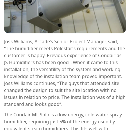
Joss Williams, Arcade’s Senior Project Manager, said,
“The humidifier meets Polestar’s requirements and the
customer is happy. Previous experience of Condair as
JS Humidifiers has been good”. When it came to this
installation, the versatility of the system and working
knowledge of the installation team proved important.
Joss Williams continues, “The guys that attended site
changed the design to suit the site location with no
issues in relation to price. The installation was of a high
standard and looks good”.
The Condair ML Solo is a low energy, cold water spray
humidifier, requiring just 5% of the energy used by
equivalent steam humidifiers. This fits well with