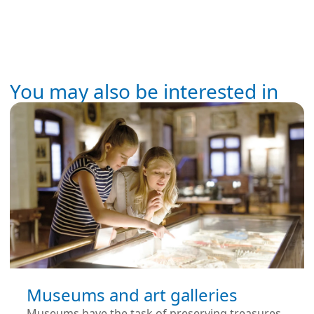
You may also be interested in
Museums and art galleries
Museums have the task of preserving treasures