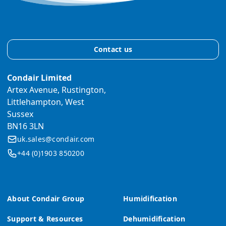
Contact us
Condair Limited
Artex Avenue, Rustington,
Littlehampton, West
Sussex
BN16 3LN
uk.sales@condair.com
+44 (0)1903 850200
About Condair Group
Humidification
Support & Resources
Dehumidification