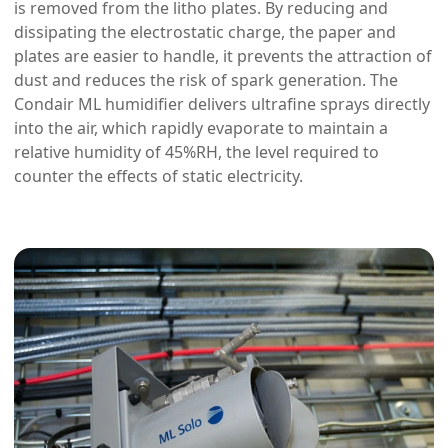
is removed from the litho plates. By reducing and
dissipating the electrostatic charge, the paper and
plates are easier to handle, it prevents the attraction of
dust and reduces the risk of spark generation. The
Condair ML humidifier delivers ultrafine sprays directly
into the air, which rapidly evaporate to maintain a
relative humidity of 45%RH, the level required to
counter the effects of static electricity.