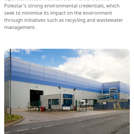
Polestar’s strong environmental credentials, which
seek to minimise its impact on the environment
through initiatives such as recycling and wastewater
management.