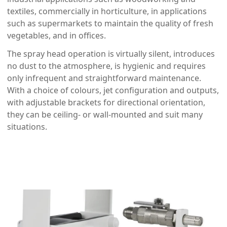
textiles, commercially in horticulture, in applications
such as supermarkets to maintain the quality of fresh
vegetables, and in offices.
The spray head operation is virtually silent, introduces
no dust to the atmosphere, is hygienic and requires
only infrequent and straightforward maintenance.
With a choice of colours, jet configuration and outputs,
with adjustable brackets for directional orientation,
they can be ceiling- or wall-mounted and suit many
situations.