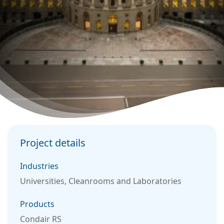
Project details
Industries
Universities, Cleanrooms and Laboratories
Products
Condair RS