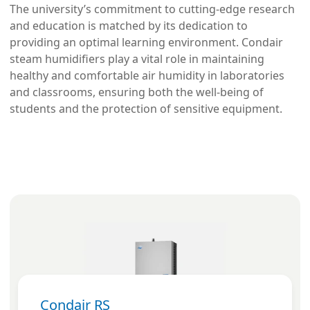
The university’s commitment to cutting-edge research
and education is matched by its dedication to
providing an optimal learning environment. Condair
steam humidifiers play a vital role in maintaining
healthy and comfortable air humidity in laboratories
and classrooms, ensuring both the well-being of
students and the protection of sensitive equipment.
Condair RS