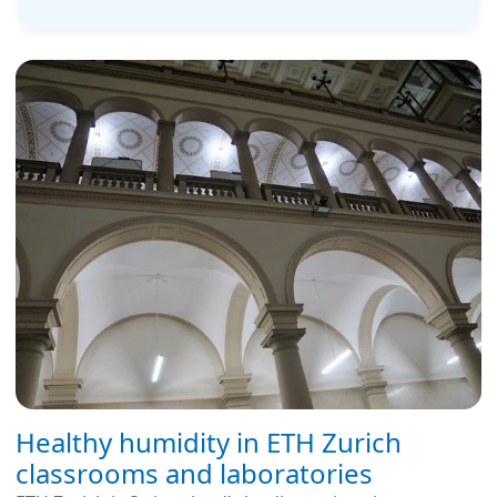
Healthy humidity in ETH Zurich
classrooms and laboratories