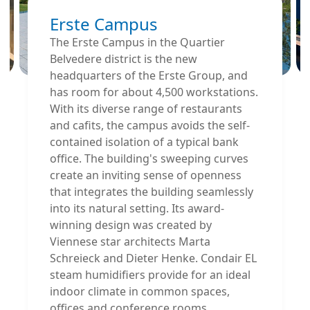
Erste Campus
The Erste Campus in the Quartier
Belvedere district is the new
headquarters of the Erste Group, and
has room for about 4,500 workstations.
With its diverse range of restaurants
and cafits, the campus avoids the self-
contained isolation of a typical bank
office. The building's sweeping curves
create an inviting sense of openness
that integrates the building seamlessly
into its natural setting. Its award-
winning design was created by
Viennese star architects Marta
Schreieck and Dieter Henke. Condair EL
steam humidifiers provide for an ideal
indoor climate in common spaces,
offices and conference rooms.