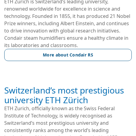
ETH Zurich is Switzerland’s leading university,
renowned worldwide for excellence in science and
technology. Founded in 1855, it has produced 21 Nobel
Prize winners, including Albert Einstein, and continues
to drive innovation with global research initiatives.
Condair steam humidifiers ensure a healthy climate in
its laboratories and classrooms.
More about Condair RS
Switzerland’s most prestigious
university ETH Zürich
ETH Zurich, officially known as the Swiss Federal
Institute of Technology, is widely recognised as
Switzerland’s most prestigious university and
consistently ranks among the world’s leading