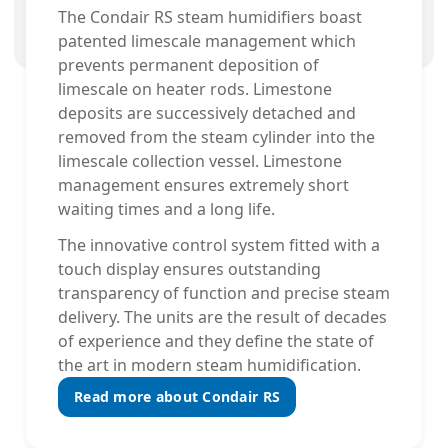
The Condair RS steam humidifiers boast
patented limescale management which
prevents permanent deposition of
limescale on heater rods. Limestone
deposits are successively detached and
removed from the steam cylinder into the
limescale collection vessel. Limestone
management ensures extremely short
waiting times and a long life.
The innovative control system fitted with a
touch display ensures outstanding
transparency of function and precise steam
delivery. The units are the result of decades
of experience and they define the state of
the art in modern steam humidification.
Read more about Condair RS