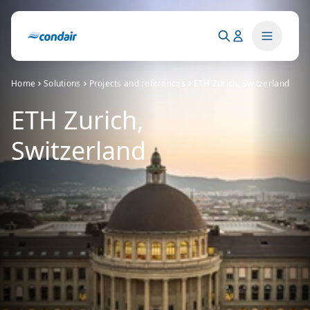
Home
Solutions
Projects and references
ETH Zürich, Switzerland
ETH Zurich,
Switzerland