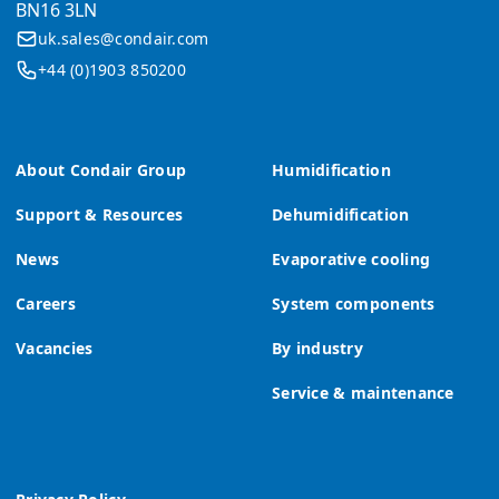
BN16 3LN
uk.sales@condair.com
+44 (0)1903 850200
About Condair Group
Humidification
Support & Resources
Dehumidification
News
Evaporative cooling
Careers
System components
Vacancies
By industry
Service & maintenance