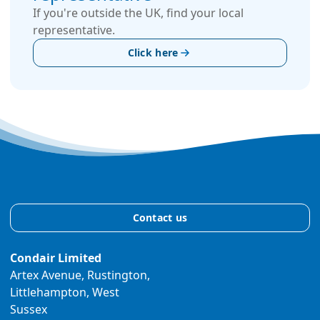
If you're outside the UK, find your local
representative.
Click here
Contact us
Condair Limited
Artex Avenue, Rustington,
Littlehampton, West
Sussex