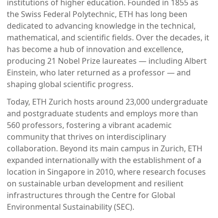
institutions of higher education. Founded in 1855 as
the Swiss Federal Polytechnic, ETH has long been
dedicated to advancing knowledge in the technical,
mathematical, and scientific fields. Over the decades, it
has become a hub of innovation and excellence,
producing 21 Nobel Prize laureates — including Albert
Einstein, who later returned as a professor — and
shaping global scientific progress.
Today, ETH Zurich hosts around 23,000 undergraduate
and postgraduate students and employs more than
560 professors, fostering a vibrant academic
community that thrives on interdisciplinary
collaboration. Beyond its main campus in Zurich, ETH
expanded internationally with the establishment of a
location in Singapore in 2010, where research focuses
on sustainable urban development and resilient
infrastructures through the Centre for Global
Environmental Sustainability (SEC).