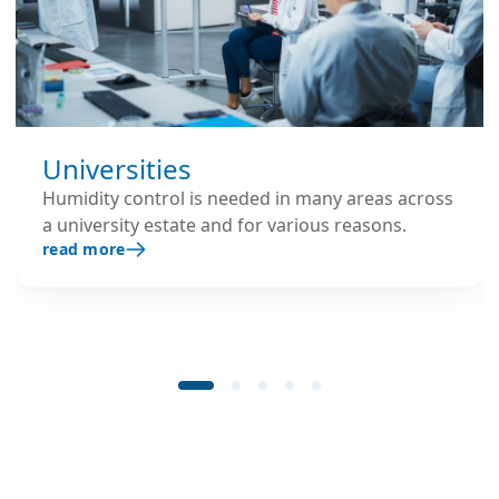
Universities
Humidity control is needed in many areas across
a university estate and for various reasons.
read more