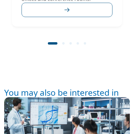
You may also be interested in