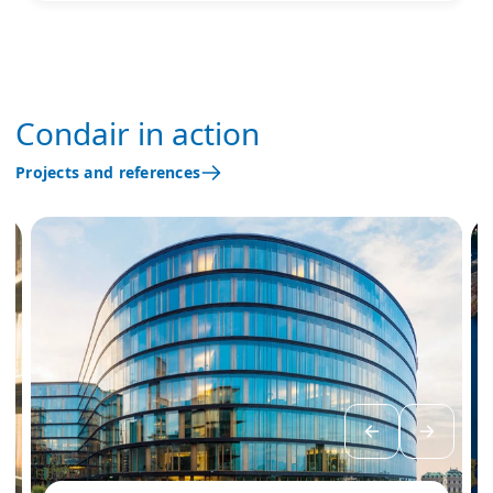
Condair in action
Projects and references