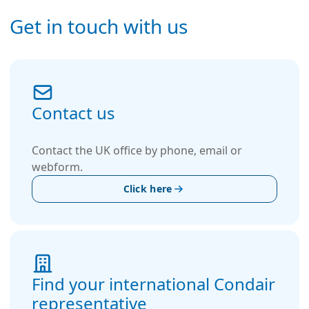
Get in touch with us
Contact us
Contact the UK office by phone, email or
webform.
Click here
Find your international Condair
representative