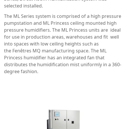
selected installed.
The ML Series system is comprised of a high pressure
pumpstation and ML Princess ceiling mounted high
pressure humidifiers. The ML Princess units are ideal
for use in production areas, warehouses and fit well
into spaces with low ceiling heights such as
the Fenêtres MQ manufacturing space. The ML
Princess humidifier has an integrated fan that
distributes the humidification mist uniformly in a 360-
degree fashion.