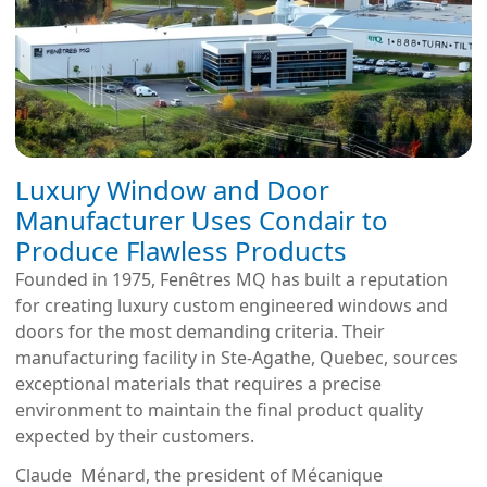
Luxury Window and Door
Manufacturer Uses Condair to
Produce Flawless Products
Founded in 1975, Fenêtres MQ has built a reputation
for creating luxury custom engineered windows and
doors for the most demanding criteria. Their
manufacturing facility in Ste-Agathe, Quebec, sources
exceptional materials that requires a precise
environment to maintain the final product quality
expected by their customers.
Claude Ménard, the president of Mécanique