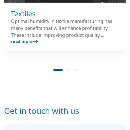
Textiles
Optimal humidity in textile manufacturing has
many benefits that will enhance profitability.
These include improving product quality,
read more
maintaining product weight, reducing machine
downtime and improving employee comfort.
Get in touch with us