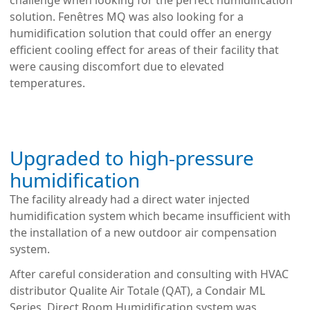
challenge when looking for the perfect humidification
solution. Fenêtres MQ was also looking for a
humidification solution that could offer an energy
efficient cooling effect for areas of their facility that
were causing discomfort due to elevated
temperatures.
Upgraded to high-pressure
humidification
The facility already had a direct water injected
humidification system which became insufficient with
the
installation of a new outdoor air compensation
system.
After careful consideration and consulting with HVAC
distributor Qualite Air Totale (QAT), a Condair ML
Series, Direct Room Humidification system was