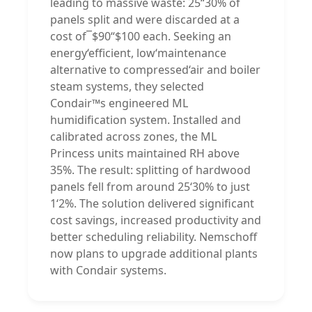
leading to massive waste: 25“30% of
panels split and were discarded at a
cost of¯$90“$100 each. Seeking an
energy‘efficient, low‘maintenance
alternative to compressed‘air and boiler
steam systems, they selected
Condair™s engineered ML
humidification system. Installed and
calibrated across zones, the ML
Princess units maintained RH above
35%. The result: splitting of hardwood
panels fell from around 25‘30% to just
1‘2%. The solution delivered significant
cost savings, increased productivity and
better scheduling reliability. Nemschoff
now plans to upgrade additional plants
with Condair systems.