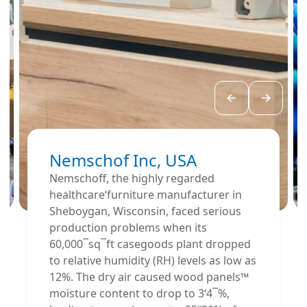
Nemschof Inc, USA
Nemschoff, the highly regarded
healthcare‘furniture manufacturer in
Sheboygan, Wisconsin, faced serious
production problems when its
60,000¯sq¯ft casegoods plant dropped
to relative humidity (RH) levels as low as
12%. The dry air caused wood panels™
moisture content to drop to 3‘4¯%,