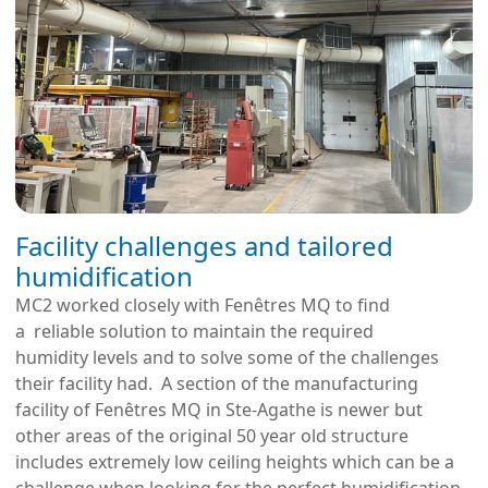
Facility challenges and tailored
humidification
MC2 worked closely with Fenêtres MQ to find
a reliable solution to maintain the required
humidity levels and to solve some of the challenges
their facility had. A section of the manufacturing
facility of Fenêtres MQ in Ste-Agathe is newer but
other areas of the original 50 year old structure
includes extremely low ceiling heights which can be a