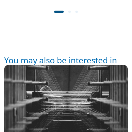
You may also be interested in