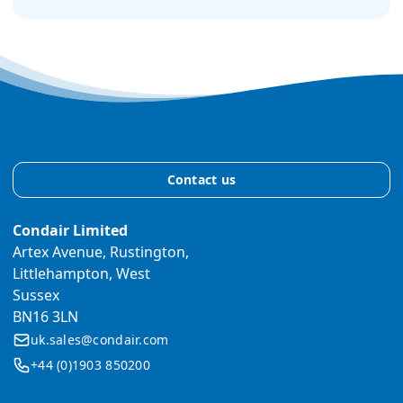
Contact us
Condair Limited
Artex Avenue, Rustington,
Littlehampton, West
Sussex
BN16 3LN
uk.sales@condair.com
+44 (0)1903 850200