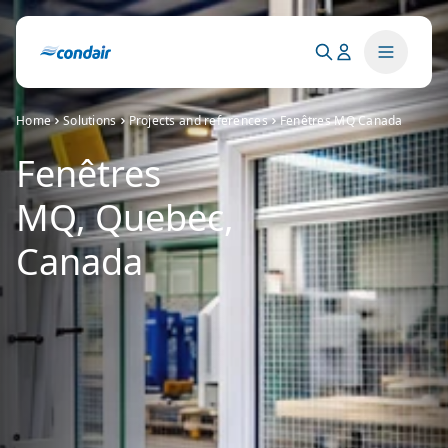
Home
Solutions
Projects and references
Fenêtres MQ Canada
Fenêtres
MQ, Quebec,
Canada