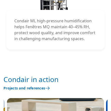
Condair ML high-pressure humidification
helps Fenêtres MQ maintain 40–45% RH,
protect wood quality, and improve comfort
in challenging manufacturing spaces.
Condair in action
Projects and references