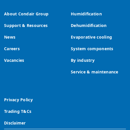
About Condair Group
Humidification
Support & Resources
Dehumidification
News
Evaporative cooling
Careers
System components
Vacancies
By industry
Service & maintenance
Privacy Policy
Trading T&Cs
Disclaimer