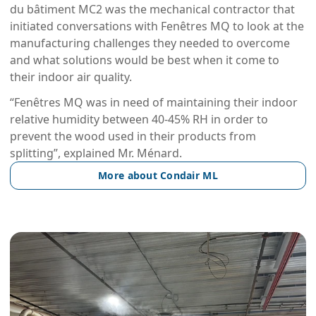
du bâtiment MC2 was the mechanical contractor that
initiated conversations with Fenêtres MQ to look at the
manufacturing challenges they needed to overcome
and what solutions would be best when it come to
their indoor air quality.
“Fenêtres MQ was in need of maintaining their indoor
relative humidity between 40-45% RH in order to
prevent the wood used in their products from
splitting”, explained Mr. Ménard.
More about Condair ML