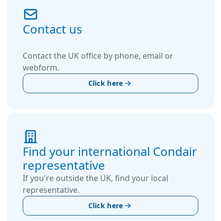
Contact us
Contact the UK office by phone, email or
webform.
Click here
Find your international Condair
representative
If you're outside the UK, find your local
representative.
Click here