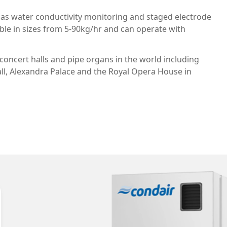
 as water conductivity monitoring and staged electrode
ilable in sizes from 5-90kg/hr and can operate with
oncert halls and pipe organs in the world including
ll, Alexandra Palace and the Royal Opera House in