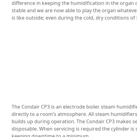
difference in keeping the humidification in the orga
stable and we are now able to play the organ whateve
is like outside; even during the cold, dry conditions of 
The Condair CP3 is an electrode boiler steam humidifie
directly to a room’s atmosphere. All steam humidifiers
builds up during operation. The Condair CP3 makes serv
disposable. When servicing is required the cylinder i
keeping downtime to a minimum.