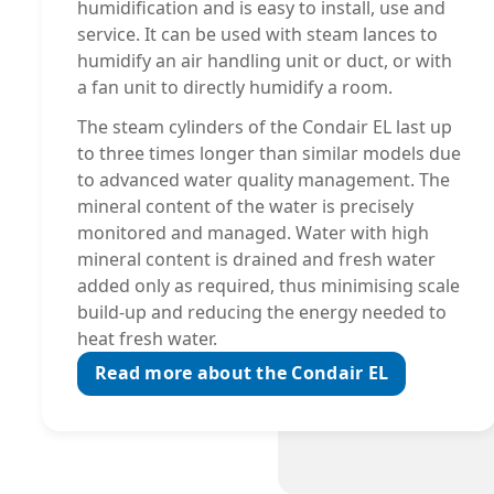
humidification and is easy to install, use and
service. It can be used with steam lances to
humidify an air handling unit or duct, or with
a fan unit to directly humidify a room.
The steam cylinders of the Condair EL last up
to three times longer than similar models due
to advanced water quality management. The
mineral content of the water is precisely
monitored and managed. Water with high
mineral content is drained and fresh water
added only as required, thus minimising scale
build-up and reducing the energy needed to
heat fresh water.
Read more about the Condair EL