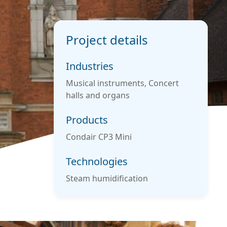
Project details
Industries
Musical instruments, Concert
halls and organs
Products
Condair CP3 Mini
Technologies
Steam humidification