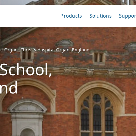
Products
Solutions
Suppor
tal Organ, Christ's Hospital Organ, England
 School,
and