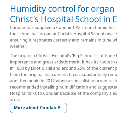
Humidity control for organ 
Christ's Hospital School in
Condair has supplied a Condair CP3 steam humidifier 
the school hall organ at Christ’s Hospital School nea
ensuring it resonates correctly and remains in tune w
weather.
The organ in Christ’s Hospital’s ‘Big School’ is of huge 
importance and great artistic merit. It has its roots in
in 1830 by Elliot & Hill and around 25% of the current 
from the original instrument. It was substantially ren
and then again in 2012 when a specialist in organ rest
recommended installing humidification and suggested
Hospital talks to Condair because of the company’s exp
area.
More about Condair EL