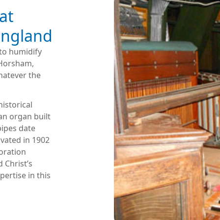
at
 England
to humidify
r Horsham,
hatever the
historical
 an organ built
pipes date
ovated in 1902
oration
 Christ’s
ertise in this