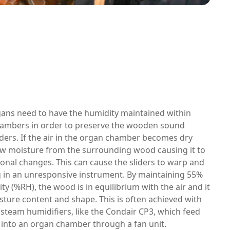
gans need to have the humidity maintained within
hambers in order to preserve the wooden sound
ders. If the air in the organ chamber becomes dry
raw moisture from the surrounding wood causing it to
onal changes. This can cause the sliders to warp and
ng in an unresponsive instrument. By maintaining 55%
ity (%RH), the wood is in equilibrium with the air and it
isture content and shape. This is often achieved with
 steam humidifiers, like the Condair CP3, which feed
 into an organ chamber through a fan unit.