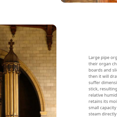
Large pipe or
their organ c
boards and sli
then it will d
suffer dimensi
stick, resulti
relative humid
retains its mo
small capacity
steam directly