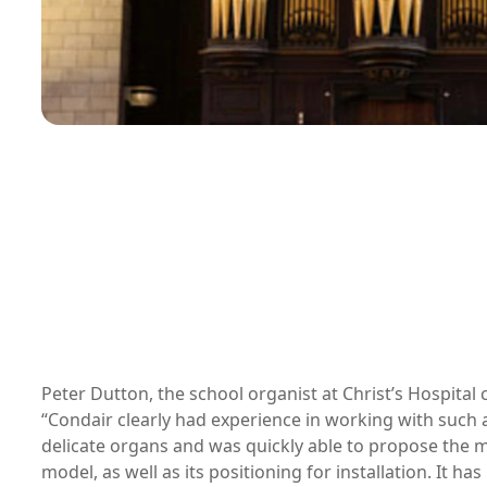
Peter Dutton, the school organist at Christ’s Hospita
“Condair clearly had experience in working with such 
delicate organs and was quickly able to propose the m
model, as well as its positioning for installation. It ha