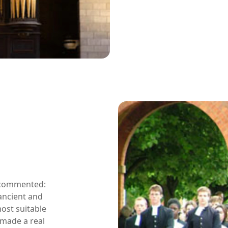
l commented:
ancient and
ost suitable
s made a real