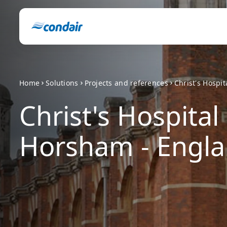
Home
Solutions
Projects and references
Christ's Hospi
Christ's Hospital
Horsham - Engl