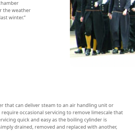
n chamber
r the weather
last winter.”
r that can deliver steam to an air handling unit or
 require occasional servicing to remove limescale that
icing quick and easy as the boiling cylinder is
s simply drained, removed and replaced with another,