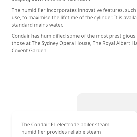
The humidifier incorporates innovative features, such
use, to maximise the lifetime of the cylinder. It is ava
standard mains water.
Condair has humidified some of the most prestigious c
those at The Sydney Opera House, The Royal Albert Ha
Covent Garden.
The Condair EL electrode boiler steam
humidifier provides reliable steam