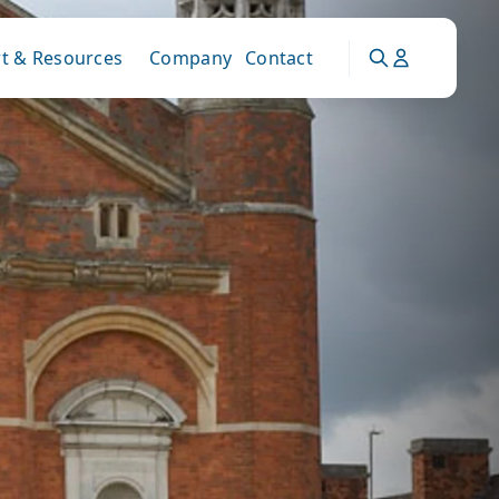
t & Resources
Company
Contact