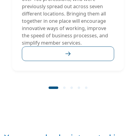
previously spread out across seven
different locations. Bringing them all
together in one place will encourage
innovative ways of working, improve
the speed of business processes, and
simplify member services.