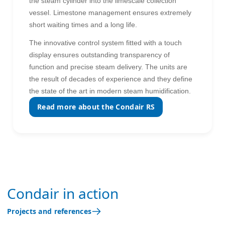
the steam cylinder into the limescale collection
vessel. Limestone management ensures extremely
short waiting times and a long life.
The innovative control system fitted with a touch
display ensures outstanding transparency of
function and precise steam delivery. The units are
the result of decades of experience and they define
the state of the art in modern steam humidification.
Read more about the Condair RS
Condair in action
Projects and references