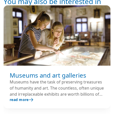
You may also be interested in
Museums and art galleries
Museums have the task of preserving treasures
of humanity and art. The countless, often unique
and irreplaceable exhibits are worth billions of
read more
euros and must therefore be permanently
protected from any possible damage, especially
from environmental influences.