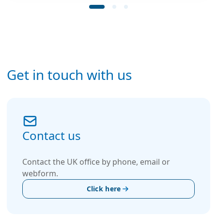
Get in touch with us
Contact us
Contact the UK office by phone, email or
webform.
Click here