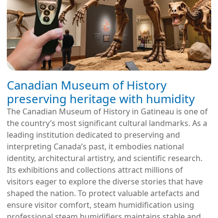
Canadian Museum of History
preserving heritage with humidity
The Canadian Museum of History in Gatineau is one of
the country’s most significant cultural landmarks. As a
leading institution dedicated to preserving and
interpreting Canada’s past, it embodies national
identity, architectural artistry, and scientific research.
Its exhibitions and collections attract millions of
visitors eager to explore the diverse stories that have
shaped the nation. To protect valuable artefacts and
ensure visitor comfort, steam humidification using
professional steam humidifiers maintains stable and