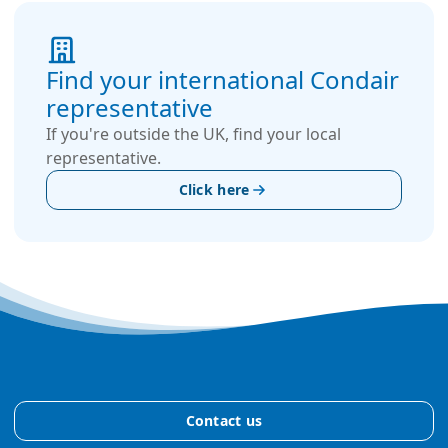
Find your international Condair
representative
If you're outside the UK, find your local
representative.
Click here
Contact us