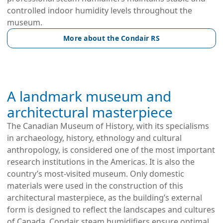
controlled indoor humidity levels throughout the
museum.
More about the Condair RS
A landmark museum and
architectural masterpiece
The Canadian Museum of History, with its specialisms
in archaeology, history, ethnology and cultural
anthropology, is considered one of the most important
research institutions in the Americas. It is also the
country’s most-visited museum. Only domestic
materials were used in the construction of this
architectural masterpiece, as the building’s external
form is designed to reflect the landscapes and cultures
of Canada. Condair steam humidifiers ensure optimal