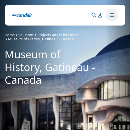
Home
Solutions
Projects and references
Museum of History, Gatineau - Canada
Museum of
History, Gatineau -
Canada