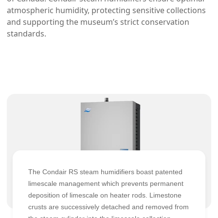
atmospheric humidity, protecting sensitive collections
and supporting the museum’s strict conservation
standards.
The Condair RS steam humidifiers boast patented
limescale management which prevents permanent
deposition of limescale on heater rods. Limestone
crusts are successively detached and removed from