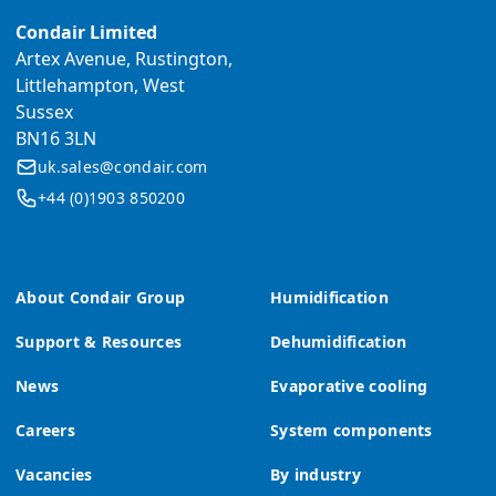
Condair Limited
Artex Avenue, Rustington,
Littlehampton, West
Sussex
BN16 3LN
uk.sales@condair.com
+44 (0)1903 850200
About Condair Group
Humidification
Support & Resources
Dehumidification
News
Evaporative cooling
Careers
System components
Vacancies
By industry