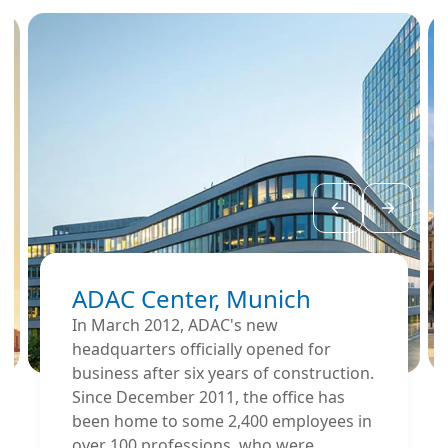
ADAC Center, Munich
In March 2012, ADAC's new
headquarters officially opened for
business after six years of construction.
Since December 2011, the office has
been home to some 2,400 employees in
over 100 professions, who were