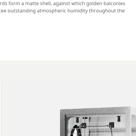
ards form a matte shell, against which golden balconies
ntee outstanding atmospheric humidity throughout the