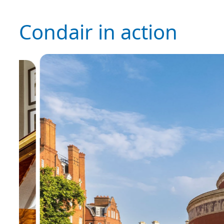
Condair in action