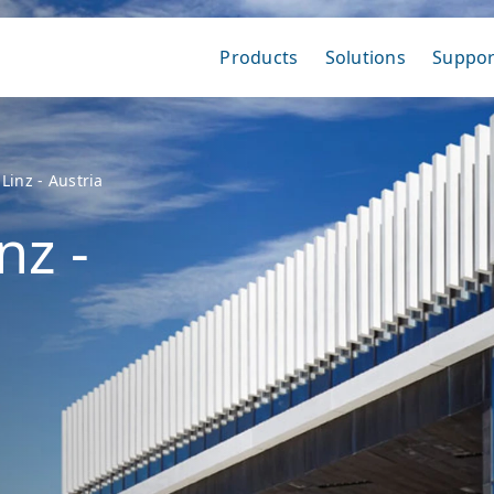
Products
Solutions
Suppor
Linz - Austria
nz -