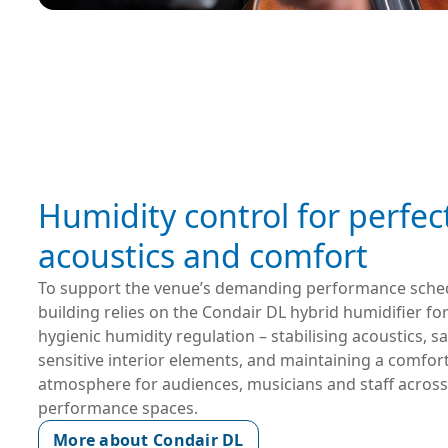
Humidity control for perfec
acoustics and comfort
To support the venue’s demanding performance schedu
building relies on the Condair DL hybrid humidifier for 
hygienic humidity regulation – stabilising acoustics, s
sensitive interior elements, and maintaining a comfort
atmosphere for audiences, musicians and staff across a
performance spaces.
More about Condair DL