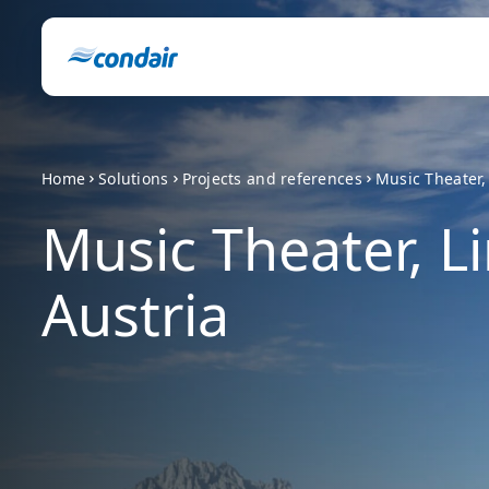
Home
Solutions
Projects and references
Music Theater, 
Music Theater, Li
Austria