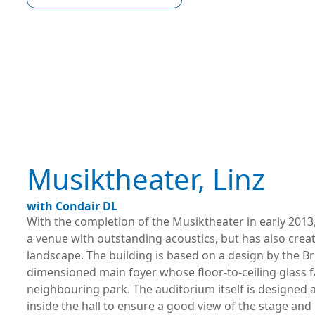
Musiktheater, Linz
with Condair DL
With the completion of the Musiktheater in early 2013,
a venue with outstanding acoustics, but has also crea
landscape. The building is based on a design by the B
dimensioned main foyer whose floor-to-ceiling glass f
neighbouring park. The auditorium itself is designed 
inside the hall to ensure a good view of the stage and