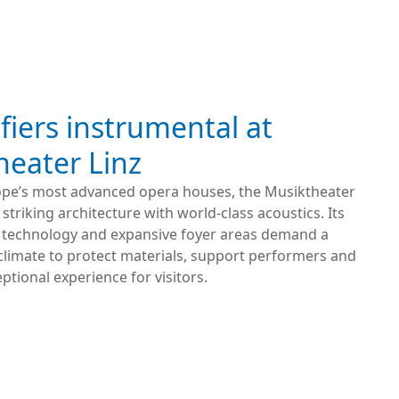
iers instrumental at
heater Linz
ope’s most advanced opera houses, the Musiktheater
striking architecture with world-class acoustics. Its
technology and expansive foyer areas demand a
climate to protect materials, support performers and
eptional experience for visitors.