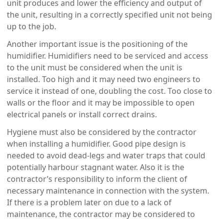
unit produces and lower the efficiency and output of
the unit, resulting in a correctly specified unit not being
up to the job.
Another important issue is the positioning of the
humidifier. Humidifiers need to be serviced and access
to the unit must be considered when the unit is
installed. Too high and it may need two engineers to
service it instead of one, doubling the cost. Too close to
walls or the floor and it may be impossible to open
electrical panels or install correct drains.
Hygiene must also be considered by the contractor
when installing a humidifier. Good pipe design is
needed to avoid dead-legs and water traps that could
potentially harbour stagnant water. Also it is the
contractor’s responsibility to inform the client of
necessary maintenance in connection with the system.
If there is a problem later on due to a lack of
maintenance, the contractor may be considered to