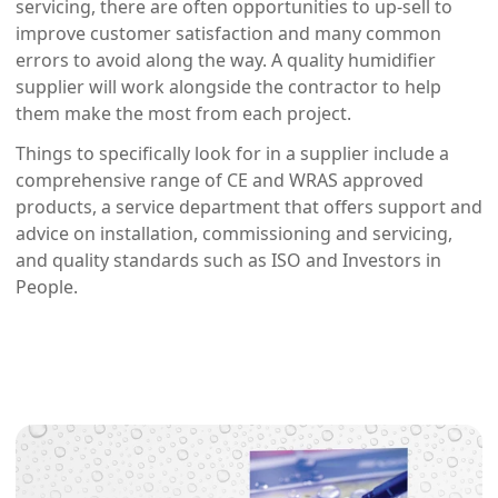
servicing, there are often opportunities to up-sell to
improve customer satisfaction and many common
errors to avoid along the way. A quality humidifier
supplier will work alongside the contractor to help
them make the most from each project.
Things to specifically look for in a supplier include a
comprehensive range of CE and WRAS approved
products, a service department that offers support and
advice on installation, commissioning and servicing,
and quality standards such as ISO and Investors in
People.