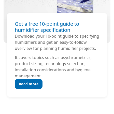
Get a free 10-point guide to
humidifier specification
Download your 10-point guide to specifying
humidifiers and get an easy-to-follow
overview for planning humidifier projects.
It covers topics such as psychrometrics,
product sizing, technology selection,
installation considerations and hygiene
management.
Read more