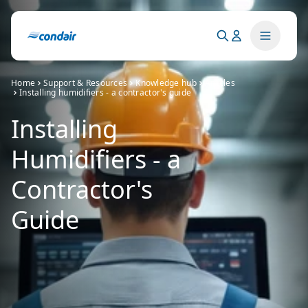
Home
Support & Resources
Knowledge hub
Articles
Installing humidifiers - a contractor's guide
Installing
Humidifiers - a
Contractor's
Guide