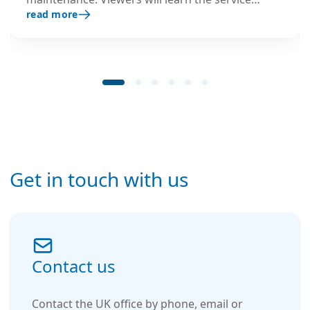
read more
needs of the different humidifiers, L8
responsibilities and trouble-shooting tips.
Get in touch with us
Contact us
Contact the UK office by phone, email or