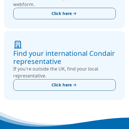
webform.
Click here
Find your international Condair
representative
If you're outside the UK, find your local
representative.
Click here