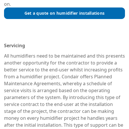
on.
Get a quote on humidifier installations
Servicing
All humidifiers need to be maintained and this presents
another opportunity for the contractor to provide a
better service to the end-user whilst increasing profits
from a humidifier project. Condair offers Planned
Maintenance Agreements, whereby a schedule of
service visits is arranged based on the operating
parameters of the system. By introducing this type of
service contract to the end-user at the installation
stage of the project, the contractor can be making
money on every humidifier project he handles years
after the initial installation. This type of support can be