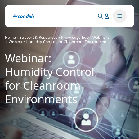
Home
Support & Resources
Knowledge hub
Webinars
Webinar: Humidity Control for Cleanroom Environments
Webinar:
Humidity Control
for Cleanroom
Environments