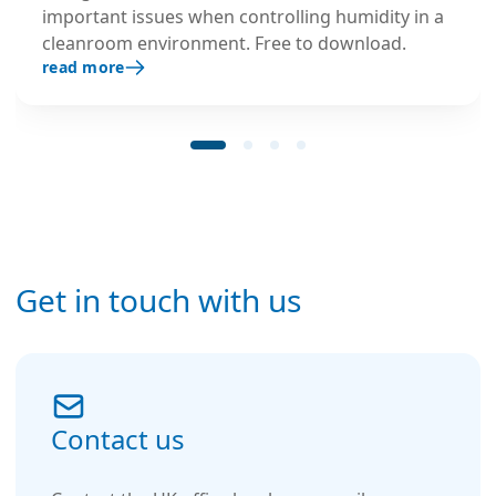
important issues when controlling humidity in a
cleanroom environment. Free to download.
read more
Get in touch with us
Contact us