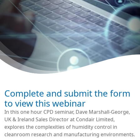
Complete and submit the form
to view this webinar
In this one hour CPD seminar, Dave Marshall-George,
UK & Ireland Sales Director at Condair Limited,
explores the complexities of humidity control in
cleanroom research and manufacturing environments.