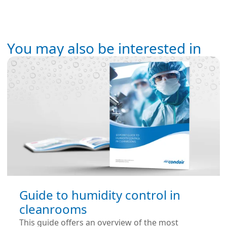
You may also be interested in
Guide to humidity control in
cleanrooms
This guide offers an overview of the most