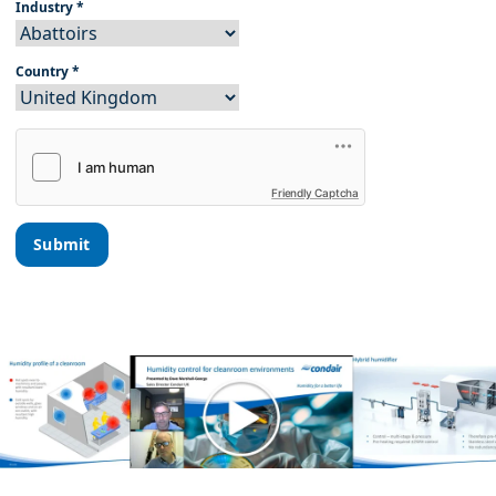
Industry
*
Country
*
Friendly Captcha
Submit