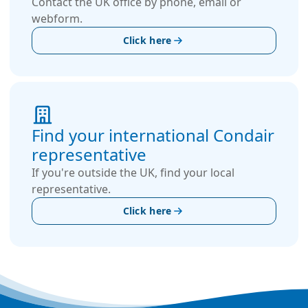
Contact the UK office by phone, email or
webform.
Click here
Find your international Condair
representative
If you're outside the UK, find your local
representative.
Click here