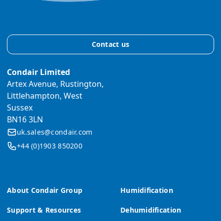
Contact us
Condair Limited
Artex Avenue, Rustington,
Littlehampton, West
Sussex
BN16 3LN
uk.sales@condair.com
+44 (0)1903 850200
About Condair Group
Humidification
Support & Resources
Dehumidification