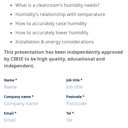
What is a cleanroom’s humidity needs?
Humidity’s relationship with temperature
How to accurately raise humidity
How to accurately lower humidity
Installation & energy considerations
This presentation has been independently approved
by CIBSE to be high quality, educational and
independent.
Name
*
Job title
*
Company name
*
Postcode
*
Email
*
Tel
*