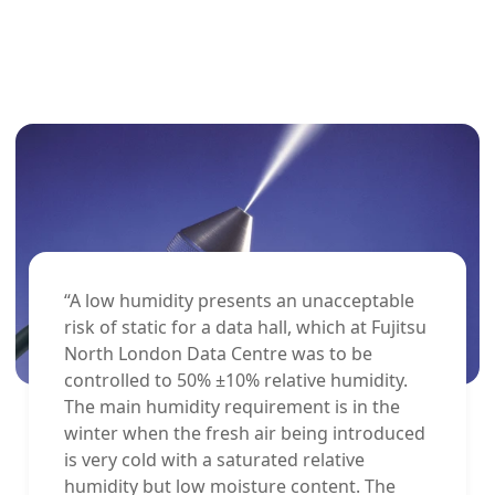
“A low humidity presents an unacceptable
risk of static for a data hall, which at Fujitsu
North London Data Centre was to be
controlled to 50% ±10% relative humidity.
The main humidity requirement is in the
winter when the fresh air being introduced
is very cold with a saturated relative
humidity but low moisture content. The