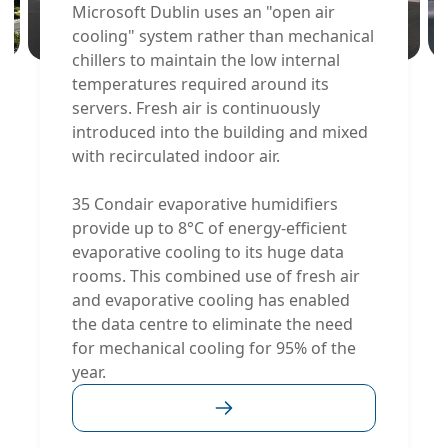
Microsoft Dublin uses an "open air
cooling" system rather than mechanical
chillers to maintain the low internal
temperatures required around its
servers. Fresh air is continuously
introduced into the building and mixed
with recirculated indoor air.
35 Condair evaporative humidifiers
provide up to 8°C of energy-efficient
evaporative cooling to its huge data
rooms. This combined use of fresh air
and evaporative cooling has enabled
the data centre to eliminate the need
for mechanical cooling for 95% of the
year.