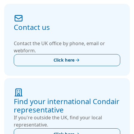
Contact us
Contact the UK office by phone, email or
webform.
Click here
Find your international Condair
representative
If you're outside the UK, find your local
representative.