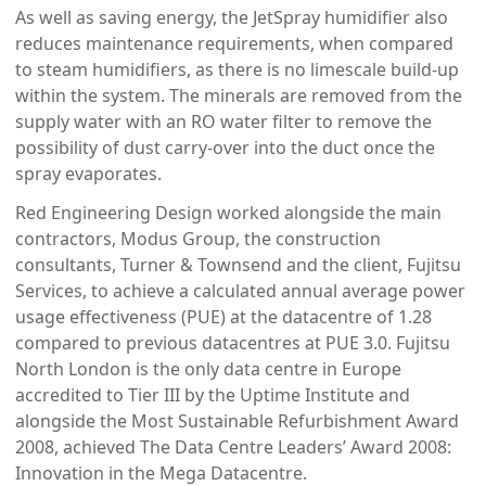
As well as saving energy, the JetSpray humidifier also
reduces maintenance requirements, when compared
to steam humidifiers, as there is no limescale build-up
within the system. The minerals are removed from the
supply water with an RO water filter to remove the
possibility of dust carry-over into the duct once the
spray evaporates.
Red Engineering Design worked alongside the main
contractors, Modus Group, the construction
consultants, Turner & Townsend and the client, Fujitsu
Services, to achieve a calculated annual average power
usage effectiveness (PUE) at the datacentre of 1.28
compared to previous datacentres at PUE 3.0. Fujitsu
North London is the only data centre in Europe
accredited to Tier III by the Uptime Institute and
alongside the Most Sustainable Refurbishment Award
2008, achieved The Data Centre Leaders’ Award 2008:
Innovation in the Mega Datacentre.