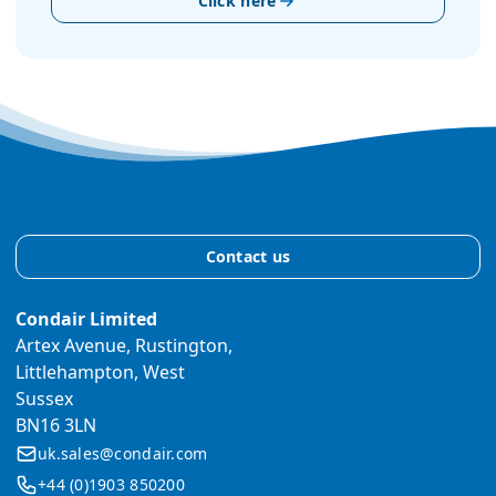
Click here
Contact us
Condair Limited
Artex Avenue, Rustington,
Littlehampton, West
Sussex
BN16 3LN
uk.sales@condair.com
+44 (0)1903 850200