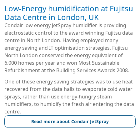
Low-Energy humidification at Fujitsu
Data Centre in London, UK
Condair low energy JetSpray humidifier is providing
electrostatic control to the award winning Fujitsu data
centre in North London. Having employed many
energy saving and IT optimisation strategies, Fujitsu
North London conserved the energy equivalent of
6,000 homes per year and won Most Sustainable
Refurbishment at the Building Services Awards 2008.
One of these energy saving strategies was to use heat
recovered from the data halls to evaporate cold water
sprays, rather than use energy-hungry steam
humidifiers, to humidify the fresh air entering the data
centre.
Read more about Condair JetSpray