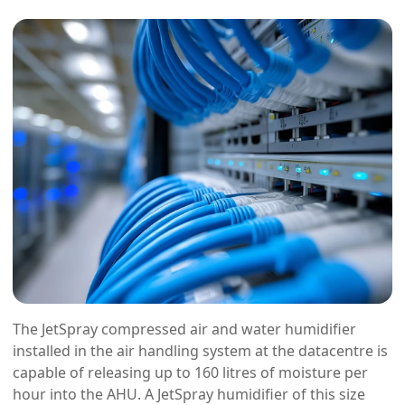
The JetSpray compressed air and water humidifier
installed in the air handling system at the datacentre is
capable of releasing up to 160 litres of moisture per
hour into the AHU. A JetSpray humidifier of this size