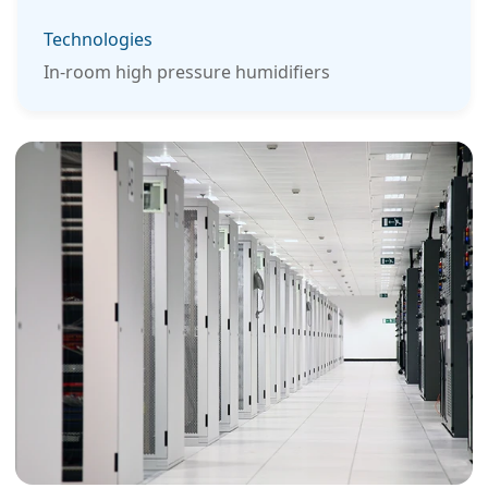
Technologies
In-room high pressure humidifiers