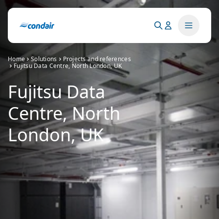
Home
Solutions
Projects and references
Fujitsu Data Centre, North London, UK
Fujitsu Data
Centre, North
London, UK