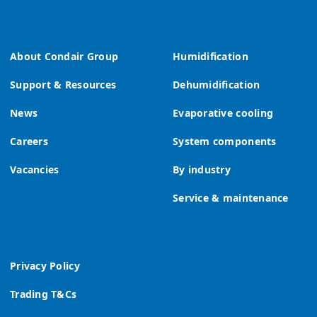
About Condair Group
Humidification
Support & Resources
Dehumidification
News
Evaporative cooling
Careers
System components
Vacancies
By industry
Service & maintenance
Privacy Policy
Trading T&Cs