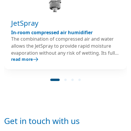
JetSpray
In-room compressed air humidifier
The combination of compressed air and water
allows the JetSpray to provide rapid moisture
evaporation without any risk of wetting. Its fully
read more
modulating output offers very accurate humidity
control at ±2%RH. The JetSpray’s fan-free, robust
design and self-cleaning nozzles make it ideal for
dusty industrial settings. It works effectively with
mains or demineralised water and in cold
temperature areas.
Get in touch with us