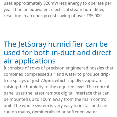
uses approximately 320mW less energy to operate per
year than an equivalent electrical steam humidifier,
resulting in an energy cost saving of over £35,000.
The JetSpray humidifier can be
used for both in-duct and direct
air applications
It consists of rows of precision engineered nozzles that
combined compressed air and water to produce drip-
free sprays of just 7.5µm, which rapidly evaporate
raising the humidity to the required level. The control
panel uses the latest remote digital interface that can
be mounted up to 100m away from the main control
unit. The whole system is very easy to install and can
run on mains, demineralised or softened water.