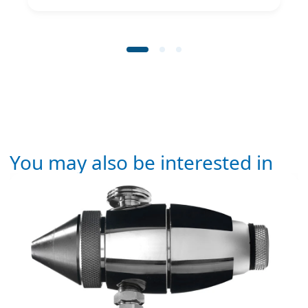
You may also be interested in