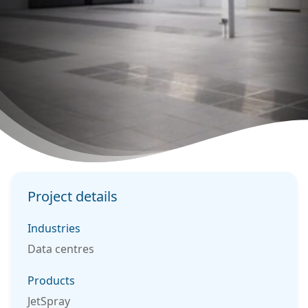
Project details
Industries
Data centres
Products
JetSpray