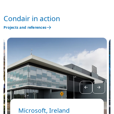
Condair in action
Projects and references
Microsoft, Ireland