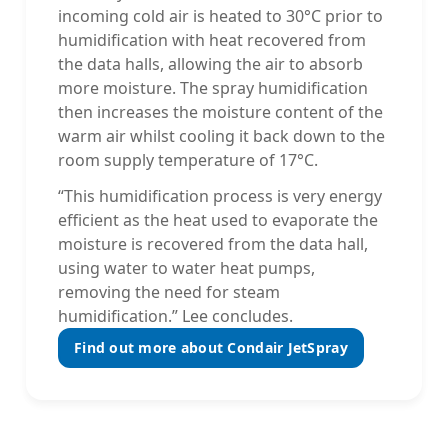
incoming cold air is heated to 30°C prior to
humidification with heat recovered from
the data halls, allowing the air to absorb
more moisture. The spray humidification
then increases the moisture content of the
warm air whilst cooling it back down to the
room supply temperature of 17°C.
“This humidification process is very energy
efficient as the heat used to evaporate the
moisture is recovered from the data hall,
using water to water heat pumps,
removing the need for steam
humidification.” Lee concludes.
Find out more about Condair JetSpray