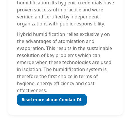
humidification. Its hygienic credentials have
proven successful in practice and were
verified and certified by independent
organizations with public responsibility.
Hybrid humidification relies exclusively on
the advantages of atomisation and
evaporation. This results in the sustainable
resolution of key problems which can
emerge when these technologies are used
in isolation. The humidification system is
therefore the first choice in terms of
hygiene, energy efficiency and cost-
effectiveness.
Read more about Condair DL