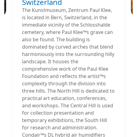
Switzerland
The Kunstmuseum, Zentrum Paul Klee,
is located in Bern, Switzerland, in the
immediate vicinity of the Schlosshalde
cemetery, where Paul Klee™s grave can
also be found. The building is
dominated by curved arches that blend
harmoniously into the surrounding hilly
landscape. It houses the
comprehensive work of the Paul Klee
Foundation and reflects the artist™s
complexity through the division into
three hills. The North Hill is dedicated to
practical art education, conferences,
and workshops. The Central Hill is used
for collection presentation and
temporary exhibitions, the South Hill
for research and administration.
Condair™s DL hybrid air humidifiers