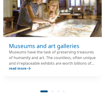
Museums and art galleries
Museums have the task of preserving treasures
of humanity and art. The countless, often unique
and irreplaceable exhibits are worth billions of
read more
euros and must therefore be permanently
protected from any possible damage, especially
from environmental influences.