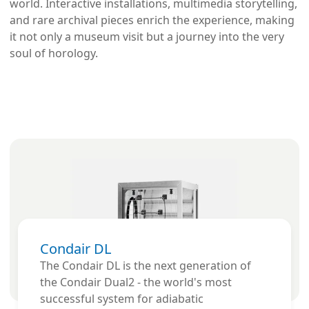
world. Interactive installations, multimedia storytelling,
and rare archival pieces enrich the experience, making
it not only a museum visit but a journey into the very
soul of horology.
Condair DL
The Condair DL is the next generation of
the Condair Dual2 - the world's most
successful system for adiabatic