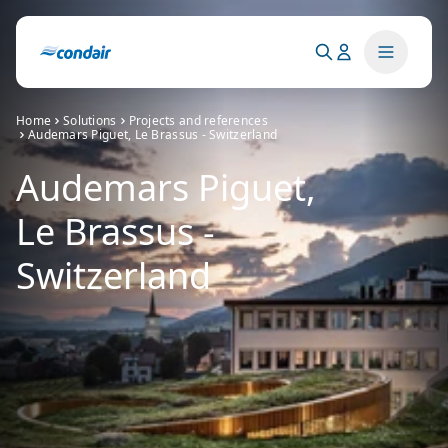
Home
Solutions
Projects and references
Audemars Piguet, Le Brassus - Switzerland
Audemars Piguet,
Le Brassus -
Switzerland