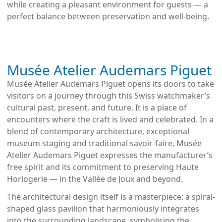
while creating a pleasant environment for guests — a
perfect balance between preservation and well-being.
Musée Atelier Audemars Piguet
Musée Atelier Audemars Piguet opens its doors to take
visitors on a journey through this Swiss watchmaker’s
cultural past, present, and future. It is a place of
encounters where the craft is lived and celebrated. In a
blend of contemporary architecture, exceptional
museum staging and traditional savoir-faire, Musée
Atelier Audemars Piguet expresses the manufacturer’s
free spirit and its commitment to preserving Haute
Horlogerie — in the Vallée de Joux and beyond.
The architectural design itself is a masterpiece: a spiral-
shaped glass pavilion that harmoniously integrates
into the surrounding landscape, symbolising the