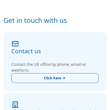
Get in touch with us
Contact us
Contact the UK office by phone, email or
webform.
Click here