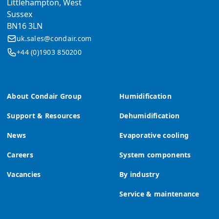
Littlehampton, West
Sussex
BN16 3LN
uk.sales@condair.com
+44 (0)1903 850200
About Condair Group
Humidification
Support & Resources
Dehumidification
News
Evaporative cooling
Careers
System components
Vacancies
By industry
Service & maintenance