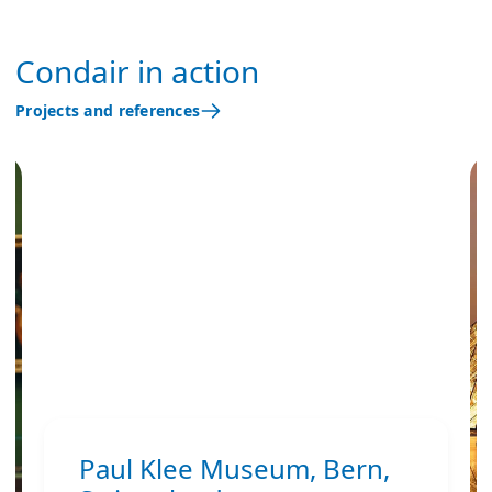
Condair in action
Projects and references
Paul Klee Museum, Bern,