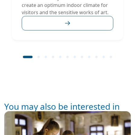
create an optimum indoor climate for
visitors and the sensitive works of art.
You may also be interested in