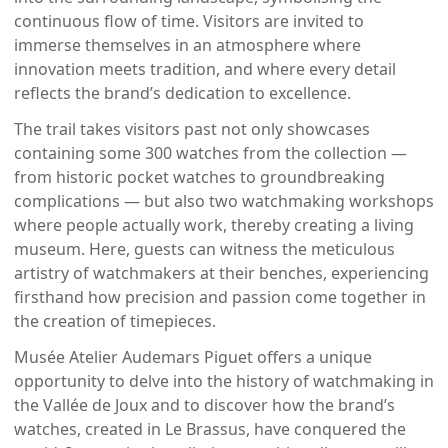
continuous flow of time. Visitors are invited to
immerse themselves in an atmosphere where
innovation meets tradition, and where every detail
reflects the brand’s dedication to excellence.
The trail takes visitors past not only showcases
containing some 300 watches from the collection —
from historic pocket watches to groundbreaking
complications — but also two watchmaking workshops
where people actually work, thereby creating a living
museum. Here, guests can witness the meticulous
artistry of watchmakers at their benches, experiencing
firsthand how precision and passion come together in
the creation of timepieces.
Musée Atelier Audemars Piguet offers a unique
opportunity to delve into the history of watchmaking in
the Vallée de Joux and to discover how the brand’s
watches, created in Le Brassus, have conquered the