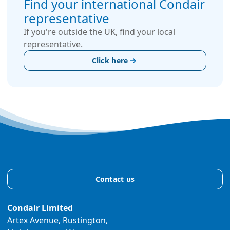
Find your international Condair
representative
If you're outside the UK, find your local
representative.
Click here
Contact us
Condair Limited
Artex Avenue, Rustington,