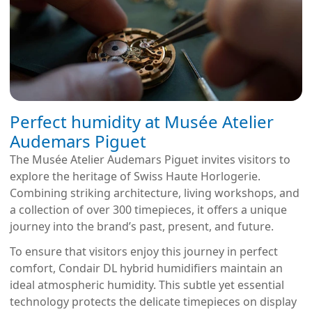
Perfect humidity at Musée Atelier
Audemars Piguet
The Musée Atelier Audemars Piguet invites visitors to
explore the heritage of Swiss Haute Horlogerie.
Combining striking architecture, living workshops, and
a collection of over 300 timepieces, it offers a unique
journey into the brand’s past, present, and future.
To ensure that visitors enjoy this journey in perfect
comfort, Condair DL hybrid humidifiers maintain an
ideal atmospheric humidity. This subtle yet essential
technology protects the delicate timepieces on display