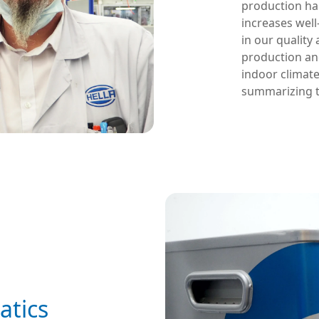
production hal
increases well
in our quality
production and
indoor climat
summarizing t
atics