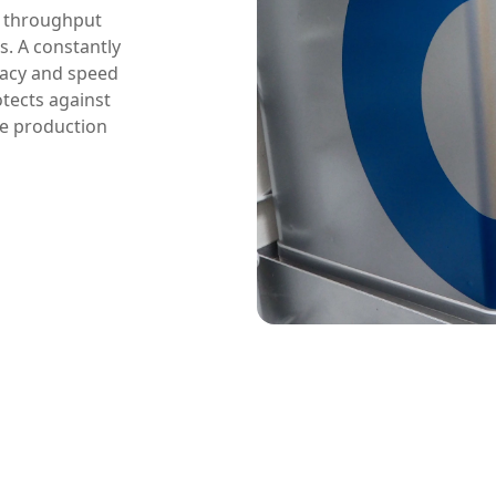
e throughput
s. A constantly
racy and speed
tects against
ree production