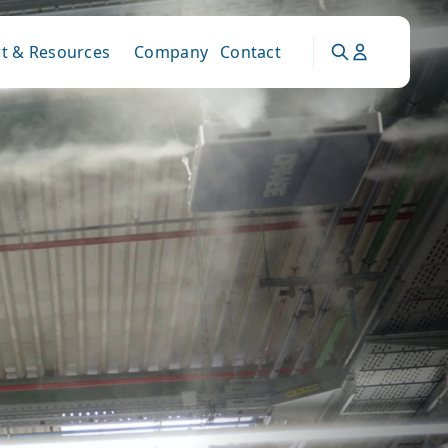
t & Resources
Company
Contact