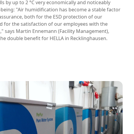
ls by up to 2 °C very economically and noticeably
-being: "Air humidification has become a stable factor
 assurance, both for the ESD protection of our
 for the satisfaction of our employees with the
e," says Martin Ennemann (Facility Management),
he double benefit for HELLA in Recklinghausen.