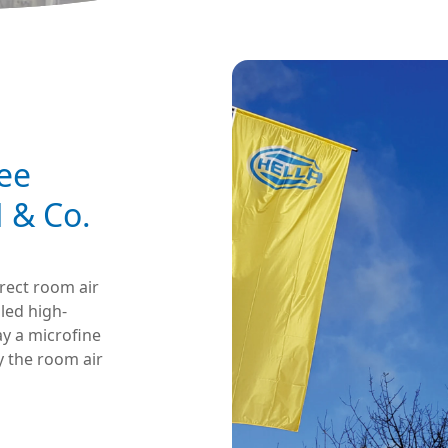
ee
 & Co.
irect room air
lled high-
ay a microfine
y the room air