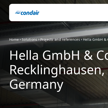
Home
Solutions
Projects and references
Hella GmbH & 
Hella GmbH & Co
Recklinghausen,
Germany