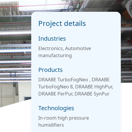
Project details
Industries
Electronics, Automotive
manufacturing
Products
DRAABE TurboFogNeo , DRAABE
TurboFogNeo 8, DRAABE HighPur,
DRAABE PerPur, DRAABE SynPur
Technologies
In-room high pressure
humidifiers