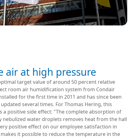
e air at high pressure
ptimal target value of around 50 percent relative
rect room air humidification system from Condair
stalled for the first time in 2011 and has since been
updated several times. For Thomas Hering, this
 a positive side effect: "The complete absorption of
y nebulized water droplets removes heat from the hall
very positive effect on our employee satisfaction in
makes it possible to reduce the temperature in the