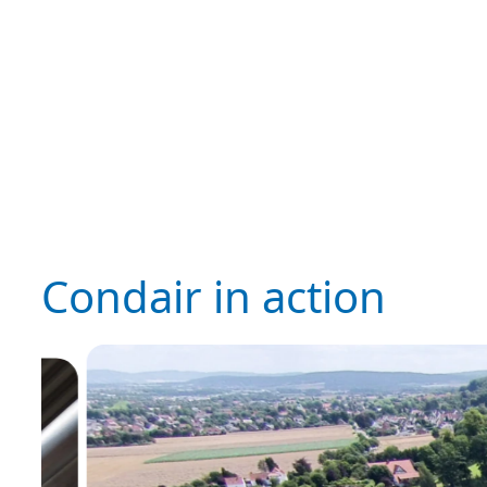
Condair in action