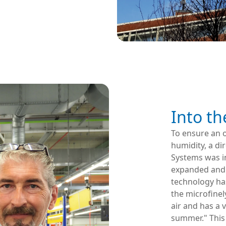
Into th
To ensure an o
humidity, a di
Systems was in
expanded and 
technology has
the microfinel
air and has a 
summer." This 