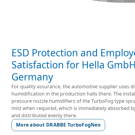
ESD Protection and Employ
Satisfaction for Hella GmbH
Germany
For quality assurance, the automotive supplier uses d
humidification in the production halls there. The insta
pressure nozzle humidifiers of the TurboFog type spr
mist when required, which is immediately absorbed b
and distributed evenly there.
More about DRABBE TurboFogNeo