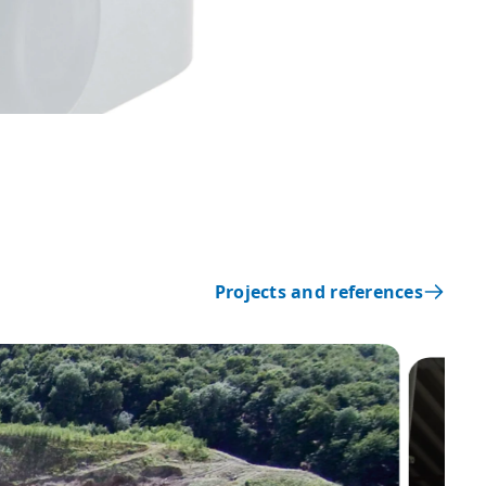
Projects and references