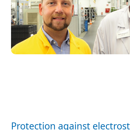
Protection against electrost