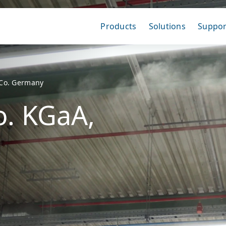
Products
Solutions
Suppor
Co. Germany
. KGaA,