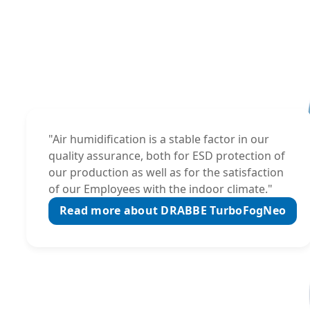
"Air humidification is a stable factor in our
quality assurance, both for ESD protection of
our production as well as for the satisfaction
of our Employees with the indoor climate."
Read more about DRABBE TurboFogNeo