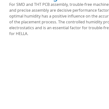
For SMD and THT PCB assembly, trouble-free machin
and precise assembly are decisive performance factor
optimal humidity has a positive influence on the accu
of the placement process. The controlled humidity pro
electrostatics and is an essential factor for trouble-f
for HELLA.