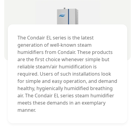
The Condair EL series is the latest
generation of well-known steam
humidifiers from Condair. These products
are the first choice whenever simple but
reliable steam/air humidification is
required. Users of such installations look
for simple and easy operation, and demand
healthy, hygienically humidified breathing
air. The Condair EL series steam humidifier
meets these demands in an exemplary
manner.