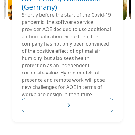
(Germany)
Shortly before the start of the Covid-19
pandemic, the software service
provider AOE decided to use additional
air humidification. Since then, the
company has not only been convinced
of the positive effect of optimal air
humidity, but also sees health
protection as an independent
corporate value. Hybrid models of
presence and remote work will pose
new challenges for AOE in terms of
workplace design in the future.