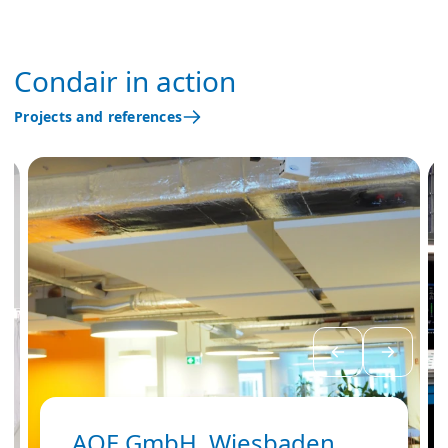
Condair in action
Projects and references
AOE GmbH, Wiesbaden