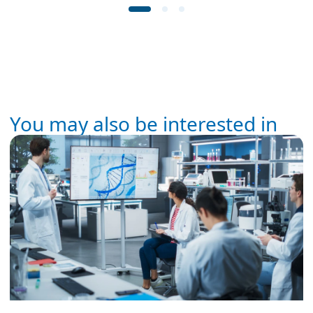
You may also be interested in