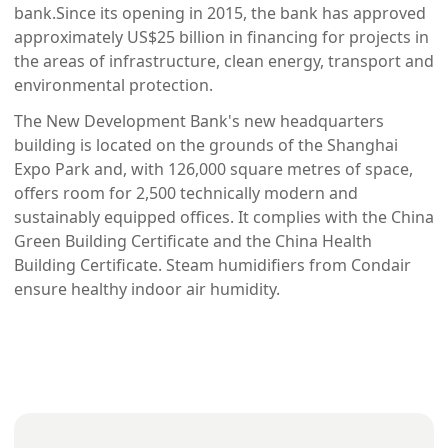
bank.Since its opening in 2015, the bank has approved 
approximately US$25 billion in financing for projects in 
the areas of infrastructure, clean energy, transport and 
environmental protection.
The New Development Bank's new headquarters 
building is located on the grounds of the Shanghai 
Expo Park and, with 126,000 square metres of space, 
offers room for 2,500 technically modern and 
sustainably equipped offices. It complies with the China 
Green Building Certificate and the China Health 
Building Certificate. Steam humidifiers from Condair 
ensure healthy indoor air humidity.