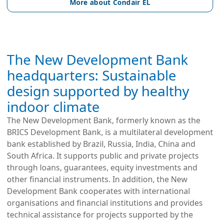
More about Condair EL
The New Development Bank
headquarters: Sustainable
design supported by healthy
indoor climate
The New Development Bank, formerly known as the 
BRICS Development Bank, is a multilateral development 
bank established by Brazil, Russia, India, China and 
South Africa. It supports public and private projects 
through loans, guarantees, equity investments and 
other financial instruments. In addition, the New 
Development Bank cooperates with international 
organisations and financial institutions and provides 
technical assistance for projects supported by the 