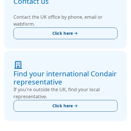
Contact us
Contact the UK office by phone, email or
webform.
Click here
Find your international Condair
representative
If you're outside the UK, find your local
representative.
Click here