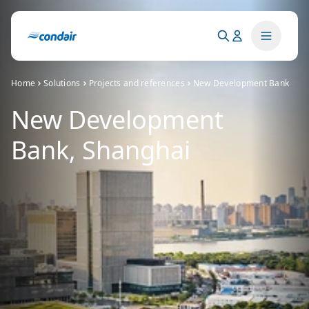
Home
Solutions
Projects and references
New Development Bank
New Development
Bank, Shanghai