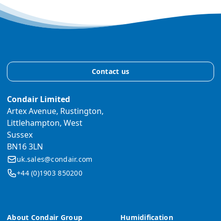
Contact us
Condair Limited
Artex Avenue, Rustington,
Littlehampton, West
Sussex
BN16 3LN
uk.sales@condair.com
+44 (0)1903 850200
About Condair Group
Humidification