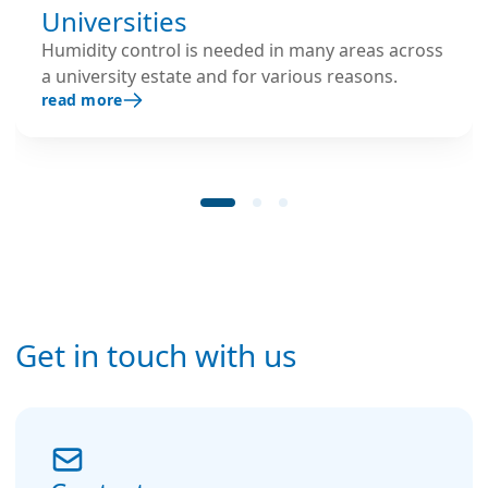
Universities
Humidity control is needed in many areas across
a university estate and for various reasons.
read more
Get in touch with us