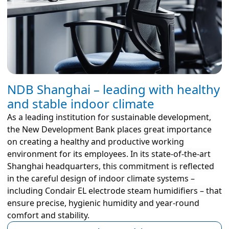
NDB Shanghai – leading with healthy
and stable indoor climate
As a leading institution for sustainable development,
the New Development Bank places great importance
on creating a healthy and productive working
environment for its employees. In its state-of-the-art
Shanghai headquarters, this commitment is reflected
in the careful design of indoor climate systems –
including Condair EL electrode steam humidifiers – that
ensure precise, hygienic humidity and year-round
comfort and stability.