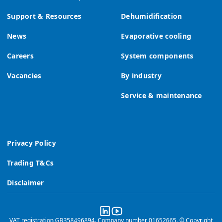
Support & Resources
Dehumidification
News
Evaporative cooling
Careers
System components
Vacancies
By industry
Service & maintenance
Privacy Policy
Trading T&Cs
Disclaimer
VAT registration GB358496894. Company number 01652665. © Copyright