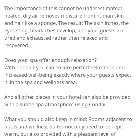
The importance of this cannot be underestimated:
heated, dry air removes moisture from human skin
and hair like a sponge. The result: The skin itches, the
eyes sting, headaches develop, and your guests are
tired and exhausted rather than relaxed and
recovered.
Does your spa offer enough relaxation?
With Condair you can ensure perfect relaxation and
increased well-being exactly where your guests expect
it: in the spa and wellness area.
And all other places in your hotel can also be provided
with a subtle spa atmosphere using Condair.
What you should also keep in mind: Rooms adjacent to
pools and wellness suites not only need to be kept
warm, but also provided with a pleasant level of