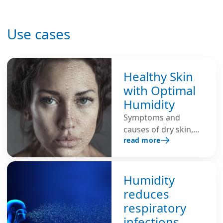
Use cases
Healthy Skin
with Optimal
Humidity
Symptoms and
causes of dry skin,
read more
and tips for healthy
skin through optimal
humidity.
Humidity
reduces
respiratory
infections