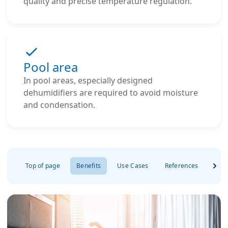
quality and precise temperature regulation.
Pool area
In pool areas, especially designed
dehumidifiers are required to avoid moisture
and condensation.
Top of page
Benefits
Use Cases
References
FAQ