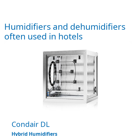
Humidifiers and dehumidifiers
often used in hotels
Condair DL
Hybrid Humidifiers