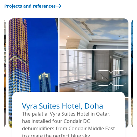
Projects and references
Vyra Suites Hotel, Doha
The palatial Vyra Suites Hotel in Qatar,
has installed four Condair DC
dehumidifiers from Condair Middle East
to create the perfect blue sky