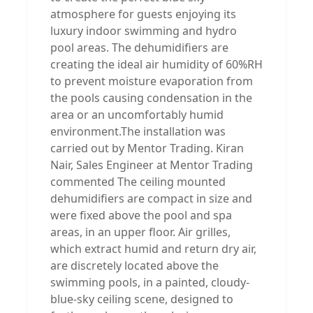
atmosphere for guests enjoying its
luxury indoor swimming and hydro
pool areas. The dehumidifiers are
creating the ideal air humidity of 60%RH
to prevent moisture evaporation from
the pools causing condensation in the
area or an uncomfortably humid
environment.The installation was
carried out by Mentor Trading. Kiran
Nair, Sales Engineer at Mentor Trading
commented The ceiling mounted
dehumidifiers are compact in size and
were fixed above the pool and spa
areas, in an upper floor. Air grilles,
which extract humid and return dry air,
are discretely located above the
swimming pools, in a painted, cloudy-
blue-sky ceiling scene, designed to