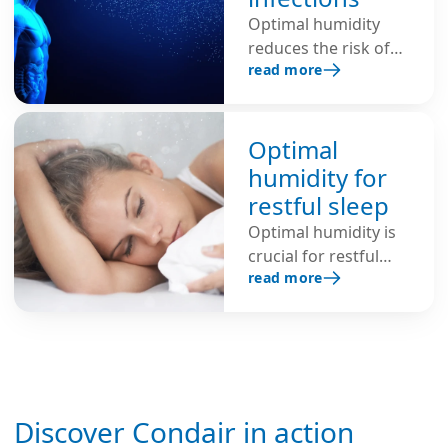
Optimal humidity
reduces the risk of
read more
respiratory
infections, shortens
the lifespan of
viruses, inhibits the
Optimal
spread of infectious
humidity for
viruses through the
restful sleep
air and protects
Optimal humidity is
against colds, flu and
crucial for restful
COVID-19.
read more
sleep. Here are
helpful tips for a
healthy indoor
climate and better
regeneration.
Discover Condair in action