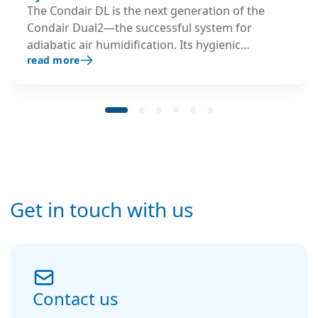
The Condair DL is the next generation of the
Condair Dual2—the successful system for
adiabatic air humidification. Its hygienic
read more
credentials have proven successful in practice
and were verified and certified by independent
organisations with public responsibility.
Get in touch with us
Contact us