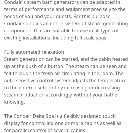
Condair's steam bath generators can be adapted in
terms of performance and equipment precisely to the
needs of you and your guests. For this purpose,
Condair supplies an entire system of steam-generating
components that are suitable for use in all types of
existing installations. Including full-scale spas.
Fully automated relaxation
Steam generation can be started, and the cabin heated
up at the push of a button. The steam can be seen and
felt through the fresh air circulating in the room. The
auto-sensitive control system adjusts the temperature
to the entered setpoint by increasing or decreasing
steam production accordingly, without your bather
knowing.
The Condair Delta Spa is a flexibly designed touch
display for controlling one or more cabins as well as
for parallel control of several cabins.