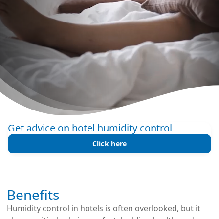
Get advice on hotel humidity control
Click here
Benefits
Humidity control in hotels is often overlooked, but it