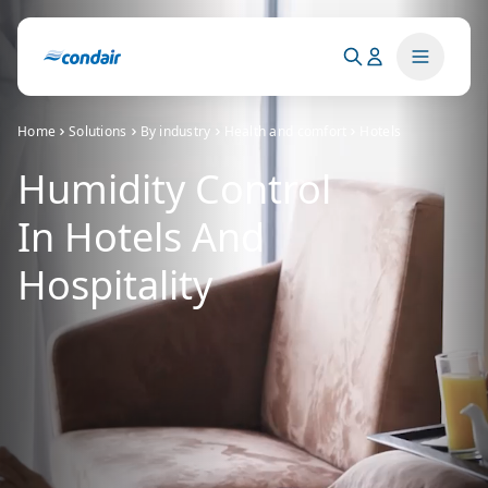
Home
Solutions
By industry
Health and comfort
Hotels
Humidity Control
In Hotels And
Hospitality