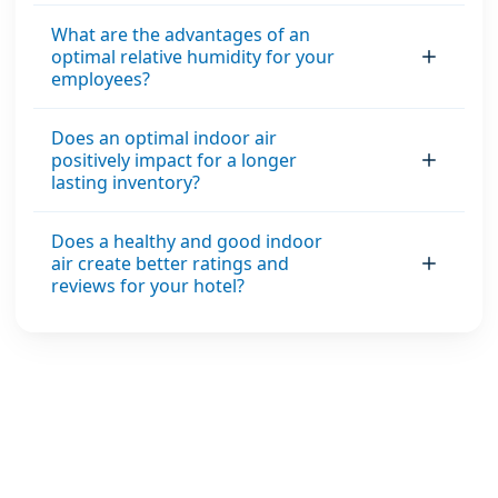
What are the advantages of an
optimal relative humidity for your
employees?
Does an optimal indoor air
positively impact for a longer
lasting inventory?
Does a healthy and good indoor
air create better ratings and
reviews for your hotel?