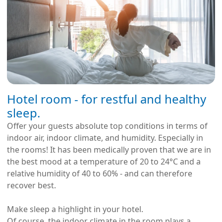
Hotel room - for restful and healthy
sleep.
Offer your guests absolute top conditions in terms of
indoor air, indoor climate, and humidity. Especially in
the rooms! It has been medically proven that we are in
the best mood at a temperature of 20 to 24°C and a
relative humidity of 40 to 60% - and can therefore
recover best.
Make sleep a highlight in your hotel.
Of course, the indoor climate in the room plays a