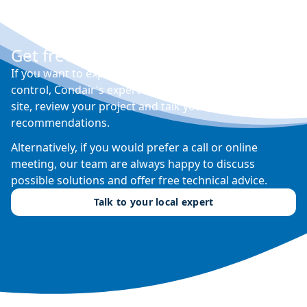
Get free expert advice
If you want to explore your options for humidity
control, Condair's expert sales engineers will visit your
site, review your project and talk you through their
recommendations.
Alternatively, if you would prefer a call or online
meeting, our team are always happy to discuss
possible solutions and offer free technical advice.
Talk to your local expert