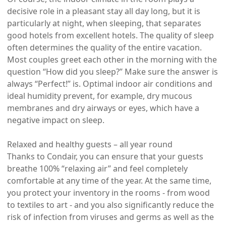
decisive role in a pleasant stay all day long, but it is
particularly at night, when sleeping, that separates
good hotels from excellent hotels. The quality of sleep
often determines the quality of the entire vacation.
Most couples greet each other in the morning with the
question “How did you sleep?” Make sure the answer is
always “Perfect!” is. Optimal indoor air conditions and
ideal humidity prevent, for example, dry mucous
membranes and dry airways or eyes, which have a
negative impact on sleep.
Relaxed and healthy guests – all year round
Thanks to Condair, you can ensure that your guests
breathe 100% “relaxing air” and feel completely
comfortable at any time of the year. At the same time,
you protect your inventory in the rooms - from wood
to textiles to art - and you also significantly reduce the
risk of infection from viruses and germs as well as the