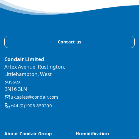
Contact us
Condair Limited
Artex Avenue, Rustington,
Littlehampton, West
Sussex
BN16 3LN
uk.sales@condair.com
+44 (0)1903 850200
About Condair Group
Humidification