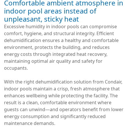
Comfortable ambient atmosphere in
indoor pool areas instead of
unpleasant, sticky heat
Excessive humidity in indoor pools can compromise
comfort, hygiene, and structural integrity. Efficient
dehumidification ensures a healthy and comfortable
environment, protects the building, and reduces
energy costs through integrated heat recovery,
maintaining optimal air quality and safety for
occupants.
With the right dehumidification solution from Condair,
indoor pools maintain a crisp, fresh atmosphere that
enhances wellbeing while protecting the facility. The
result is a clean, comfortable environment where
guests can unwind—and operators benefit from lower
energy consumption and significantly reduced
maintenance demands.