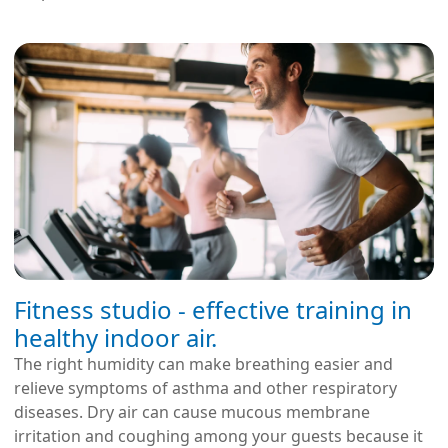
Fitness studio - effective training in
healthy indoor air.
The right humidity can make breathing easier and
relieve symptoms of asthma and other respiratory
diseases. Dry air can cause mucous membrane
irritation and coughing among your guests because it