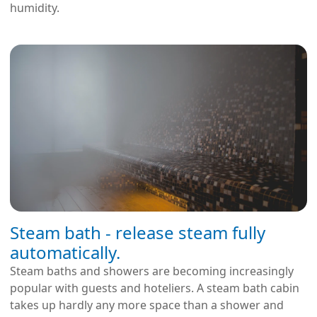
humidity.
Steam bath - release steam fully
automatically.
Steam baths and showers are becoming increasingly
popular with guests and hoteliers. A steam bath cabin
takes up hardly any more space than a shower and