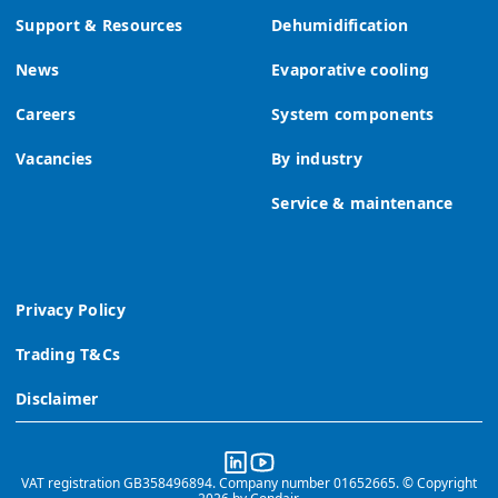
Support & Resources
Dehumidification
News
Evaporative cooling
Careers
System components
Vacancies
By industry
Service & maintenance
Privacy Policy
Trading T&Cs
Disclaimer
VAT registration GB358496894. Company number 01652665. © Copyright