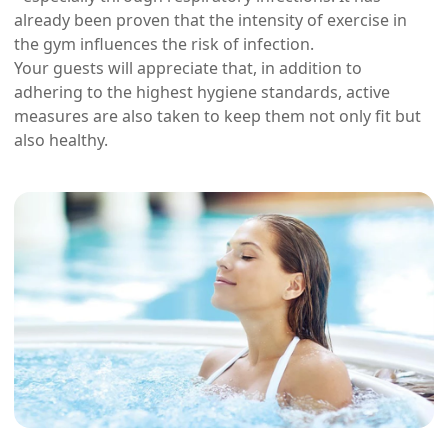
already been proven that the intensity of exercise in
the gym influences the risk of infection.
Your guests will appreciate that, in addition to
adhering to the highest hygiene standards, active
measures are also taken to keep them not only fit but
also healthy.