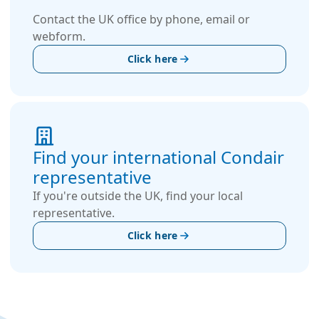
Contact the UK office by phone, email or
webform.
Click here
Find your international Condair
representative
If you're outside the UK, find your local
representative.
Click here