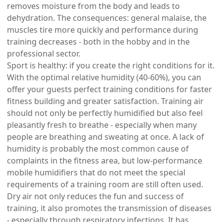
removes moisture from the body and leads to
dehydration. The consequences: general malaise, the
muscles tire more quickly and performance during
training decreases - both in the hobby and in the
professional sector.
Sport is healthy: if you create the right conditions for it.
With the optimal relative humidity (40-60%), you can
offer your guests perfect training conditions for faster
fitness building and greater satisfaction. Training air
should not only be perfectly humidified but also feel
pleasantly fresh to breathe - especially when many
people are breathing and sweating at once. A lack of
humidity is probably the most common cause of
complaints in the fitness area, but low-performance
mobile humidifiers that do not meet the special
requirements of a training room are still often used.
Dry air not only reduces the fun and success of
training, it also promotes the transmission of diseases
- especially through respiratory infections. It has