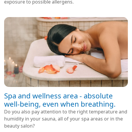
exposure to possible allergens.
Spa and wellness area - absolute
well-being, even when breathing.
Do you also pay attention to the right temperature and
humidity in your sauna, all of your spa areas or in the
beauty salon?