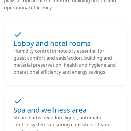
plays a critical role in comfort, building health, and
operational efficiency.
Lobby and hotel rooms
Humidity control in hotels is essential for
guest comfort and satisfaction, building and
material preservation, health and hygiene and
operational efficiency and energy savings.
Spa and wellness area
Steam baths need Intelligent, automatic
control systems ensuring consistent steam