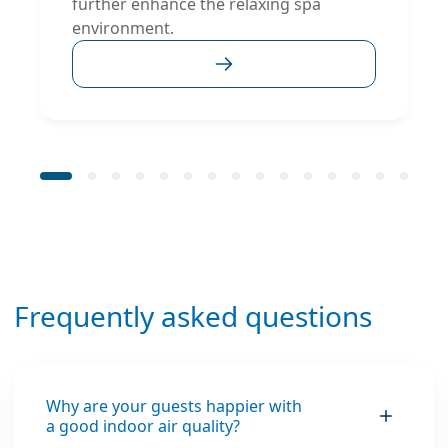
further enhance the relaxing spa
environment.
Frequently asked questions
Why are your guests happier with
a good indoor air quality?