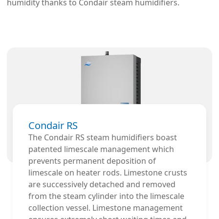
humidity thanks to Condair steam humidifiers.
Condair RS
The Condair RS steam humidifiers boast
patented limescale management which
prevents permanent deposition of
limescale on heater rods. Limestone crusts
are successively detached and removed
from the steam cylinder into the limescale
collection vessel. Limestone management