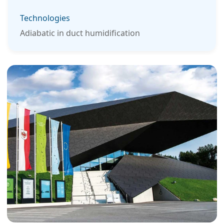
Technologies
Adiabatic in duct humidification