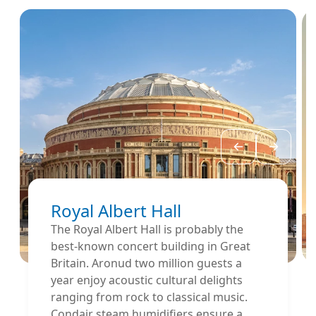
Royal Albert Hall
The Royal Albert Hall is probably the
best-known concert building in Great
Britain. Aronud two million guests a
year enjoy acoustic cultural delights
ranging from rock to classical music.
Condair steam humidifiers ensure a