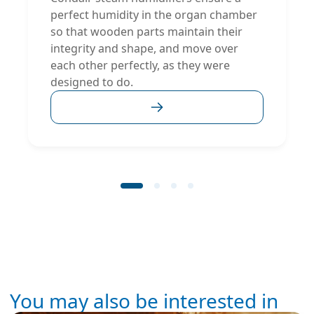
perfect humidity in the organ chamber
so that wooden parts maintain their
integrity and shape, and move over
each other perfectly, as they were
designed to do.
You may also be interested in