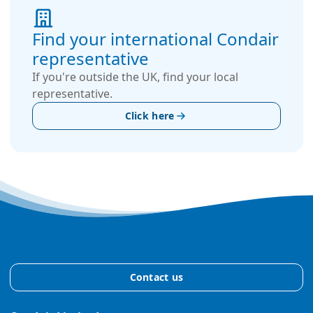
Find your international Condair
representative
If you're outside the UK, find your local
representative.
Click here
Contact us