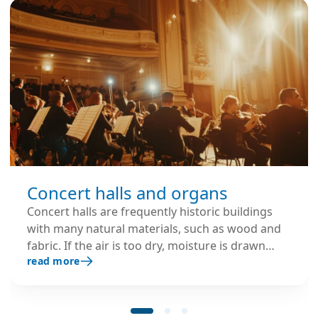
Concert halls and organs
Concert halls are frequently historic buildings
with many natural materials, such as wood and
fabric. If the air is too dry, moisture is drawn
read more
from these materials, resulting in structural
deterioration that can be costly to remediate
and may adversely affect the venue's acoustic
performance. Large pipe organs are highly