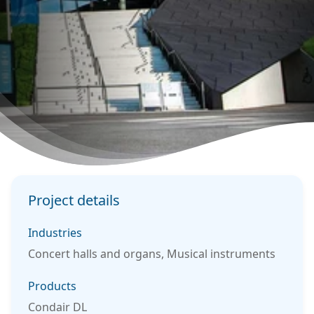
Project details
Industries
Concert halls and organs, Musical instruments
Products
Condair DL