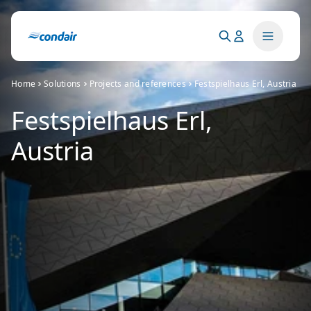
Home
Solutions
Projects and references
Festspielhaus Erl, Austria
Festspielhaus Erl,
Austria