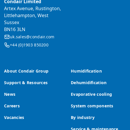
Condair Limited
Artex Avenue, Rustington,
Littlehampton, West
Sussex
BN16 3LN
uk.sales@condair.com
+44 (0)1903 850200
About Condair Group
Humidification
Support & Resources
Dehumidification
News
Evaporative cooling
Careers
System components
Vacancies
By industry
Service & maintenance