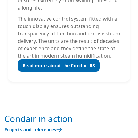
ensures extremely short waiting times and
a long life.
The innovative control system fitted with a
touch display ensures outstanding
transparency of function and precise steam
delivery. The units are the result of decades
of experience and they define the state of
the art in modern steam humidification.
Read more about the Condair RS
Condair in action
Projects and references