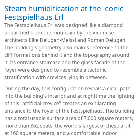
Steam humidification at the iconic
Festspielhaus Erl
The Festspielhaus Erl was designed like a diamond
unearthed from the mountain by the Viennese
architects Elke Delugan-Meissl and Roman Delugan.
The building's geometry also makes reference to the
cliff formations behind it and the topography around
it. Its entrance staircase and the glass facade of the
foyer were designed to resemble a tectonic
stratification with crevices lying in between.
During the day, this configuration reveals a clear path
into the building's interior and at nighttime the lighting
of this "artificial crevice" creates an exhilarating
entrance to the foyer of the Festspielhaus. The building
has a total usable surface area of 7,000 square meters,
more than 862 seats, the world's largest orchestra pit
at 160 square meters, and a comfortable indoor