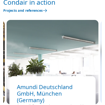
Condair in action
Projects and references
Amundi Deutschland
GmbH, München
(Germany)