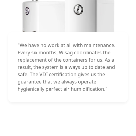
"We have no work at all with maintenance.
Every six months, Wisag coordinates the
replacement of the containers for us. As a
result, the system is always up to date and
safe. The VDI certification gives us the
guarantee that we always operate
hygienically perfect air humidification."