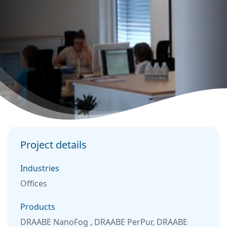
Project details
Industries
Offices
Products
DRAABE NanoFog , DRAABE PerPur, DRAABE