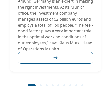
Amundi Germany is an expert in making
the right investments. At its Munich
office, the investment company
manages assets of 52 billion euros and
employs a total of 150 people. "The feel-
good factor plays a very important role
in the optimal working conditions of
our employees," says Klaus Mutzl, Head
of Operations Munich.