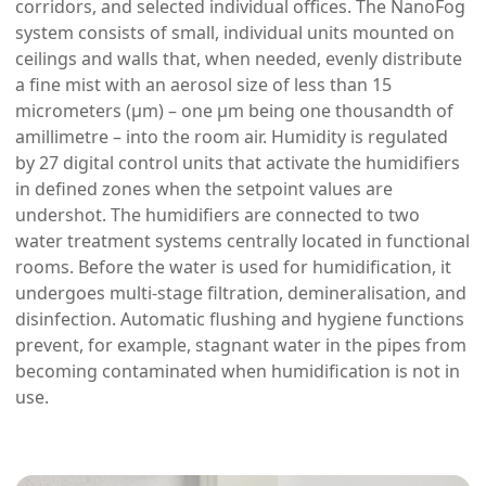
corridors, and selected individual offices. The NanoFog
system consists of small, individual units mounted on
ceilings and walls that, when needed, evenly distribute
a fine mist with an aerosol size of less than 15
micrometers (μm) – one μm being one thousandth of
amillimetre – into the room air. Humidity is regulated
by 27 digital control units that activate the humidifiers
in defined zones when the setpoint values ​​are
undershot. The humidifiers are connected to two
water treatment systems centrally located in functional
rooms. Before the water is used for humidification, it
undergoes multi-stage filtration, demineralisation, and
disinfection. Automatic flushing and hygiene functions
prevent, for example, stagnant water in the pipes from
becoming contaminated when humidification is not in
use.