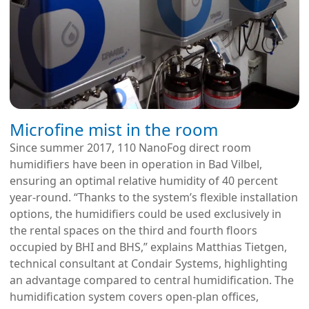
Microfine mist in the room
Since summer 2017, 110 NanoFog direct room
humidifiers have been in operation in Bad Vilbel,
ensuring an optimal relative humidity of 40 percent
year-round. “Thanks to the system’s flexible installation
options, the humidifiers could be used exclusively in
the rental spaces on the third and fourth floors
occupied by BHI and BHS,” explains Matthias Tietgen,
technical consultant at Condair Systems, highlighting
an advantage compared to central humidification. The
humidification system covers open-plan offices,