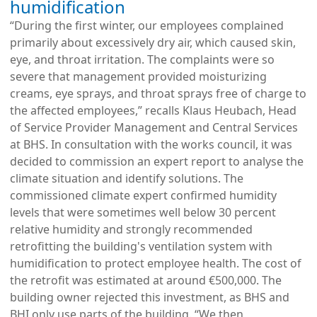
humidification
“During the first winter, our employees complained
primarily about excessively dry air, which caused skin,
eye, and throat irritation. The complaints were so
severe that management provided moisturizing
creams, eye sprays, and throat sprays free of charge to
the affected employees,” recalls Klaus Heubach, Head
of Service Provider Management and Central Services
at BHS. In consultation with the works council, it was
decided to commission an expert report to analyse the
climate situation and identify solutions. The
commissioned climate expert confirmed humidity
levels that were sometimes well below 30 percent
relative humidity and strongly recommended
retrofitting the building's ventilation system with
humidification to protect employee health. The cost of
the retrofit was estimated at around €500,000. The
building owner rejected this investment, as BHS and
BHI only use parts of the building. “We then