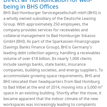
being in BHS Offices
BHS Bad Homburger Servicegesellschaft mbH (BHS) is
a wholly owned subsidiary of the Deutsche Leasing
Group. With approximately 250 employees, the
company provides services for receivables and
collateral management to Bad Homburger Inkasso
GmbH (BHI). As part of the Sparkassen-Finanzgruppe
(Savings Banks Finance Group), BHI is Germany's
leading debt collection agency, handling a receivables
volume of over €18 billion. Its nearly 1,000 clients
include savings banks, state banks, insurance
companies, building societies, and energy suppliers. To
accommodate growing space requirements, BHS and
BHI relocated their headquarters from Bad Homburg
to Bad Vilbel at the end of 2014, moving into a 5,000 m²
space in an existing building. Shortly after the move, it
became apparent that the indoor climate of the new
workspaces was increasingly leading to complaints