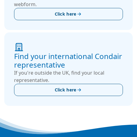
webform.
Click here
Find your international Condair
representative
If you're outside the UK, find your local
representative.
Click here