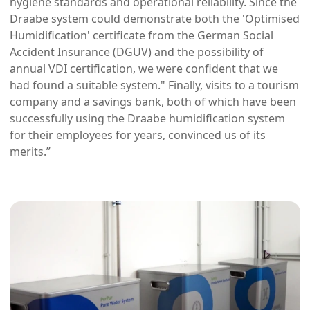
hygiene standards and operational reliability. Since the
Draabe system could demonstrate both the 'Optimised
Humidification' certificate from the German Social
Accident Insurance (DGUV) and the possibility of
annual VDI certification, we were confident that we
had found a suitable system." Finally, visits to a tourism
company and a savings bank, both of which have been
successfully using the Draabe humidification system
for their employees for years, convinced us of its
merits.”