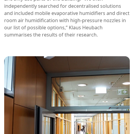
independently searched for decentralised solutions
and included mobile evaporative humidifiers and direct
room air humidification with high-pressure nozzles in
our list of possible options,” Klaus Heubach
summarises the results of their research.