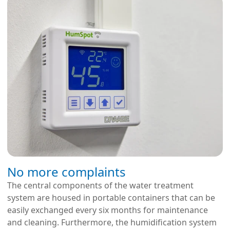
No more complaints
The central components of the water treatment
system are housed in portable containers that can be
easily exchanged every six months for maintenance
and cleaning. Furthermore, the humidification system