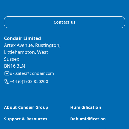
Contact us
Condair Limited
Artex Avenue, Rustington,
Littlehampton, West
Sussex
BN16 3LN
uk.sales@condair.com
+44 (0)1903 850200
About Condair Group
Humidification
Support & Resources
Dehumidification