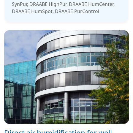
SynPur, DRAABE HighPur, DRAABE HumCenter,
DRAABE HumSpot, DRAABE PurControl
Direct air humidification for well-