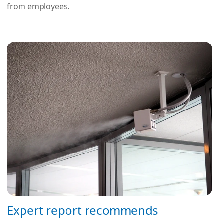
from employees.
Expert report recommends