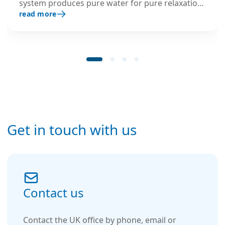
system produces pure water for pure relaxation:
read more
as part of the full-service rental package, every
PUR system is replaced every 6 months with fully
serviced and disinfected containers – with a
lifetime guarantee.
Get in touch with us
Contact us
Contact the UK office by phone, email or