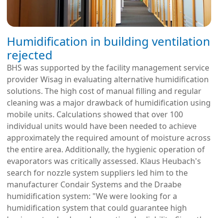
Humidification in building ventilation
rejected
BHS was supported by the facility management service
provider Wisag in evaluating alternative humidification
solutions. The high cost of manual filling and regular
cleaning was a major drawback of humidification using
mobile units. Calculations showed that over 100
individual units would have been needed to achieve
approximately the required amount of moisture across
the entire area. Additionally, the hygienic operation of
evaporators was critically assessed. Klaus Heubach's
search for nozzle system suppliers led him to the
manufacturer Condair Systems and the Draabe
humidification system: "We were looking for a
humidification system that could guarantee high