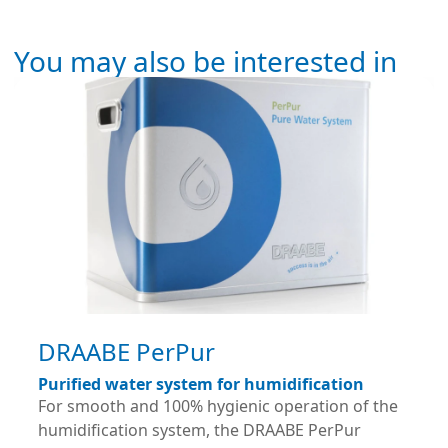
You may also be interested in
DRAABE PerPur
Purified water system for humidification
For smooth and 100% hygienic operation of the
humidification system, the DRAABE PerPur