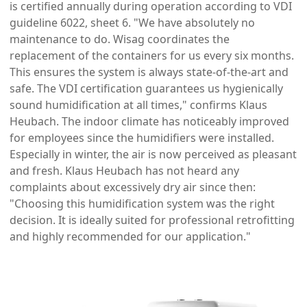
is certified annually during operation according to VDI
guideline 6022, sheet 6. "We have absolutely no
maintenance to do. Wisag coordinates the
replacement of the containers for us every six months.
This ensures the system is always state-of-the-art and
safe. The VDI certification guarantees us hygienically
sound humidification at all times," confirms Klaus
Heubach. The indoor climate has noticeably improved
for employees since the humidifiers were installed.
Especially in winter, the air is now perceived as pleasant
and fresh. Klaus Heubach has not heard any
complaints about excessively dry air since then:
"Choosing this humidification system was the right
decision. It is ideally suited for professional retrofitting
and highly recommended for our application."