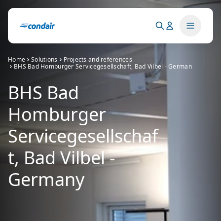
Home
Solutions
Projects and references
BHS Bad Homburger Servicegesellschaft, Bad Vilbel - German
BHS Bad
Homburger
Servicegesellschaf
t, Bad Vilbel -
Germany